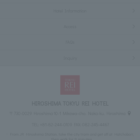
Hotel Information
Access
FAQs
Inquiry
HIROSHIMA TOKYU REI HOTEL
〒730-0029 Hiroshima 10-1 Mikawa-cho, Naka-ku, Hiroshima
TEL:
+81-82-244-0109
FAX: 082-245-4467
From JR Hiroshima Station, take the city tram and get off at Hatchobori,
then walk for 8 minutes.