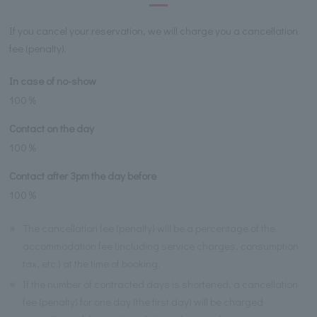
If you cancel your reservation, we will charge you a cancellation
fee (penalty).
In case of no-show
100％
Contact on the day
100％
Contact after 3pm the day before
100％
※
The cancellation fee (penalty) will be a percentage of the
accommodation fee (including service charges, consumption
tax, etc.) at the time of booking.
※
If the number of contracted days is shortened, a cancellation
fee (penalty) for one day (the first day) will be charged