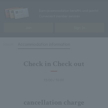
Earn accommodation benefits and points!
Convenient member services
Join
Sign In
Room
Accommodation information
Check in Check out
15:00 / 10:00
cancellation charge