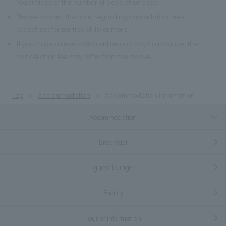
regardless of the number of days shortened.
※
Please contact the hotel regarding cancellation fees
(penalties) for parties of 10 or more.
※
If you make a reservation online and pay in advance, the
cancellation fee may differ from the above.
Top
Accommodation
Accommodation information
Accommodation
Breakfast
guest lounge
Facility
Tourist information