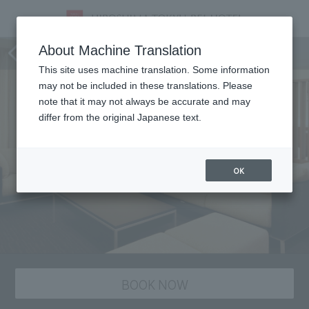
Room
About Machine Translation
This site uses machine translation. Some information
may not be included in these translations. Please
note that it may not always be accurate and may
differ from the original Japanese text.
OK
BOOK NOW