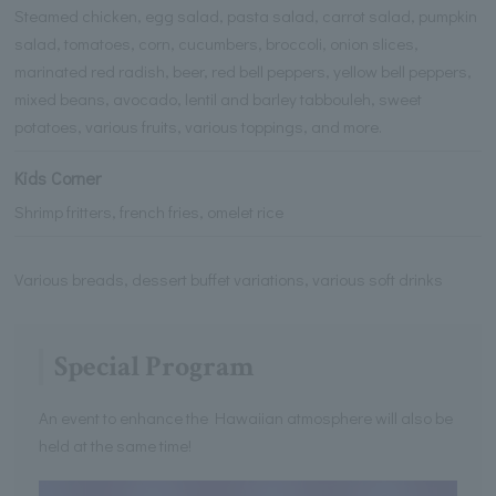
Steamed chicken, egg salad, pasta salad, carrot salad, pumpkin
salad, tomatoes, corn, cucumbers, broccoli, onion slices,
marinated red radish, beer, red bell peppers, yellow bell peppers,
mixed beans, avocado, lentil and barley tabbouleh, sweet
potatoes, various fruits, various toppings, and more.
Kids Corner
Shrimp fritters, french fries, omelet rice
Various breads, dessert buffet variations, various soft drinks
Special Program
An event to enhance the Hawaiian atmosphere will also be
held at the same time!