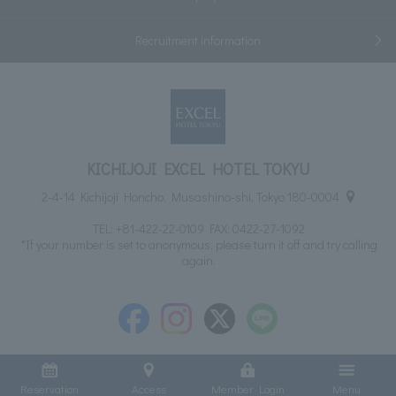
Recruitment information
KICHIJOJI EXCEL HOTEL TOKYU
2-4-14 Kichijoji Honcho, Musashino-shi, Tokyo 180-0004
TEL:
+81-422-22-0109
FAX: 0422-27-1092
*If your number is set to anonymous, please turn it off and try calling
again.
Reservation
Access
Member Login
Menu