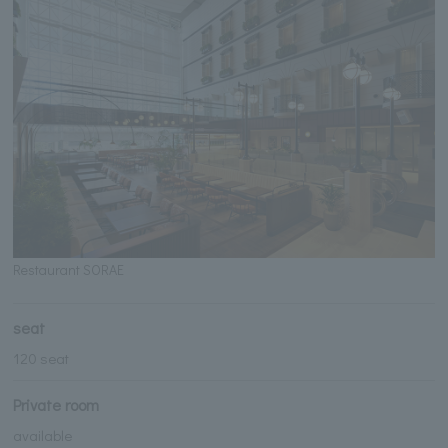
Restaurant SORAE
seat
120 seat
Private room
available