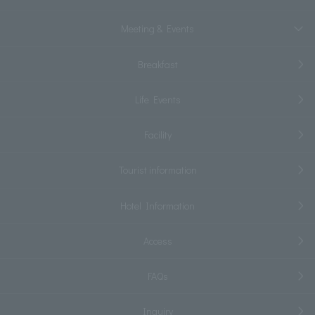
Meeting & Events
Breakfast
Life Events
Facility
Tourist information
Hotel Information
Access
FAQs
Inquiry