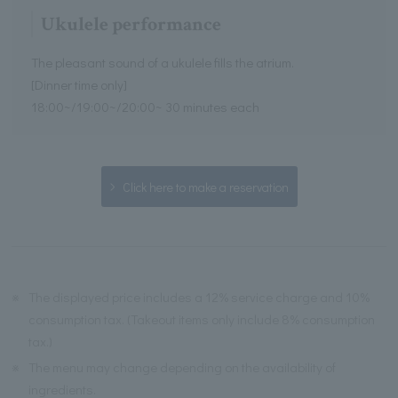
Ukulele performance
The pleasant sound of a ukulele fills the atrium.
[Dinner time only]
18:00~/19:00~/20:00~ 30 minutes each
Click here to make a reservation
※
The displayed price includes a 12% service charge and 10%
consumption tax. (Takeout items only include 8% consumption
tax.)
※
The menu may change depending on the availability of
ingredients.