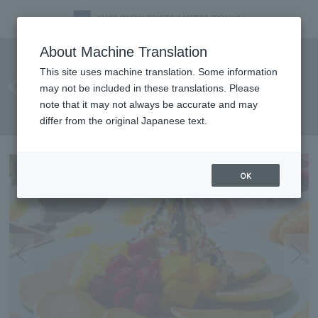
[August 8th - August 11th] Four
About Machine Translation
days to fully enjoy the
This site uses machine translation. Some information
may not be included in these translations. Please
Hawaiian atmosphere! SORAE
note that it may not always be accurate and may
Hawaiian Festival
differ from the original Japanese text.
OK