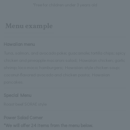
*Free for children under 3 years old
Menu example
Hawaiian menu
Tuna, salmon, and avocado poke; guacamole; tortilla chips; spicy
chicken and pineapple macaroni salad; Hawaiian chicken; garlic
shrimp; loco moco; hamburgers; Hawaiian-style chicken soup;
coconut-flavored avocado and chicken pasta; Hawaiian
pancakes.
Special Menu
Roast beef SORAE style
Power Salad Corner
*We will offer 24 items from the menu below.