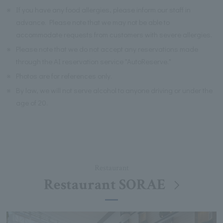
※
If you have any food allergies, please inform our staff in
advance. Please note that we may not be able to
accommodate requests from customers with severe allergies.
※
Please note that we do not accept any reservations made
through the AI reservation service "AutoReserve."
※
Photos are for references only.
※
By law, we will not serve alcohol to anyone driving or under the
age of 20.
Restaurant
Restaurant SORAE