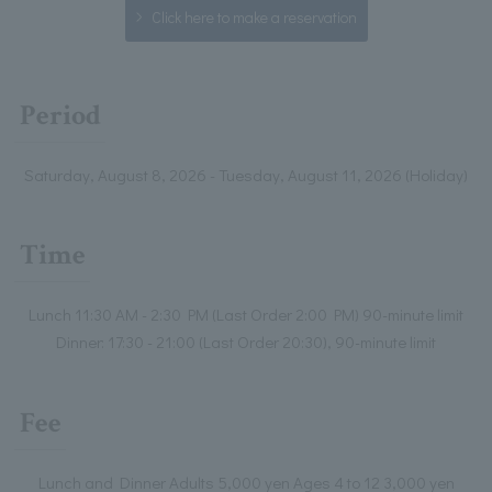
Click here to make a reservation
Period
Saturday, August 8, 2026 - Tuesday, August 11, 2026 (Holiday)
Time
Lunch 11:30 AM - 2:30 PM (Last Order 2:00 PM) 90-minute limit
Dinner: 17:30 - 21:00 (Last Order 20:30), 90-minute limit
Fee
Lunch and Dinner Adults 5,000 yen Ages 4 to 12 3,000 yen