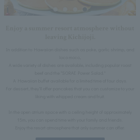
Enjoy a summer resort atmosphere without
leaving Kichijoji.
In addition to Hawaiian dishes such as poke, garlic shrimp, and
loco moco,
A wide variety of dishes are available, including popular roast
beef and the "SORAE Power Salad."
A Hawaiian buffet available for a limited time of four days.
For dessert, they'll offer pancakes that you can customize to your
liking with whipped cream and fruit.
In the open atrium space with a ceiling height of approximately
15m, you can spend time with your family and friends.
Enjoy the resort atmosphere that only summer can offer.