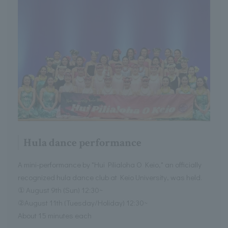
Hula dance performance
A mini-performance by "Hui Pilialoha O Keio," an officially
recognized hula dance club at Keio University, was held.
① August 9th (Sun) 12:30~
②August 11th (Tuesday/Holiday) 12:30~
About 15 minutes each