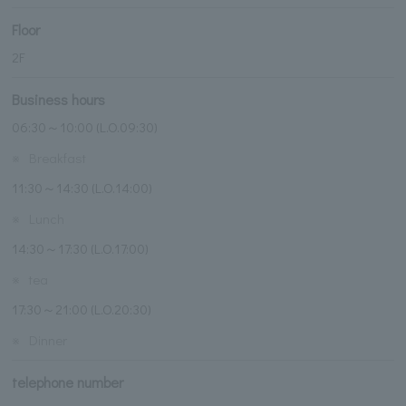
Floor
2F
Business hours
06:30～10:00 (L.O.09:30)
※
Breakfast
11:30～14:30 (L.O.14:00)
※
Lunch
14:30～17:30 (L.O.17:00)
※
tea
17:30～21:00 (L.O.20:30)
※
Dinner
telephone number