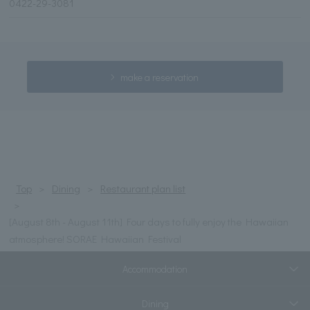
0422-29-3081
make a reservation
Top
Dining
Restaurant plan list
[August 8th - August 11th] Four days to fully enjoy the Hawaiian
atmosphere! SORAE Hawaiian Festival
Accommodation
Dining