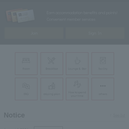
Earn accommodation benefits and points!
Convenient member services
Join
Sign In
Room
Breakfast
Lounge & Bar
facility
How to spend
FAQ
staying plan
others
your time
Notice
See list