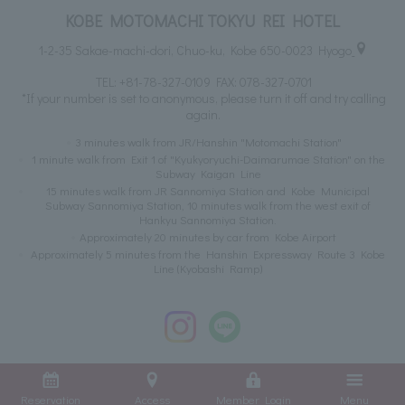
KOBE MOTOMACHI TOKYU REI HOTEL
1-2-35 Sakae-machi-dori, Chuo-ku, Kobe 650-0023 Hyogo
TEL:
+81-78-327-0109
FAX: 078-327-0701
*If your number is set to anonymous, please turn it off and try calling
again.
3 minutes walk from JR/Hanshin "Motomachi Station"
1 minute walk from Exit 1 of "Kyukyoryuchi-Daimarumae Station" on the
Subway Kaigan Line
15 minutes walk from JR Sannomiya Station and Kobe Municipal
Subway Sannomiya Station, 10 minutes walk from the west exit of
Hankyu Sannomiya Station.
Approximately 20 minutes by car from Kobe Airport
Approximately 5 minutes from the Hanshin Expressway Route 3 Kobe
Line (Kyobashi Ramp)
Reservation
Access
Member Login
Menu