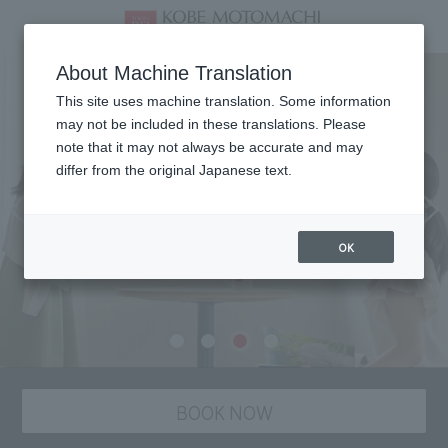
About Machine Translation
This site uses machine translation. Some information
may not be included in these translations. Please
note that it may not always be accurate and may
differ from the original Japanese text.
OK
BOOK NOW