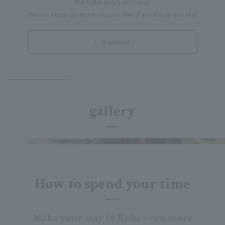
the hotel every morning.
Please enjoy as much as you like of whatever you like.
Breakfast
gallery
How to spend your time
Make your stay in Kobe even more