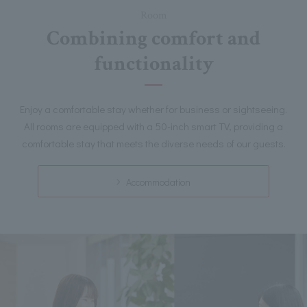
Room
Combining comfort and
functionality
Enjoy a comfortable stay whether for business or sightseeing.
All rooms are equipped with a 50-inch smart TV, providing a
comfortable stay that meets the diverse needs of our guests.
Accommodation