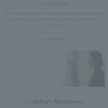
comfortable.
We will introduce you to some special ways to spend your time at
the hotel, which caters to both sightseeing and business
travelers.
view the details
Comfort Members