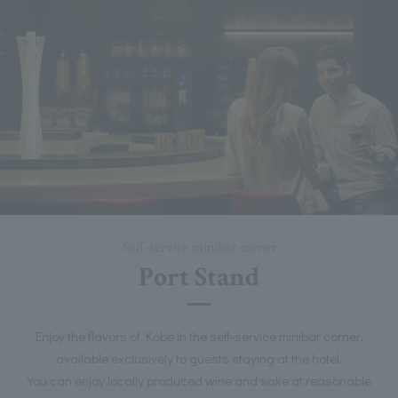
Self-service minibar corner
Port Stand
Enjoy the flavors of Kobe in the self-service minibar corner,
available exclusively to guests staying at the hotel.
You can enjoy locally produced wine and sake at reasonable