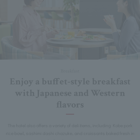
Breakfast
Enjoy a buffet-style breakfast
with Japanese and Western
flavors
The hotel also offers a variety of deli items, including Kobe pork
rice bowl, sashimi dashi chazuke, and croissants baked fresh in