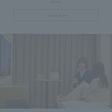
prices.
Lounge & Bar