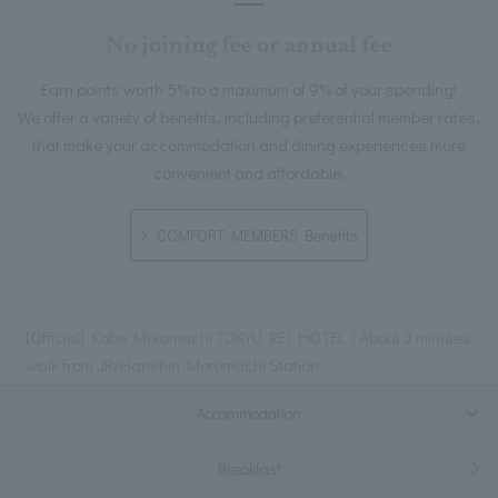
No joining fee or annual fee
Earn points worth 5% to a maximum of 9% of your spending!
We offer a variety of benefits, including preferential member rates,
that make your accommodation and dining experiences more
convenient and affordable.
COMFORT MEMBERS Benefits
[Official] Kobe Motomachi TOKYU REI HOTEL | About 3 minutes
walk from JR/Hanshin Motomachi Station
Accommodation
Breakfast