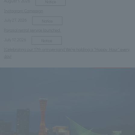
August 1, 2026
Notice
Instagram Campaign
July 27, 2026
Notice
Parasol rental service launched.
July 17, 2026
Notice
[Celebrating our 17th anniversary] We're holding a "Happy Hour" every
day!