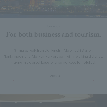
Location
For both business and tourism.
3 minutes walk from JR/Hanshin Motomachi Station.
Nankinmachi and Meriken Park are both within walking distance,
making this a great base for enjoying Kobe to the fullest.
Access