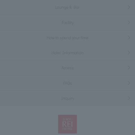
Lounge & Bar
Facility
How to spend your time
Hotel Information
Access
FAQs
Inquiry