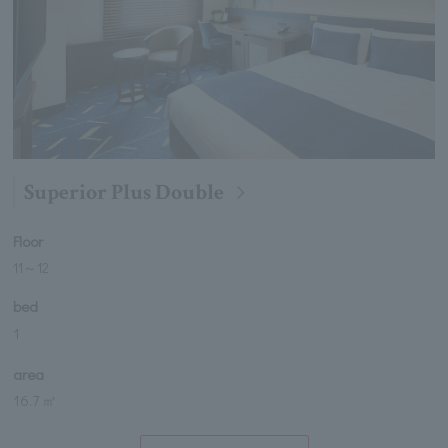
Superior Plus Double
Floor
11
～
12
bed
1
area
16.7 ㎡