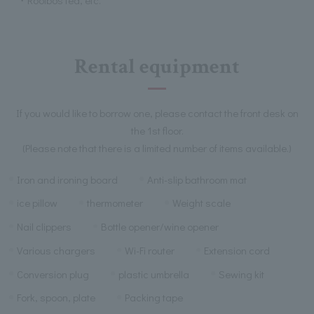
Rental equipment
If you would like to borrow one, please contact the front desk on
the 1st floor.
(Please note that there is a limited number of items available.)
Iron and ironing board
Anti-slip bathroom mat
ice pillow
thermometer
Weight scale
Nail clippers
Bottle opener/wine opener
Various chargers
Wi-Fi router
Extension cord
Conversion plug
plastic umbrella
Sewing kit
Fork, spoon, plate
Packing tape