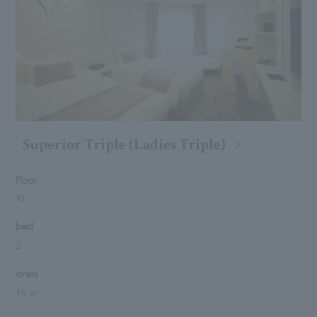
Superior Triple (Ladies Triple)
Floor
10
bed
2
area
19 ㎡