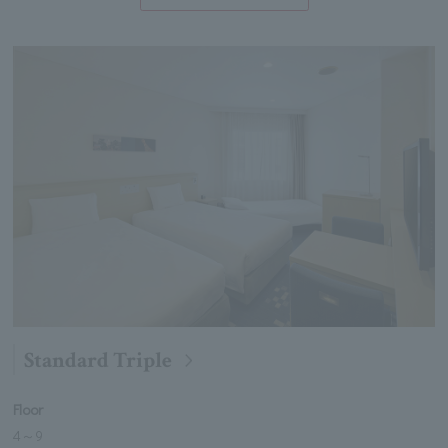
Standard Triple
Floor
4
～
9