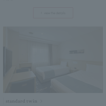
view the details
standard twin