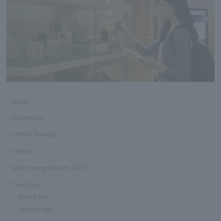
razor
Hairbrush
Cotton Swabs
cotton
Skincare products (DHC)
Tea bags
・Black tea
・Herbal tea
・Rooibos tea, etc.