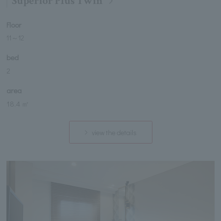
Superior Plus Twin
Floor
11
～
12
bed
2
area
18.4 ㎡
view the details