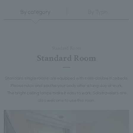
By category
By Type
Standard Room
Standard Room
Standard single rooms are equipped with semi-double size beds.
Please relax and soothe your body after a long day at work.
The bright ceiling lamps make it easy to work. Solo travelers are
also welcome to use this room.