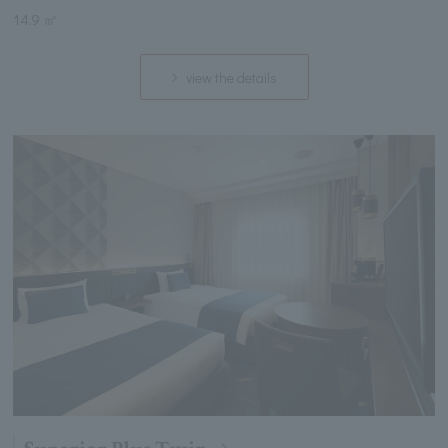
14.9 ㎡
view the details