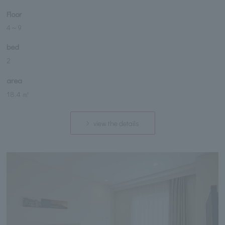
Floor
4
～
9
bed
2
area
18.4 ㎡
view the details