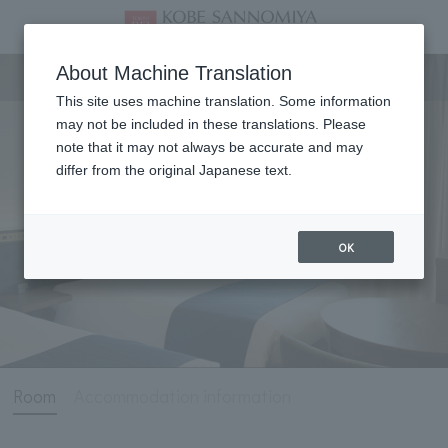
Room
About Machine Translation
This site uses machine translation. Some information
may not be included in these translations. Please
note that it may not always be accurate and may
differ from the original Japanese text.
OK
Room
Accommodation information