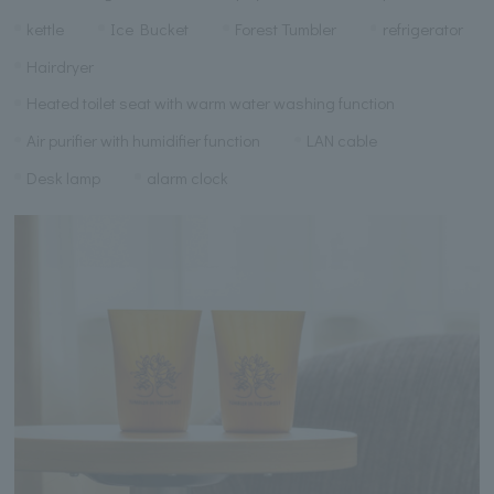
kettle
Ice Bucket
Forest Tumbler
refrigerator
Hairdryer
Heated toilet seat with warm water washing function
Air purifier with humidifier function
LAN cable
Desk lamp
alarm clock