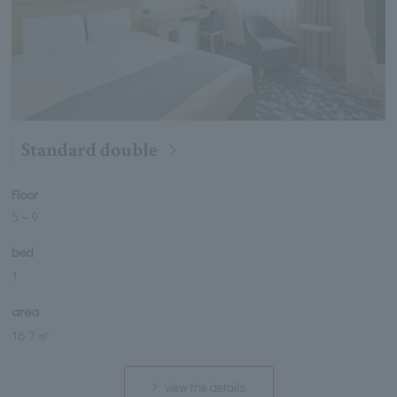
Standard double
Floor
5
～
9
bed
1
area
16.7 ㎡
view the details