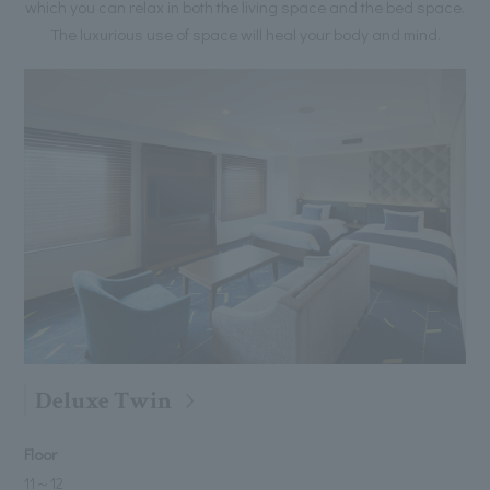
which you can relax in both the living space and the bed space.
The luxurious use of space will heal your body and mind.
Deluxe Twin
Floor
11
～
12