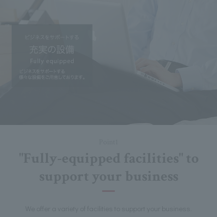
Point1
"Fully-equipped facilities" to
support your business
We offer a variety of facilities to support your business.