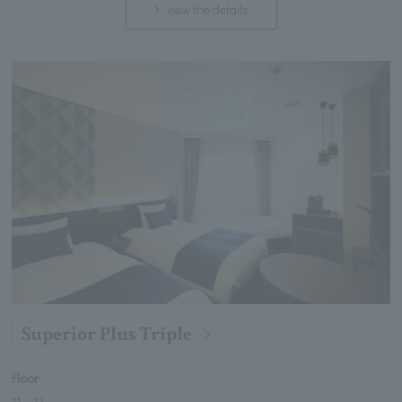
view the details
Superior Plus Triple
Floor
11
～
12