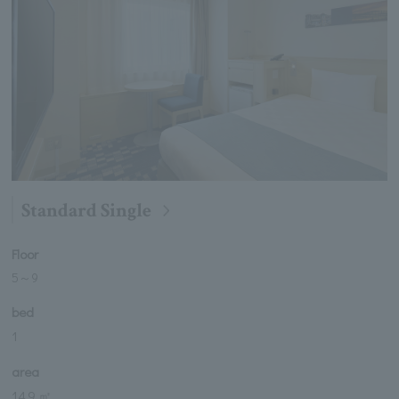
Standard Single
Floor
5
～
9
bed
1
area
14.9 ㎡