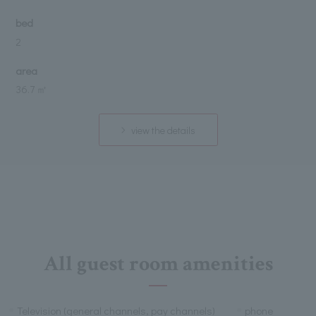
bed
2
area
36.7 ㎡
view the details
All guest room amenities
Television (general channels, pay channels)
phone