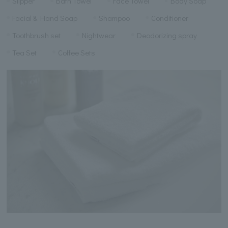
Slipper
Bath Towel
Face Towel
Body Soap
Facial & Hand Soap
Shampoo
Conditioner
Toothbrush set
Nightwear
Deodorizing spray
Tea Set
Coffee Sets