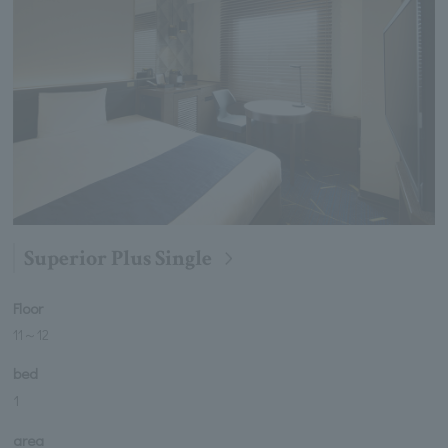
Superior Plus Single
Floor
11
～
12
bed
1
area