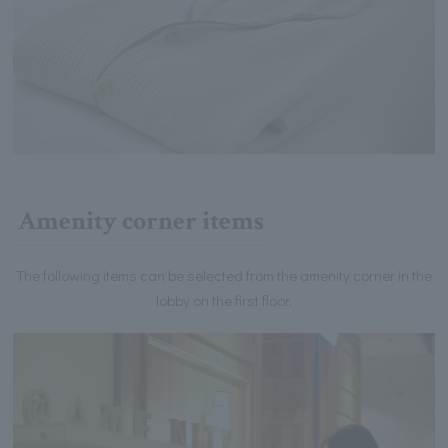
Amenity corner items
The following items can be selected from the amenity corner in the
lobby on the first floor.