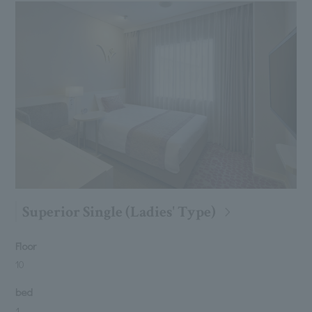
Superior Single (Ladies' Type)
Floor
10
bed
1