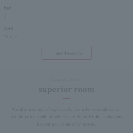
bed
2
area
19.0 ㎡
view the details
Superior Room
superior room
We offer a variety of high-quality rooms for your relaxation,
including rooms with double-size beds and ladies-only rooms
boasting a variety of amenities.