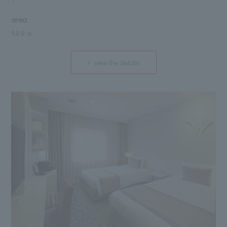
area
14.9 ㎡
view the details