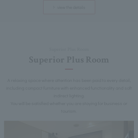
view the details
Superior Plus Room
Superior Plus Room
A relaxing space where attention has been paid to every detail,
including compact furniture with enhanced functionality and soft
indirect lighting.
You will be satisfied whether you are staying for business or
tourism.