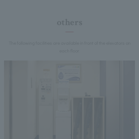
others
The following facilities are available in front of the elevators on
each floor.