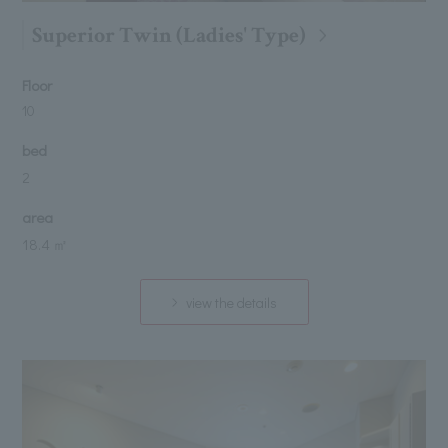
Superior Twin (Ladies' Type)
Floor
10
bed
2
area
18.4 ㎡
view the details