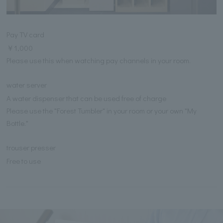
Pay TV card
￥1,000
Please use this when watching pay channels in your room.
water server
A water dispenser that can be used free of charge
Please use the "Forest Tumbler" in your room or your own "My
Bottle."
trouser presser
Free to use