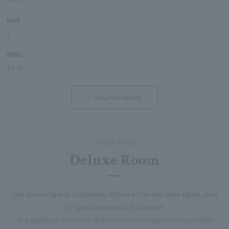
bed
2
area
19 ㎡
view the details
Deluxe Room
Deluxe Room
The deluxe type is completely different from the other types, and
its spaciousness is its appeal.
The greatest attraction of this room is the spaciousness with