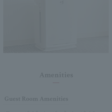
Amenities
Guest Room Amenities