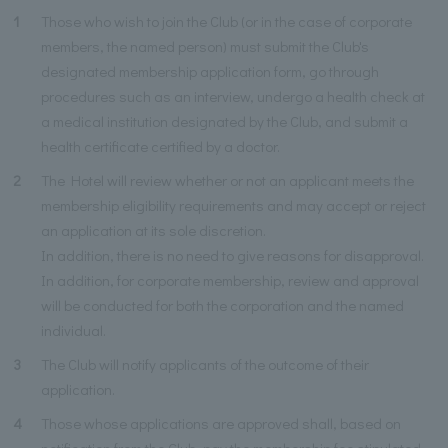
1
Those who wish to join the Club (or in the case of corporate
members, the named person) must submit the Club's
designated membership application form, go through
procedures such as an interview, undergo a health check at
a medical institution designated by the Club, and submit a
health certificate certified by a doctor.
2
The Hotel will review whether or not an applicant meets the
membership eligibility requirements and may accept or reject
an application at its sole discretion.
In addition, there is no need to give reasons for disapproval.
In addition, for corporate membership, review and approval
will be conducted for both the corporation and the named
individual.
3
The Club will notify applicants of the outcome of their
application.
4
Those whose applications are approved shall, based on
notification from the Club, pay the membership fee stipulated