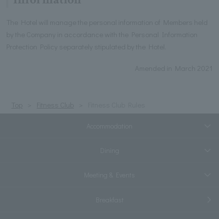
The Hotel will manage the personal information of Members held
by the Company in accordance with the Personal Information
Protection Policy separately stipulated by the Hotel.
Amended in March 2021
Top
Fitness Club
Fitness Club Rules
Accommodation
Dining
Meeting & Events
Breakfast