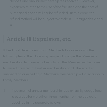
deposit and annual membership fee received. However,
expenses related to the use of the facilities and the cost of
purchased goods will not be refunded. In this case, the
refund method will be subject to Article 10, Paragraphs 2 and
4.
Article 18 Expulsion, etc.
If the Hotel determines that a Member falls under any of the
following items, the Hotel may suspend or expel the Member's
membership. In the event of expulsion, the Member will be asked
to immediately return his/her membership card. The effect of
suspending or expelling a Member's membership will also apply to
Family Members.
1
If payment of annual membership fees or facility usage fees
is overdue for more than three months from the due date
specified in the separate bylaws.