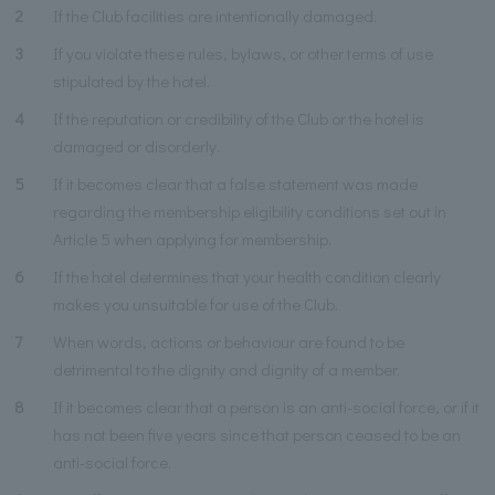
2
If the Club facilities are intentionally damaged.
3
If you violate these rules, bylaws, or other terms of use
stipulated by the hotel.
4
If the reputation or credibility of the Club or the hotel is
damaged or disorderly.
5
If it becomes clear that a false statement was made
regarding the membership eligibility conditions set out in
Article 5 when applying for membership.
6
If the hotel determines that your health condition clearly
makes you unsuitable for use of the Club.
7
When words, actions or behaviour are found to be
detrimental to the dignity and dignity of a member.
8
If it becomes clear that a person is an anti-social force, or if it
has not been five years since that person ceased to be an
anti-social force.