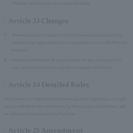
Member will be jointly and severally liable.
Article 23 Changes
1
If there are any changes to the information provided on the
membership application form, the member must notify the club
promptly.
2
Members shall bear all responsibility for any changes that
may arise from failure to submit a change notification.
Article 24 Detailed Rules
Any matters not stipulated in these rules and regulations, as well
as any detailed rules necessary for the conduct of business, will
be determined separately by the hotel.
Article 25 Amendment