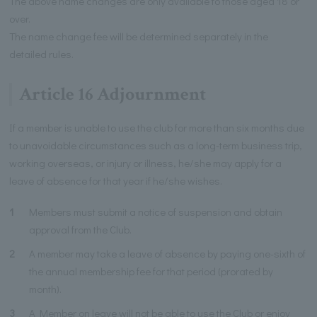
The above name changes are only available to those aged 18 or
over.
The name change fee will be determined separately in the
detailed rules.
Article 16 Adjournment
If a member is unable to use the club for more than six months due
to unavoidable circumstances such as a long-term business trip,
working overseas, or injury or illness, he/she may apply for a
leave of absence for that year if he/she wishes.
1
Members must submit a notice of suspension and obtain
approval from the Club.
2
A member may take a leave of absence by paying one-sixth of
the annual membership fee for that period (prorated by
month).
3
A Member on leave will not be able to use the Club or enjoy