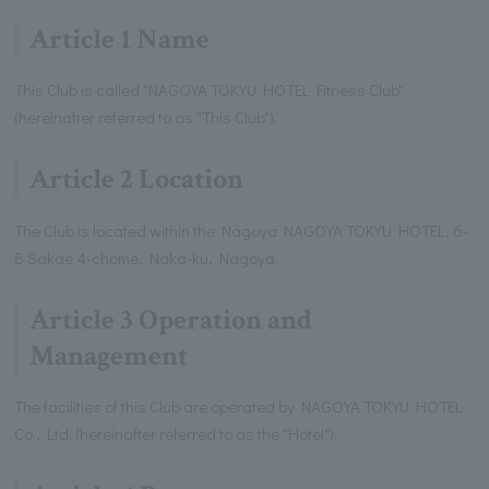
Article 1 Name
This Club is called "NAGOYA TOKYU HOTEL Fitness Club"
(hereinafter referred to as "This Club").
Article 2 Location
The Club is located within the Nagoya NAGOYA TOKYU HOTEL, 6-
8 Sakae 4-chome, Naka-ku, Nagoya.
Article 3 Operation and
Management
The facilities of this Club are operated by NAGOYA TOKYU HOTEL
Co., Ltd. (hereinafter referred to as the "Hotel").