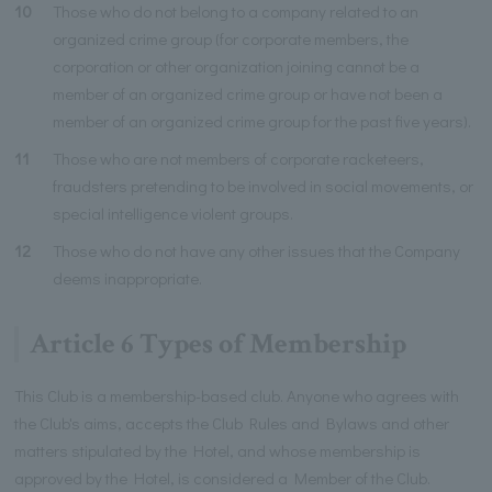
10
Those who do not belong to a company related to an
organized crime group (for corporate members, the
corporation or other organization joining cannot be a
member of an organized crime group or have not been a
member of an organized crime group for the past five years).
11
Those who are not members of corporate racketeers,
fraudsters pretending to be involved in social movements, or
special intelligence violent groups.
12
Those who do not have any other issues that the Company
deems inappropriate.
Article 6 Types of Membership
This Club is a membership-based club. Anyone who agrees with
the Club's aims, accepts the Club Rules and Bylaws and other
matters stipulated by the Hotel, and whose membership is
approved by the Hotel, is considered a Member of the Club.