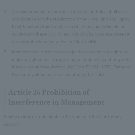
1
Any amendments or changes to these Club Rules shall be in
accordance with the stipulations of the Hotel, and shall apply
to all Members from the date on which any amendments or
additions to these Club Rules (including bylaws) are posted in
a designated location within the Club facilities.
2
Members shall not raise any objections, assert any rights, or
make any other claims regarding amendments or changes to
these rules and regulations, NAGOYA TOKYU HOTEL Terms of
Use, or any other matters stipulated by the Hotel.
Article 26 Prohibition of
Interference in Management
Members may not participate in the running of the Club for any
reason.