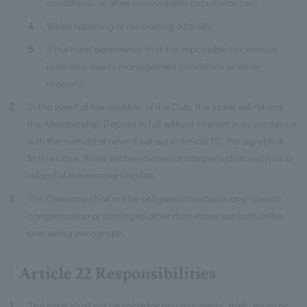
conditions, or other unavoidable circumstances.
4
When repairing or renovating a facility.
5
If the hotel determines that it is impossible to continue
business due to management conditions or other
reasons.
2
In the event of the abolition of the Club, the Hotel will refund
the Membership Deposit in full without interest in accordance
with the method of refund set out in Article 10, Paragraph 4.
In this case, there will be no special compensation such as a
refund of the membership fee.
3
The Company shall not be obligated to provide any special
compensation or damages other than those set forth in the
preceding paragraph.
Article 22 Responsibilities
1
The hotel shall not be liable for any accidents, theft, injury or