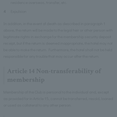
residence overseas, transfer, etc.
4
Expulsion
In addition, in the event of death as described in paragraph 1
above, the return will be made to the legal heir or other person with
legitimate rights in exchange for the membership security deposit
receipt, but if the return is deemed inappropriate, the hotel may not
be able to make the return. Furthermore, the hotel shall not be held
responsible for any trouble that may occur after the return.
Article 14 Non-transferability of
membership
Membership of the Club is personal to the individual and, except
as provided for in Article 15, cannot be transferred, resold, loaned
or used as collateral to any other person.