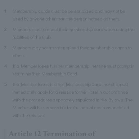
1
Membership cards must be personalized and may not be
used by anyone other than the person named on them.
2
Members must present their membership card when using the
facilities of the Club.
3
Members may not transfer or lend their membership cards to
others.
4
If a Member loses his/her membership, he/she must promptly
return his/her Membership Card.
5
If a Member loses his/her Membership Card, he/she must
immediately apply for a reissue to the Hotel in accordance
with the procedures separately stipulated in the Bylaws. The
Member will be responsible for the actual costs associated
with the reissue.
Article 12 Termination of