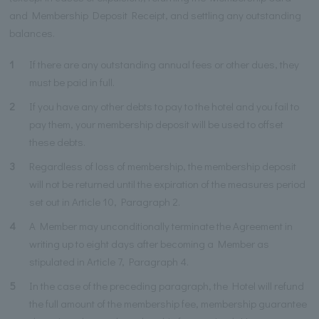
and Membership Deposit Receipt, and settling any outstanding
balances.
1
If there are any outstanding annual fees or other dues, they
must be paid in full.
2
If you have any other debts to pay to the hotel and you fail to
pay them, your membership deposit will be used to offset
these debts.
3
Regardless of loss of membership, the membership deposit
will not be returned until the expiration of the measures period
set out in Article 10, Paragraph 2.
4
A Member may unconditionally terminate the Agreement in
writing up to eight days after becoming a Member as
stipulated in Article 7, Paragraph 4.
5
In the case of the preceding paragraph, the Hotel will refund
the full amount of the membership fee, membership guarantee