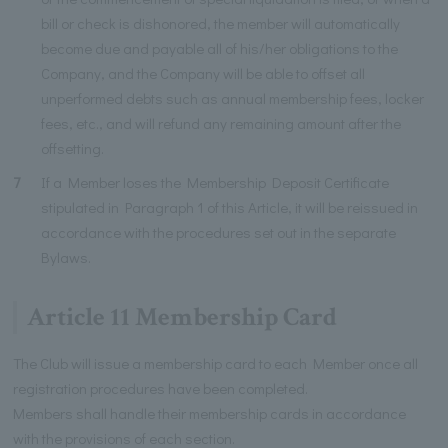
bill or check is dishonored, the member will automatically
become due and payable all of his/her obligations to the
Company, and the Company will be able to offset all
unperformed debts such as annual membership fees, locker
fees, etc., and will refund any remaining amount after the
offsetting.
7
If a Member loses the Membership Deposit Certificate
stipulated in Paragraph 1 of this Article, it will be reissued in
accordance with the procedures set out in the separate
Bylaws.
Article 11 Membership Card
The Club will issue a membership card to each Member once all
registration procedures have been completed.
Members shall handle their membership cards in accordance
with the provisions of each section.