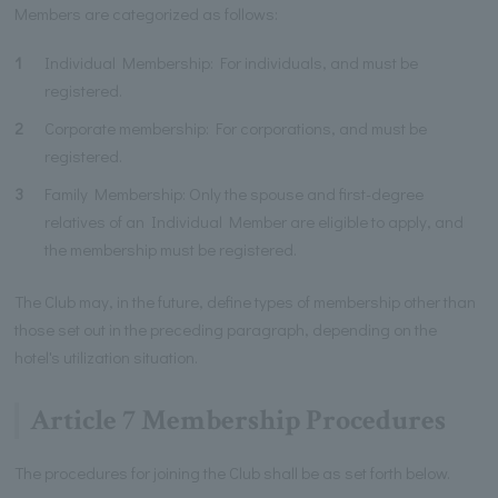
Members are categorized as follows:
1
Individual Membership: For individuals, and must be
registered.
2
Corporate membership: For corporations, and must be
registered.
3
Family Membership: Only the spouse and first-degree
relatives of an Individual Member are eligible to apply, and
the membership must be registered.
The Club may, in the future, define types of membership other than
those set out in the preceding paragraph, depending on the
hotel's utilization situation.
Article 7 Membership Procedures
The procedures for joining the Club shall be as set forth below.