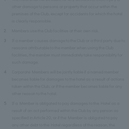
other damage to persons or property that occur within the
premises of the Club, except for accidents for which the hotel
is clearly responsible.
2
Members use the Club facilities at their own risk.
3
If a member causes damage to the Club or a third party due to
reasons attributable to the member when using the Club
facilities, the member must immediately take responsibility for
such damage.
4
Corporate Members will be jointly liable if a named member
becomes liable for damages to the hotel as a result of actions
taken within the Club, or if the member becomes liable for any
other reason to the hotel.
5
If a Member is obligated to pay damages to the Hotel as a
result of an act performed within the Club by any person as
specified in Article 20, or if the Member is obligated to pay
any other debt to the Hotel regardless of the reason, the