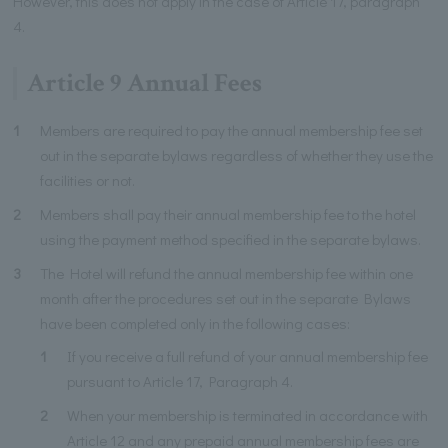
However, this does not apply in the case of Article 17, paragraph
4.
Article 9 Annual Fees
1
Members are required to pay the annual membership fee set
out in the separate bylaws regardless of whether they use the
facilities or not.
2
Members shall pay their annual membership fee to the hotel
using the payment method specified in the separate bylaws.
3
The Hotel will refund the annual membership fee within one
month after the procedures set out in the separate Bylaws
have been completed only in the following cases:
1
If you receive a full refund of your annual membership fee
pursuant to Article 17, Paragraph 4.
2
When your membership is terminated in accordance with
Article 12 and any prepaid annual membership fees are