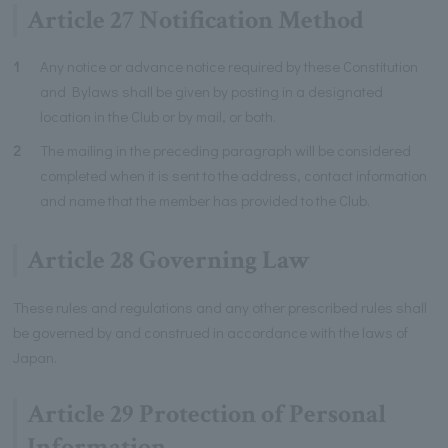
Article 27 Notification Method
1
Any notice or advance notice required by these Constitution
and Bylaws shall be given by posting in a designated
location in the Club or by mail, or both.
2
The mailing in the preceding paragraph will be considered
completed when it is sent to the address, contact information
and name that the member has provided to the Club.
Article 28 Governing Law
These rules and regulations and any other prescribed rules shall
be governed by and construed in accordance with the laws of
Japan.
Article 29 Protection of Personal
Information