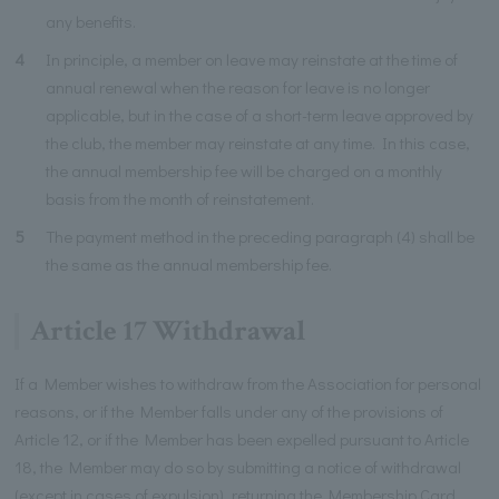
any benefits.
4
In principle, a member on leave may reinstate at the time of
annual renewal when the reason for leave is no longer
applicable, but in the case of a short-term leave approved by
the club, the member may reinstate at any time. In this case,
the annual membership fee will be charged on a monthly
basis from the month of reinstatement.
5
The payment method in the preceding paragraph (4) shall be
the same as the annual membership fee.
Article 17 Withdrawal
If a Member wishes to withdraw from the Association for personal
reasons, or if the Member falls under any of the provisions of
Article 12, or if the Member has been expelled pursuant to Article
18, the Member may do so by submitting a notice of withdrawal
(except in cases of expulsion), returning the Membership Card