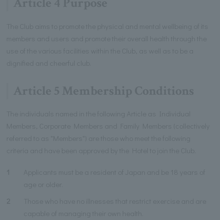
Article 4 Purpose
The Club aims to promote the physical and mental wellbeing of its
members and users and promote their overall health through the
use of the various facilities within the Club, as well as to be a
dignified and cheerful club.
Article 5 Membership Conditions
The individuals named in the following Article as Individual
Members, Corporate Members and Family Members (collectively
referred to as "Members") are those who meet the following
criteria and have been approved by the Hotel to join the Club.
1
Applicants must be a resident of Japan and be 18 years of
age or older.
2
Those who have no illnesses that restrict exercise and are
capable of managing their own health.