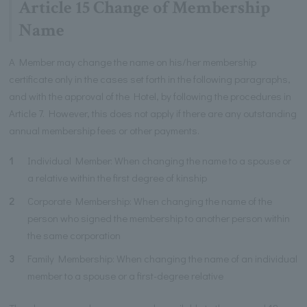
Article 15 Change of Membership
Name
A Member may change the name on his/her membership
certificate only in the cases set forth in the following paragraphs,
and with the approval of the Hotel, by following the procedures in
Article 7. However, this does not apply if there are any outstanding
annual membership fees or other payments.
1
Individual Member: When changing the name to a spouse or
a relative within the first degree of kinship
2
Corporate Membership: When changing the name of the
person who signed the membership to another person within
the same corporation
3
Family Membership: When changing the name of an individual
member to a spouse or a first-degree relative