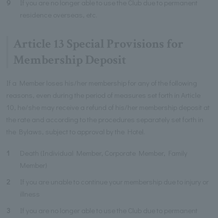
9
If you are no longer able to use the Club due to permanent
residence overseas, etc.
Article 13 Special Provisions for
Membership Deposit
If a Member loses his/her membership for any of the following
reasons, even during the period of measures set forth in Article
10, he/she may receive a refund of his/her membership deposit at
the rate and according to the procedures separately set forth in
the Bylaws, subject to approval by the Hotel.
1
Death (Individual Member, Corporate Member, Family
Member)
2
If you are unable to continue your membership due to injury or
illness
3
If you are no longer able to use the Club due to permanent