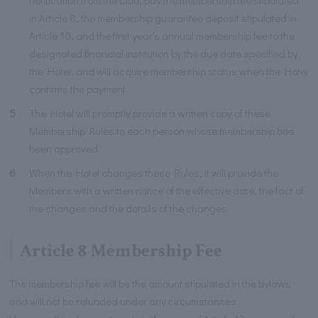
in Article 8, the membership guarantee deposit stipulated in
Article 10, and the first year's annual membership fee to the
designated financial institution by the due date specified by
the Hotel, and will acquire membership status when the Hotel
confirms the payment.
5
The Hotel will promptly provide a written copy of these
Membership Rules to each person whose membership has
been approved.
6
When the Hotel changes these Rules, it will provide the
Members with a written notice of the effective date, the fact of
the changes and the details of the changes.
Article 8 Membership Fee
The membership fee will be the amount stipulated in the bylaws
and will not be refunded under any circumstances.