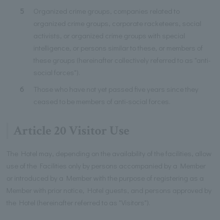
5
Organized crime groups, companies related to
organized crime groups, corporate racketeers, social
activists, or organized crime groups with special
intelligence, or persons similar to these, or members of
these groups (hereinafter collectively referred to as "anti-
social forces").
6
Those who have not yet passed five years since they
ceased to be members of anti-social forces.
Article 20 Visitor Use
The Hotel may, depending on the availability of the facilities, allow
use of the Facilities only by persons accompanied by a Member
or introduced by a Member with the purpose of registering as a
Member with prior notice, Hotel guests, and persons approved by
the Hotel (hereinafter referred to as "Visitors").