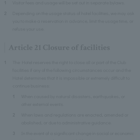
1
Visitor fees and usage will be set out in separate bylaws.
2
Depending on the usage status of hotel facilities, we may ask
you to make a reservation in advance, limit the usage time, or
refuse your use.
Article 21 Closure of facilities
1
The Hotel reserves the right to close all or part of the Club
facilities if any of the following circumstances occur and the
Hotel determines that it is impossible or extremely difficult to
continue business:
1
When caused by natural disasters, earthquakes, or
other external events.
2
When laws and regulations are enacted, amended or
abolished, or due to administrative guidance.
3
In the event of a significant change in social or economic