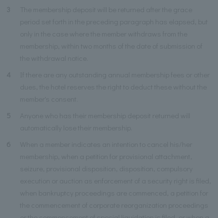
3
The membership deposit will be returned after the grace
period set forth in the preceding paragraph has elapsed, but
only in the case where the member withdraws from the
membership, within two months of the date of submission of
the withdrawal notice.
4
If there are any outstanding annual membership fees or other
dues, the hotel reserves the right to deduct these without the
member's consent.
5
Anyone who has their membership deposit returned will
automatically lose their membership.
6
When a member indicates an intention to cancel his/her
membership, when a petition for provisional attachment,
seizure, provisional disposition, disposition, compulsory
execution or auction as enforcement of a security right is filed,
when bankruptcy proceedings are commenced, a petition for
the commencement of corporate reorganization proceedings
or the commencement of special liquidation is filed, or when a