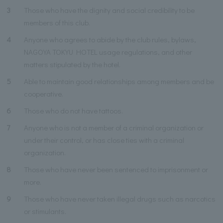
3
Those who have the dignity and social credibility to be
members of this club.
4
Anyone who agrees to abide by the club rules, bylaws,
NAGOYA TOKYU HOTEL usage regulations, and other
matters stipulated by the hotel.
5
Able to maintain good relationships among members and be
cooperative.
6
Those who do not have tattoos.
7
Anyone who is not a member of a criminal organization or
under their control, or has close ties with a criminal
organization.
8
Those who have never been sentenced to imprisonment or
more.
9
Those who have never taken illegal drugs such as narcotics
or stimulants.