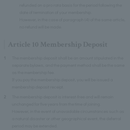
refunded on a pro rata basis for the period following the
date of termination of your membership.
However, in the case of paragraph (4) of the same article,
no refund will be made.
Article 10 Membership Deposit
1
The membership deposit shall be an amount stipulated in the
separate bylaws, and the payment method shall be the same
as the membership fee.
If you pay the membership deposit, you will be issued a
membership deposit receipt.
2
The membership deposit is interest-free and will remain
unchanged for five years from the time of joining.
However, in the event of unavoidable circumstances such as
a natural disaster or other geographical event, the deferral
period may be extended.