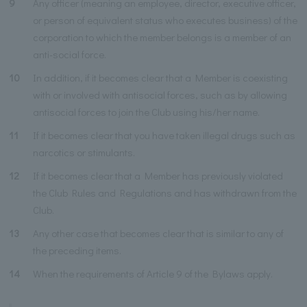
9
Any officer (meaning an employee, director, executive officer,
or person of equivalent status who executes business) of the
corporation to which the member belongs is a member of an
anti-social force.
10
In addition, if it becomes clear that a Member is coexisting
with or involved with antisocial forces, such as by allowing
antisocial forces to join the Club using his/her name.
11
If it becomes clear that you have taken illegal drugs such as
narcotics or stimulants.
12
If it becomes clear that a Member has previously violated
the Club Rules and Regulations and has withdrawn from the
Club.
13
Any other case that becomes clear that is similar to any of
the preceding items.
14
When the requirements of Article 9 of the Bylaws apply.