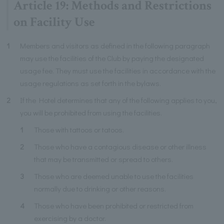
Article 19: Methods and Restrictions
on Facility Use
1
Members and visitors as defined in the following paragraph
may use the facilities of the Club by paying the designated
usage fee. They must use the facilities in accordance with the
usage regulations as set forth in the bylaws.
2
If the Hotel determines that any of the following applies to you,
you will be prohibited from using the facilities.
1
Those with tattoos or tatoos.
2
Those who have a contagious disease or other illness
that may be transmitted or spread to others.
3
Those who are deemed unable to use the facilities
normally due to drinking or other reasons.
4
Those who have been prohibited or restricted from
exercising by a doctor.