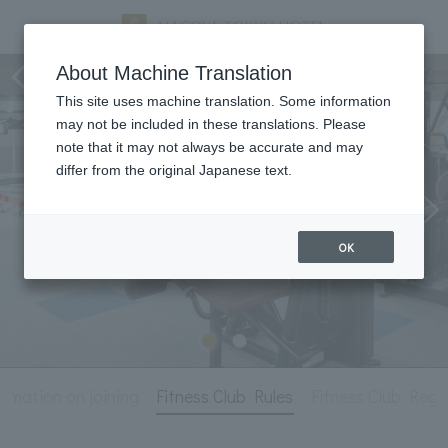
Fitness Club
About Machine Translation
This site uses machine translation. Some information
may not be included in these translations. Please
note that it may not always be accurate and may
differ from the original Japanese text.
OK
ormation on joining
Fitness Club Rules
Fitness Club Regu