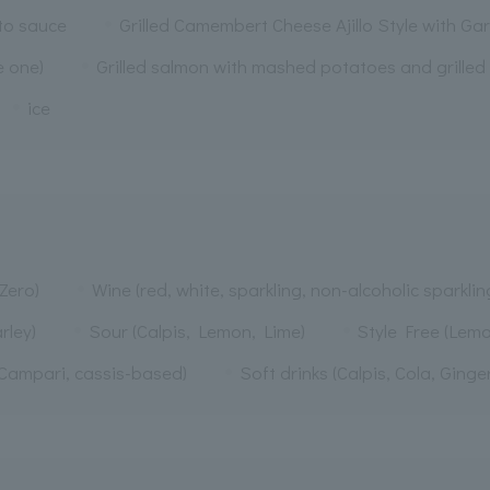
ato sauce
Grilled Camembert Cheese Ajillo Style with Gar
e one)
Grilled salmon with mashed potatoes and grilled
ice
Zero)
Wine (red, white, sparkling, non-alcoholic sparklin
rley)
Sour (Calpis, Lemon, Lime)
Style Free (Lemo
, Campari, cassis-based)
Soft drinks (Calpis, Cola, Ginge