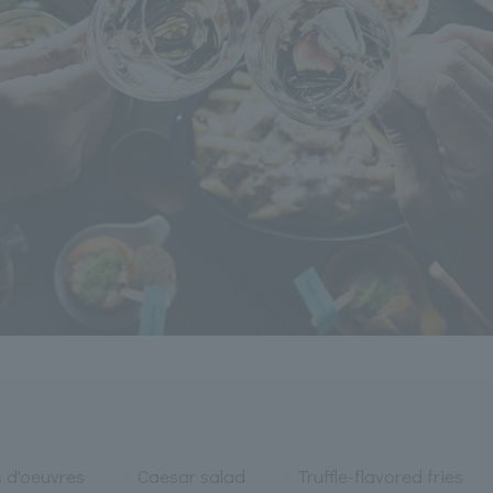
s d'oeuvres
Caesar salad
Truffle-flavored fries