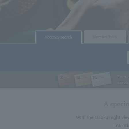
​ ​
​ ​
Member Fees
Vacancy search
Earn 
servi
A specia
With the Osaka night vie
Introd