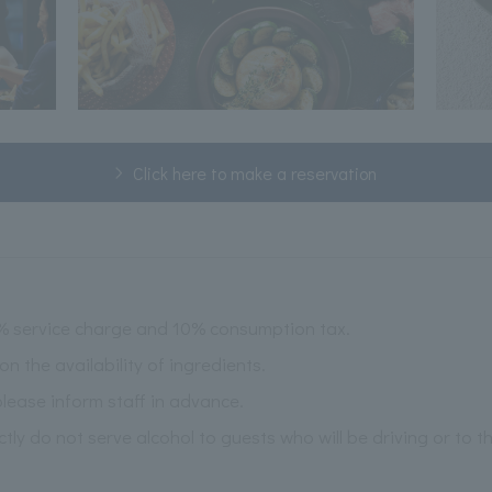
Click here to make a reservation
2% service charge and 10% consumption tax.
the availability of ingredients.
please inform staff in advance.
ictly do not serve alcohol to guests who will be driving or to 