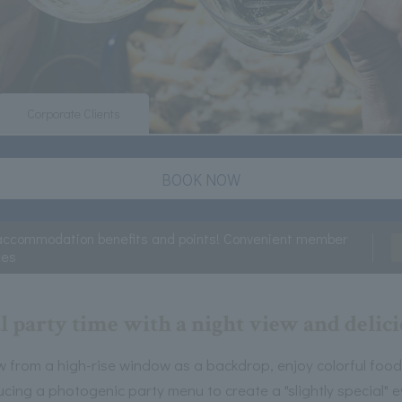
Corporate Clients
BOOK NOW
accommodation benefits and points! Convenient member
ces
l party time with a night view and delic
w from a high-rise window as a backdrop, enjoy colorful food 
ucing a photogenic party menu to create a "slightly special" e