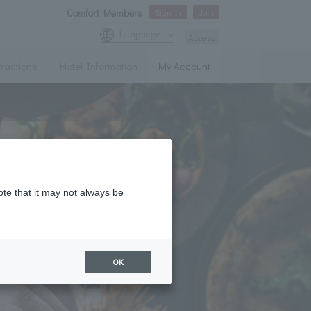
Comfort Members
Sign In
Join
Language
Access
tractions
Hotel Information
My Account
ote that it may not always be
OK