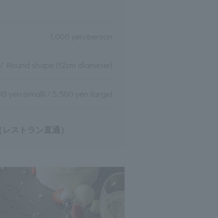
1,000 yen/person
 / Round shape (12cm diameter)
0 yen (small) / 5,500 yen (large)
9（レストラン直通）