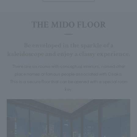
THE MIDO FLOOR
Be enveloped in the sparkle of a
kaleidoscope and enjoy a classy experience.
There are six rooms with conceptual interiors, named after
place names or famous people associated with Osaka.
This is a secure floor that can be opened with a special room
key.