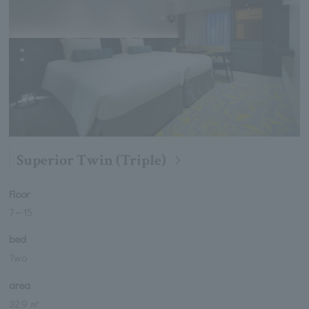
Superior Twin (Triple)
Floor
7
～
15
bed
Two
area
32.9 ㎡