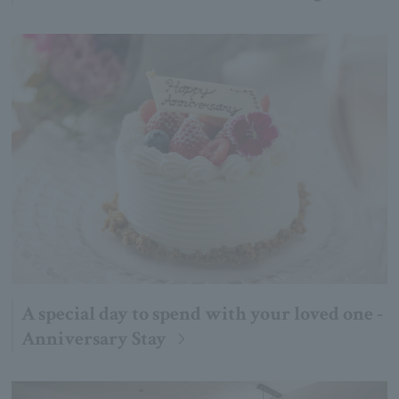
A special day to spend with your loved one -
Anniversary Stay