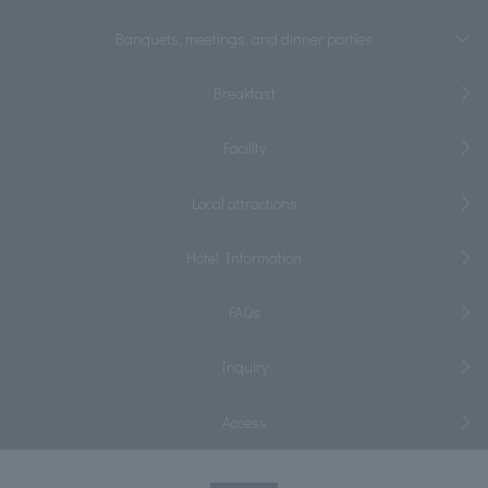
Banquets, meetings, and dinner parties
Breakfast
Facility
Local attractions
Hotel Information
FAQs
Inquiry
Access