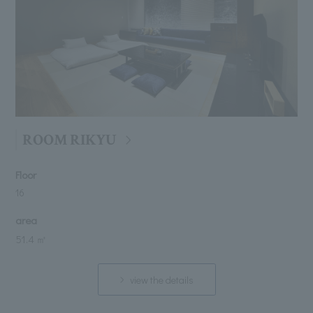
ROOM RIKYU
Floor
16
area
51.4 ㎡
view the details