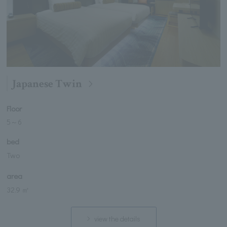
Japanese Twin
Floor
5
～
6
bed
Two
area
32.9 ㎡
view the details