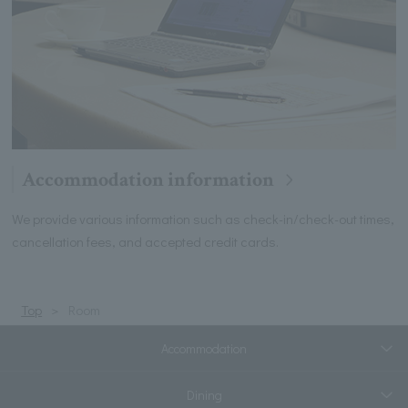
Accommodation information
We provide various information such as check-in/check-out times,
cancellation fees, and accepted credit cards.
Top
Room
Accommodation
Dining