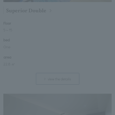
Superior Double
Floor
5
～
15
bed
One
area
22.8 ㎡
view the details