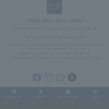
OSAKA EXCEL HOTEL TOKYU
〒541-0056 Osaka 4-1-15 Kutaro-cho, Chuo-ku, Osaka
TEL:
+81-6-6252-0109
FAX: 06-6252-3109
Approximately 2 minutes walk from Exit 13 of Honmachi Station on the
Midosuji, Chuo and Yotsubashi subway lines
About 15 minutes by car from "Shin-Osaka Station"
Approximately 6 minutes from the Honmachi Exit on the Hanshin
Expressway
Reservation
Access
Member Login
Menu