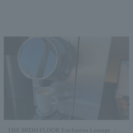
THE MIDO FLOOR Exclusive Lounge