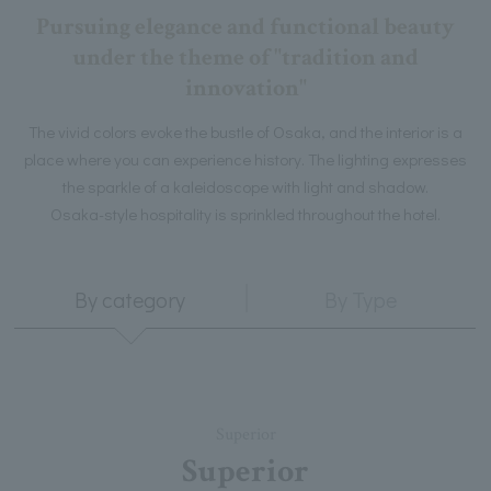
Pursuing elegance and functional beauty
under the theme of "tradition and
innovation"
The vivid colors evoke the bustle of Osaka, and the interior is a
place where you can experience history. The lighting expresses
the sparkle of a kaleidoscope with light and shadow.
Osaka-style hospitality is sprinkled throughout the hotel.
By category
By Type
Superior
Superior