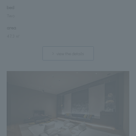
bed
Two
area
47.3 ㎡
view the details