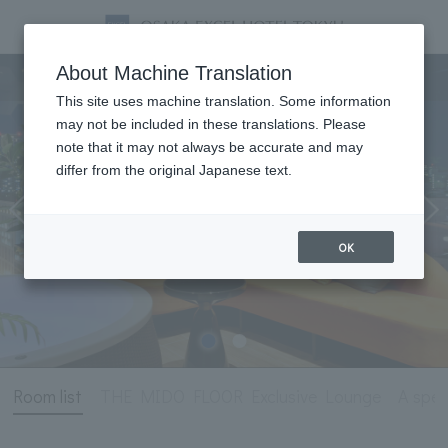
Room
About Machine Translation
This site uses machine translation. Some information
may not be included in these translations. Please
note that it may not always be accurate and may
differ from the original Japanese text.
OK
Room list
THE MIDO FLOOR Exclusive Lounge
A spec