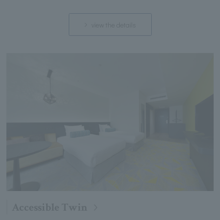
view the details
Accessible Twin