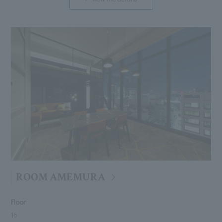
ROOM AMEMURA
Floor
16