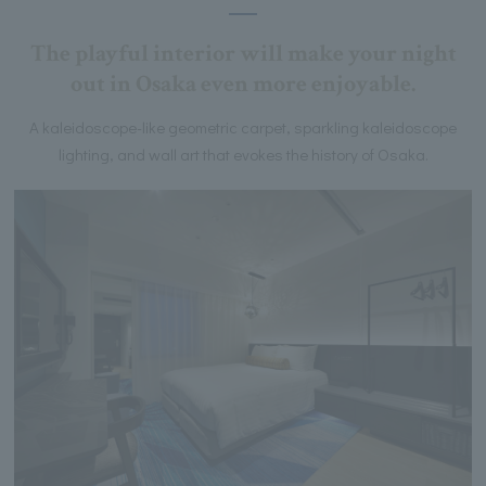
The playful interior will make your night
out in Osaka even more enjoyable.
A kaleidoscope-like geometric carpet, sparkling kaleidoscope
lighting, and wall art that evokes the history of Osaka.