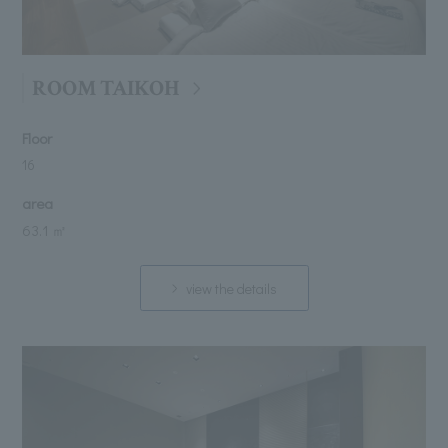
ROOM TAIKOH
Floor
16
area
63.1 ㎡
view the details