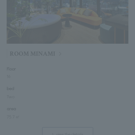
ROOM MINAMI
Floor
16
bed
Two
area
75.7 ㎡
view the details