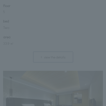
Floor
5
bed
Two
area
33.9 ㎡
view the details