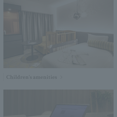
Children's amenities