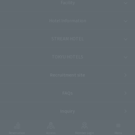
Facility
Hotel Information
STREAM HOTEL
TOKYU HOTELS
Recruitment site
FAQs
Inquiry
Reservation
Access
Member Login
Menu