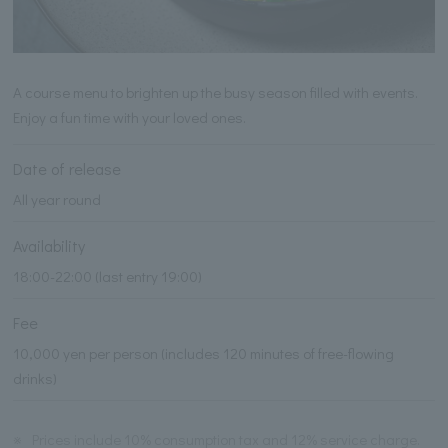
A course menu to brighten up the busy season filled with events.
Enjoy a fun time with your loved ones.
Date of release
All year round
Availability
18:00-22:00 (last entry 19:00)
Fee
10,000 yen per person (includes 120 minutes of free-flowing
drinks)
※
Prices include 10% consumption tax and 12% service charge.