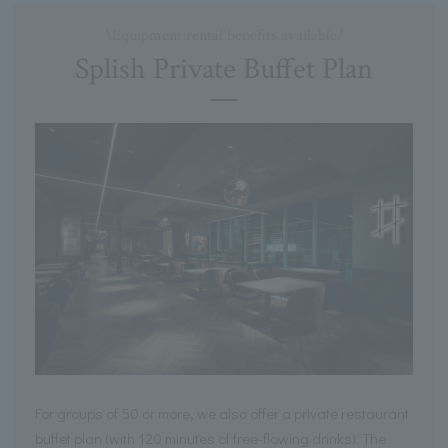
\Equipment rental benefits available/
Splish Private Buffet Plan
For groups of 50 or more, we also offer a private restaurant
buffet plan (with 120 minutes of free-flowing drinks). The