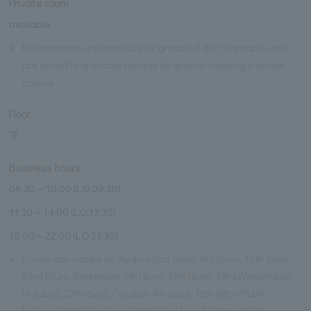
Private room
available
※
Private rooms are available for groups of 6 to 16 people, and
are limited to one room per day for guests ordering a dinner
course.
Floor
7F
Business hours
06:30～10:00 (L.O.09:30)
11:30～14:00 (L.O.13:30)
18:00～22:00 (L.O.21:30)
※
Dinner bar closed on: August 2nd (Sun), 9th (Sun), 16th (Sun),
23rd (Sun), September 6th (Sun), 13th (Sun), 23rd (Wed/Public
Holiday), 27th (Sun), October 4th (Sun), 12th (Mon/Public
Holiday), 18th (Sun), and 25th (Sun) from 17:00 to 24:00.