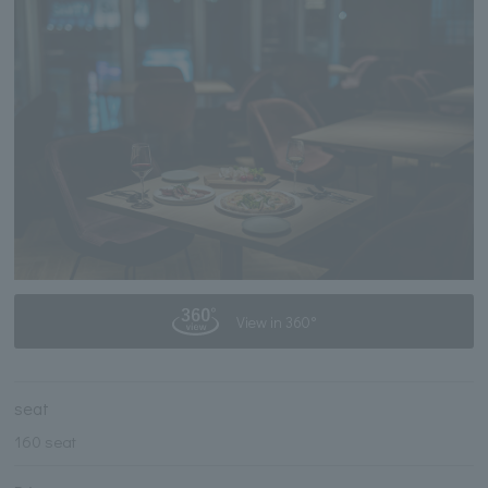
View in 360°
seat
160 seat