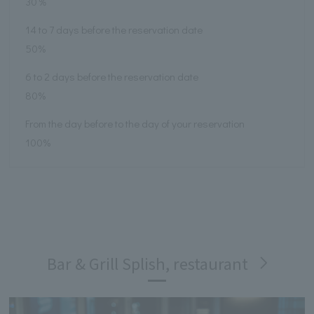
30％
14 to 7 days before the reservation date
50%
6 to 2 days before the reservation date
80%
From the day before to the day of your reservation
100%
Bar & Grill Splish, restaurant