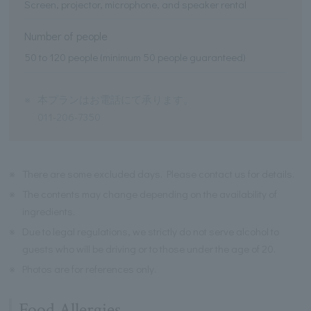
Screen, projector, microphone, and speaker rental
Number of people
50 to 120 people (minimum 50 people guaranteed)
※
本プランはお電話にて承ります。
011-206-7350
※
There are some excluded days. Please contact us for details.
※
The contents may change depending on the availability of
ingredients.
※
Due to legal regulations, we strictly do not serve alcohol to
guests who will be driving or to those under the age of 20.
※
Photos are for references only.
Food Allergies