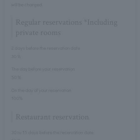
will be charged.
Regular reservations *Including
private rooms
2 days before the reservation date
30％
The day before your reservation
50％
On the day of your reservation
100%
Restaurant reservation
30 to 15 days before the reservation date