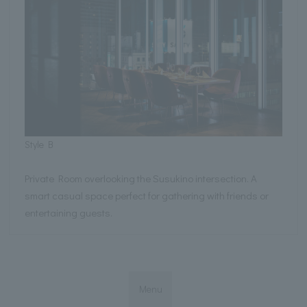
Style B
Private Room overlooking the Susukino intersection. A
smart casual space perfect for gathering with friends or
entertaining guests.
Menu