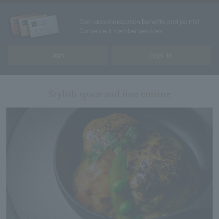
Earn accommodation benefits and points!
Convenient member services
Join
Sign In
Stylish space and fine cuisine