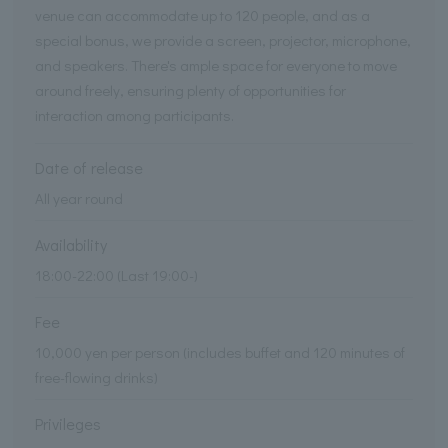
venue can accommodate up to 120 people, and as a
special bonus, we provide a screen, projector, microphone,
and speakers. There's ample space for everyone to move
around freely, ensuring plenty of opportunities for
interaction among participants.
Date of release
All year round
Availability
18:00-22:00 (Last 19:00-)
Fee
10,000 yen per person (includes buffet and 120 minutes of
free-flowing drinks)
Privileges