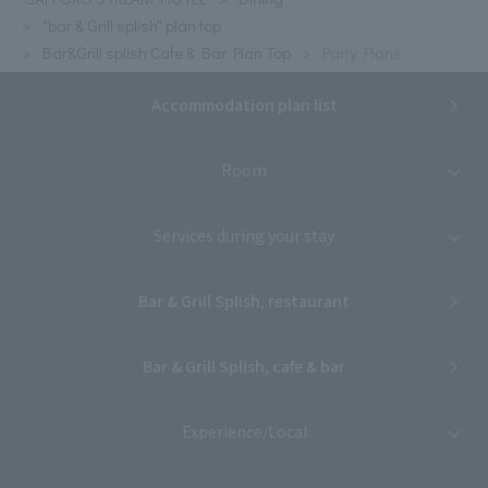
"bar & Grill splish" plan top
Bar&Grill splish Cafe & Bar Plan Top
Party Plans
Accommodation plan list
Room
Services during your stay
Bar & Grill Splish, restaurant
Bar & Grill Splish, cafe & bar
Experience/Local