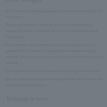
If you have a food allergy, please let us know when making your
reservation.
Please note that we may not be able to accommodate your
request if there is a possibility that you may develop a severe
food allergy.
All ingredients served at the restaurant are prepared in the
same kitchen, so there is a possibility that allergens may be
mixed in. Please consult a specialist and make the final decision
yourself.
The ingredients used in our menus may change without notice.
We are unable to provide food allergy-friendly menus on the day
of the wedding or banquet.
Bringing in wine