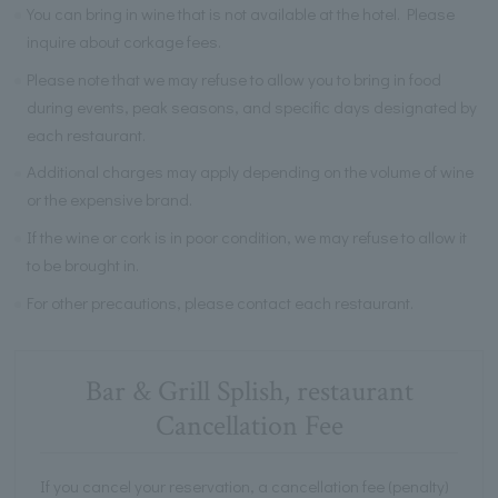
You can bring in wine that is not available at the hotel. Please
inquire about corkage fees.
Please note that we may refuse to allow you to bring in food
during events, peak seasons, and specific days designated by
each restaurant.
Additional charges may apply depending on the volume of wine
or the expensive brand.
If the wine or cork is in poor condition, we may refuse to allow it
to be brought in.
For other precautions, please contact each restaurant.
Bar & Grill Splish, restaurant
Cancellation Fee
If you cancel your reservation, a cancellation fee (penalty)