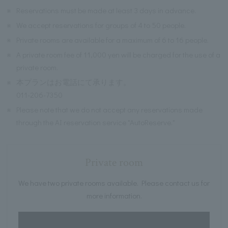
※
Reservations must be made at least 3 days in advance.
※
We accept reservations for groups of 4 to 50 people.
※
Private rooms are available for a maximum of 6 to 16 people.
※
A private room fee of 11,000 yen will be charged for the use of a
private room.
※
本プランはお電話にて承ります。
011-206-7350
※
Please note that we do not accept any reservations made
through the AI reservation service "AutoReserve."
Private room
We have two private rooms available. Please contact us for
more information.