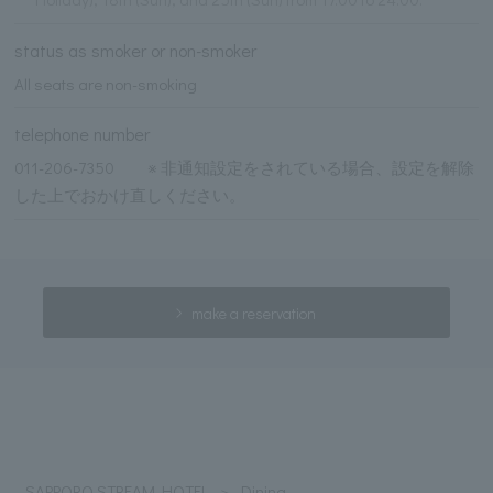
status as smoker or non-smoker
All seats are non-smoking
telephone number
011-206-7350 ※ 非通知設定をされている場合、設定を解除
した上でおかけ直しください。
make a reservation
SAPPORO STREAM HOTEL
Dining