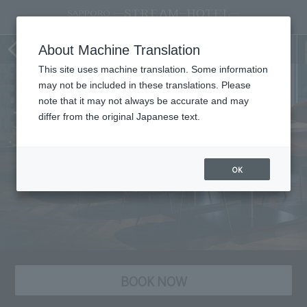
Party Plans
About Machine Translation
This site uses machine translation. Some information
may not be included in these translations. Please
note that it may not always be accurate and may
differ from the original Japanese text.
OK
BOOK NOW