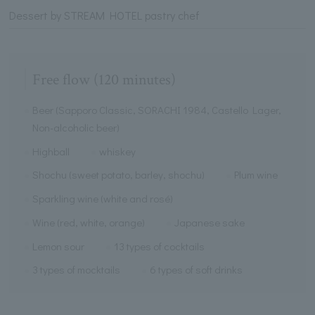
Dessert by STREAM HOTEL pastry chef
Free flow (120 minutes)
Beer (Sapporo Classic, SORACHI 1984, Castello Lager,
Non-alcoholic beer)
Highball
whiskey
Shochu (sweet potato, barley, shochu)
Plum wine
Sparkling wine (white and rosé)
Wine (red, white, orange)
Japanese sake
Lemon sour
13 types of cocktails
3 types of mocktails
6 types of soft drinks