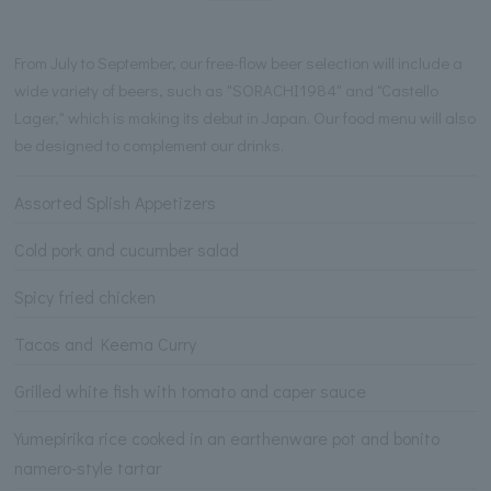
From July to September, our free-flow beer selection will include a
wide variety of beers, such as "SORACHI1984" and "Castello
Lager," which is making its debut in Japan. Our food menu will also
be designed to complement our drinks.
Assorted Splish Appetizers
Cold pork and cucumber salad
Spicy fried chicken
Tacos and Keema Curry
Grilled white fish with tomato and caper sauce
Yumepirika rice cooked in an earthenware pot and bonito
namero-style tartar