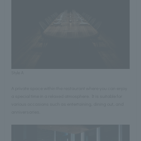
Style A
A private space within the restaurant where you can enjoy
a special time in a relaxed atmosphere. It is suitable for
various occasions such as entertaining, dining out, and
anniversaries.