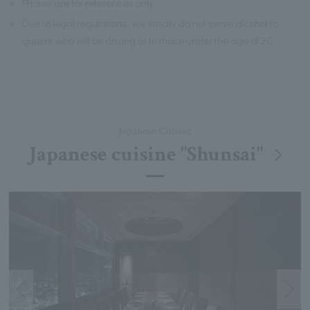
※
Photos are for references only.
※
Due to legal regulations, we strictly do not serve alcohol to
guests who will be driving or to those under the age of 20.
Japanese Cuisine
Japanese cuisine "Shunsai"