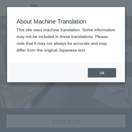
Shunsai's Date Plan
About Machine Translation
This site uses machine translation. Some information
may not be included in these translations. Please
note that it may not always be accurate and may
differ from the original Japanese text.
OK
BOOK NOW