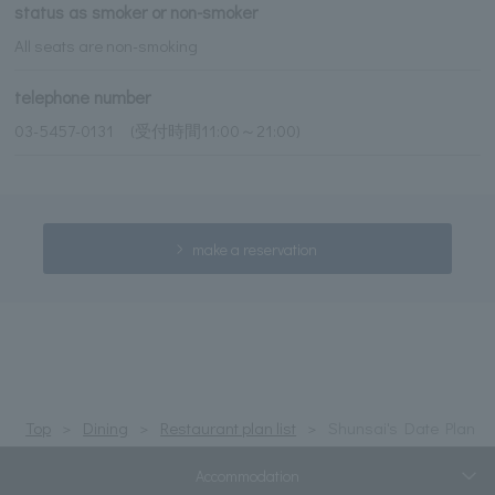
status as smoker or non-smoker
All seats are non-smoking
telephone number
03-5457-0131 (受付時間11:00～21:00)
make a reservation
Top
Dining
Restaurant plan list
Shunsai's Date Plan
Accommodation