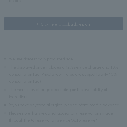
before.
Click here to book a date plan
※
We use domestically produced rice.
※
The displayed price includes a 12% service charge and 10%
consumption tax. (Private room rates are subject to only 10%
consumption tax.)
※
The menu may change depending on the availability of
ingredients.
※
If you have any food allergies, please inform staff in advance.
※
Please note that we do not accept any reservations made
through the AI reservation service "AutoReserve."