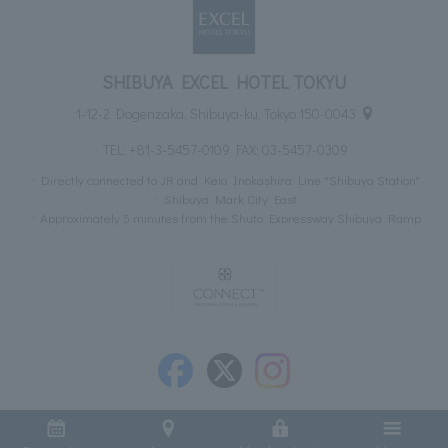
SHIBUYA EXCEL HOTEL TOKYU
1-12-2 Dogenzaka, Shibuya-ku, Tokyo 150-0043
TEL:
+81-3-5457-0109
FAX: 03-5457-0309
Directly connected to JR and Keio Inokashira Line "Shibuya Station"
Shibuya Mark City East
Approximately 5 minutes from the Shuto Expressway Shibuya Ramp