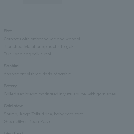
First
Corn tofu with amber sauce and wasabi
Blanched Malabar Spinach (Ito-gaki)
Duck and egg yolk sushi
Sashimi
Assortment of three kinds of sashimi
Pottery
Grilled sea bream marinated in yuzu sauce, with garnishes
Cold stew
Shrimp, Kaga Taikuri rice, baby corn, taro
Green Silver Bean Paste
Fried food