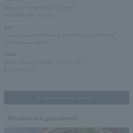
Tempura of conger eel and conger eel
Vegetables with yukari salt
meal
Rice cooked with edamame and whitebait, and salted kelp.
Red miso soup, pickles
Sweet
Whole cake decorated by our pastry chef
(Fruit Shortcake)
Click here to book a date plan
Window seat guaranteed