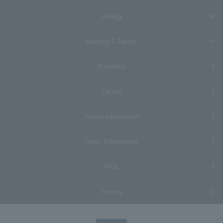
Dining
Meeting & Events
Breakfast
Facility
Tourist information
Hotel Information
FAQs
Inquiry