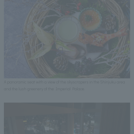
A panoramic seat with a view of the skyscrapers in the Shinjuku area
and the lush greenery of the Imperial Palace.