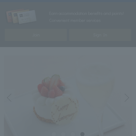
Earn accommodation benefits and points!
Convenient member services
Join
Sign In