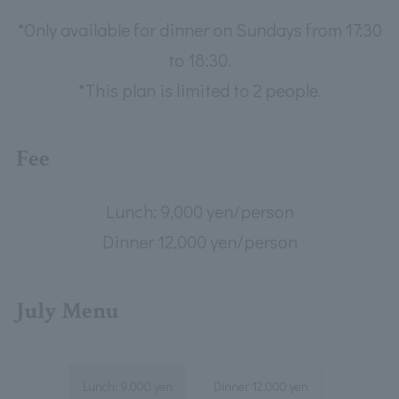
*Only available for dinner on Sundays from 17:30
to 18:30.
*This plan is limited to 2 people.
Fee
Lunch: 9,000 yen/person
Dinner 12,000 yen/person
July Menu
Lunch: 9,000 yen
Dinner 12,000 yen