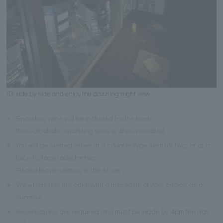
Sit side by side and enjoy the dazzling night view.
※
Sparkling wine will be included for the toast.
(Non-alcoholic sparkling wine is also available)
※
You will be seated either at a counter-type seat for two, or at a
face-to-face table for two.
Please leave seating to the store.
※
We will deliver the cake with a message of your choice as a
surprise.
※
Reservations are required and must be made by 4pm the day