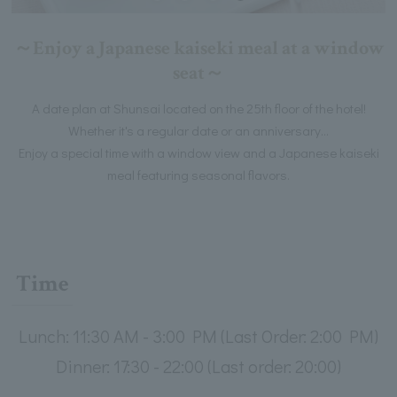
～Enjoy a Japanese kaiseki meal at a window
seat～
A date plan at Shunsai located on the 25th floor of the hotel!
Whether it's a regular date or an anniversary...
Enjoy a special time with a window view and a Japanese kaiseki
meal featuring seasonal flavors.
Time
Lunch: 11:30 AM - 3:00 PM (Last Order: 2:00 PM)
Dinner: 17:30 - 22:00 (Last order: 20:00)