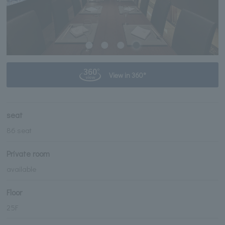
View in 360°
seat
86 seat
Private room
available
Floor
25F