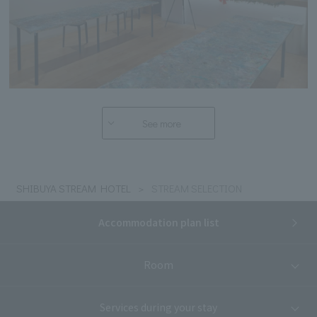
See more
SHIBUYA STREAM HOTEL
STREAM SELECTION
Accommodation plan list
Room
Services during your stay