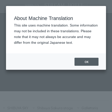
STREAM SELECTION
About Machine Translation
This site uses machine translation. Some information
may not be included in these translations. Please
note that it may not always be accurate and may
differ from the original Japanese text.
OK
SHIBUYA SKY
Shibuya Sakura stage
Gallettoria