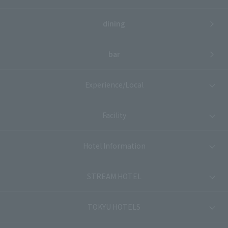
dining
bar
Experience/Local
Facility
Hotel Information
STREAM HOTEL
TOKYU HOTELS