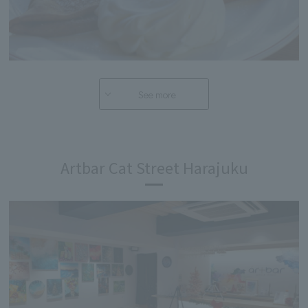
See more
Artbar Cat Street Harajuku