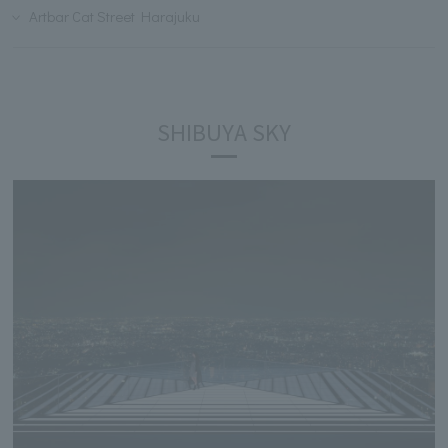
Artbar Cat Street Harajuku
SHIBUYA SKY