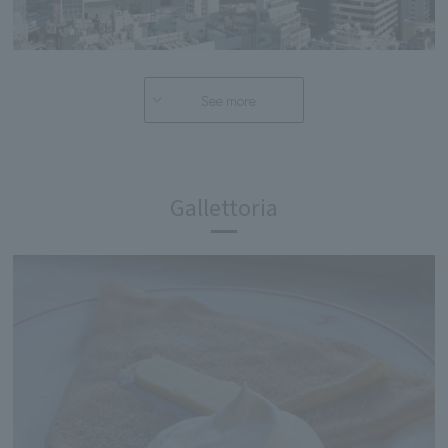
See more
Gallettoria