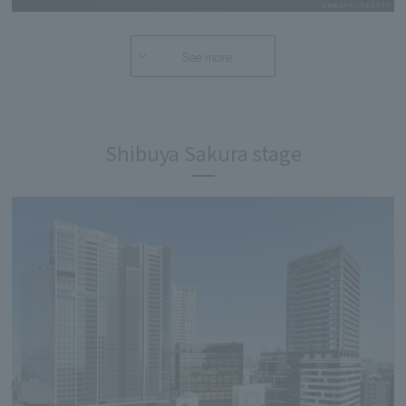
See more
Shibuya Sakura stage