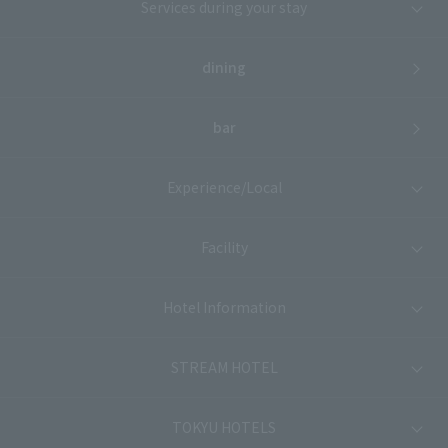
Services during your stay
dining
bar
Experience/Local
Facility
Hotel Information
STREAM HOTEL
TOKYU HOTELS