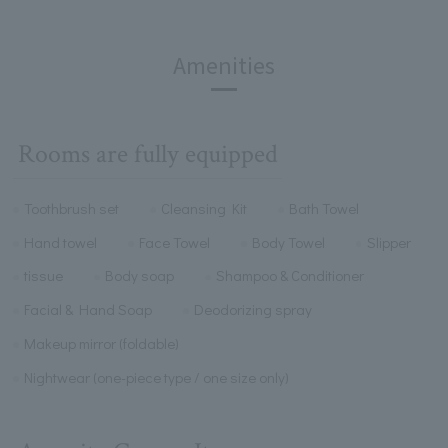
Amenities
Rooms are fully equipped
Toothbrush set
Cleansing Kit
Bath Towel
Hand towel
Face Towel
Body Towel
Slipper
tissue
Body soap
Shampoo & Conditioner
Facial & Hand Soap
Deodorizing spray
Makeup mirror (foldable)
Nightwear (one-piece type / one size only)