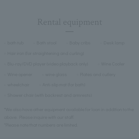
Rental equipment
bath tub
Bath stool
Baby cribs
Desk lamp
Hair iron (for straightening and curling)
Blu-ray/DVD player (video playback only)
Wine Cooler
Wine opener
wine glass
Plates and cutlery
wheelchair
Anti-slip mat (for bath)
Shower chair (with backrest and armrests)
*We also have other equipment available for loan in addition to the
above. Please inquire with our staff.
*Please note that numbers are limited.