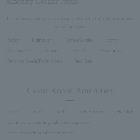
Amenity Corner Items
The following items can be selected from the amenity corner next
to the front desk.
Razor
Hairbrush
Cotton Swabs
cotton
Mouthwash
origami
Hair Oil
Hairbands
Relaxing Sheet/Face Mask
Tea Bag
Guest Room Amenities
tv set
phone
Kettle
refrigerator
Hairdryer
Warm water washing toilet seat equipment
Air purifier with humidifier function