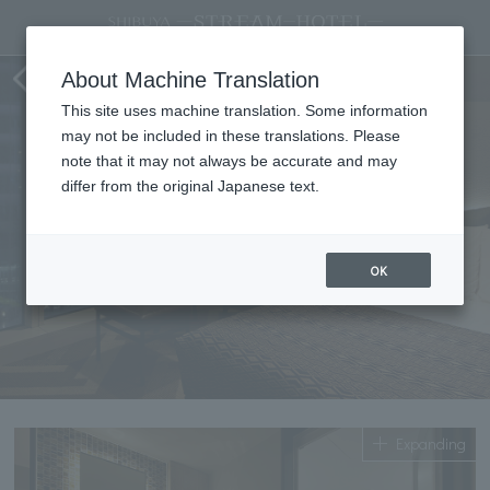
Standard double
About Machine Translation
This site uses machine translation. Some information
may not be included in these translations. Please
note that it may not always be accurate and may
differ from the original Japanese text.
OK
Expanding