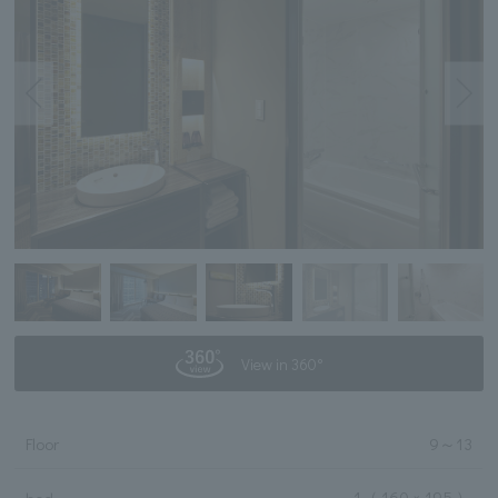
View in 360°
Floor
9
～
13
1
（ 160 × 195 ）