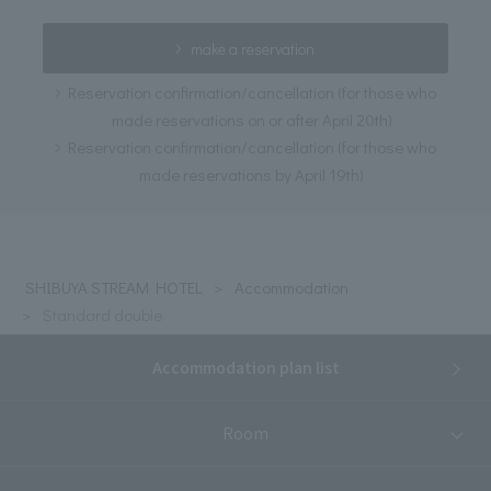
make a reservation
Reservation confirmation/cancellation (for those who
made reservations on or after April 20th)
Reservation confirmation/cancellation (for those who
made reservations by April 19th)
SHIBUYA STREAM HOTEL
Accommodation
Standard double
Accommodation plan list
Room