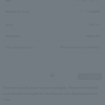
bed
1 ～ 2 people
Number of users
24.8 ㎡
area
separate
Bathroom
All rooms are non-smoking
non-smoking room
Expanding
The room layouts shown are just examples. Please note that the
size, furniture arrangement, and fixtures vary depending on the
room.