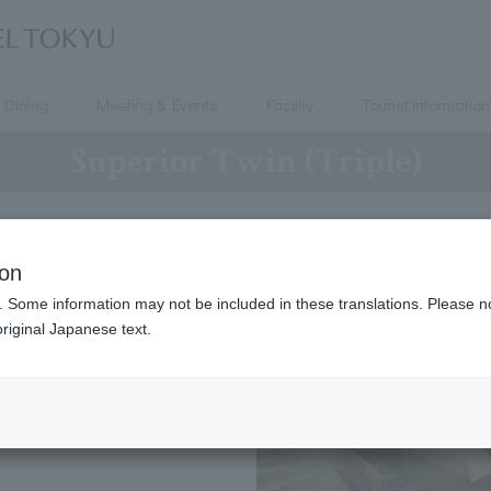
Dining
Meeting & Events
Facility
Tourist information
Superior Twin (Triple)
8
～
14
ion
. Some information may not be included in these translations. Please n
2
（ 120 × 200 ）
riginal Japanese text.
1
（ 90 × 190 ）
3 people