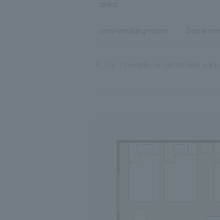
area
non-smoking room
Some non
※
For 3 people, an extra bed will