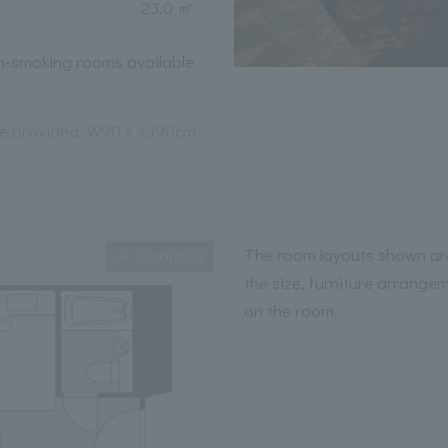
23.0 ㎡
-smoking rooms available
 be provided. W90 x L190cm
The room layouts shown are
Expanding
the size, furniture arrange
on the room.