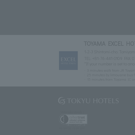
TOYAMA EXCEL HO
1-2-3 Shintomi-cho, Tomiya
TEL:
+81-76-441-0109
FAX: 0
*If your number is set to ano
3 minutes walk from JR Toyam
25 minutes by limousine bus f
15 minutes from Toyama IC o