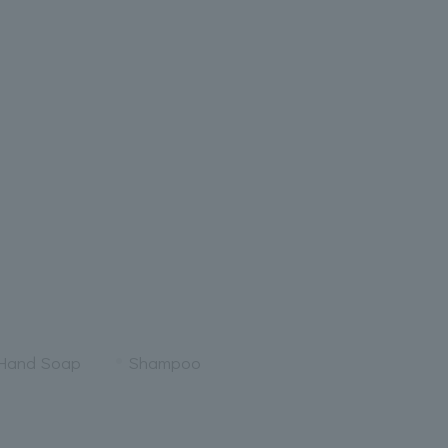
 Hand Soap
Shampoo