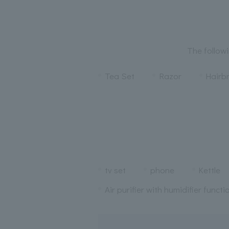
The followi
Tea Set
Razor
Hairb
tv set
phone
Kettle
Air purifier with humidifier functi