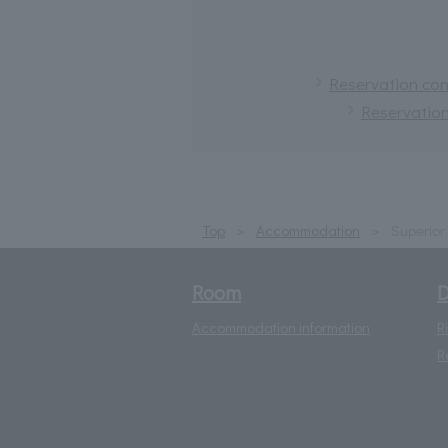
Reservation conf
Reservation
Top
Accommodation
Superior 
Room
D
Accommodation information
R
R