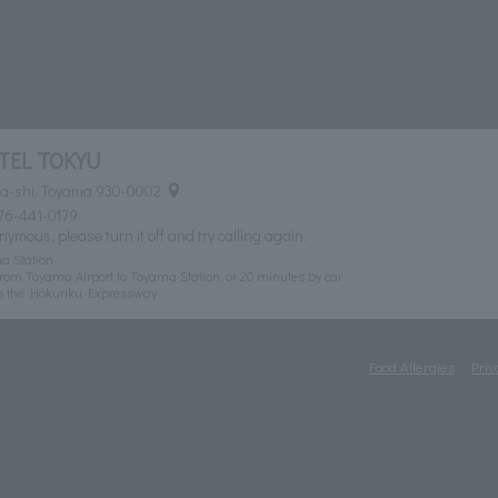
TEL TOKYU
ma-shi, Toyama 930-0002
76-441-0179
nymous, please turn it off and try calling again.
a Station
rom Toyama Airport to Toyama Station, or 20 minutes by car
n the Hokuriku Expressway
Food Allergies
Priv