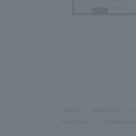
Slipper
Bath Towel
F
Conditioner
Toothbrush se