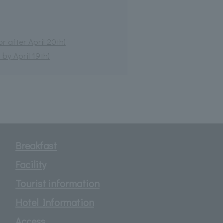
 after April 20th)
by April 19th)
Breakfast
Facility
Tourist information
Hotel Information
Access