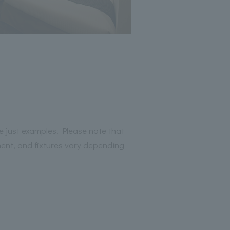
 just examples. Please note that
ment, and fixtures vary depending