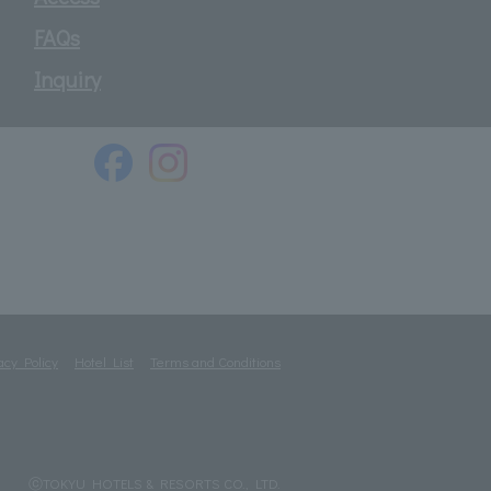
FAQs
Inquiry
acy Policy
Hotel List
Terms and Conditions
ⓒTOKYU HOTELS & RESORTS CO., LTD.