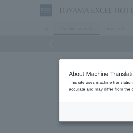
Top
Accommodation
Breakfast
Floor
About Machine Translat
This site uses machine translation
bed
accurate and may differ from the o
Extra bed
Number of users