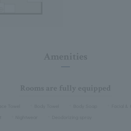
Amenities
Rooms are fully equipped
ace Towel
Body Towel
Body Soap
Facial &
t
Nightwear
Deodorizing spray