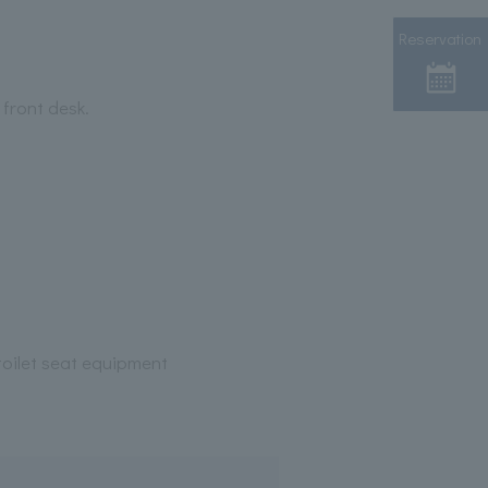
Reservation
 front desk.
oilet seat equipment