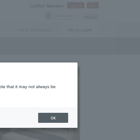
Comfort Members
Sign In
Join
Language
Access
Hotel Information
My Account
Expanding
ote that it may not always be
OK