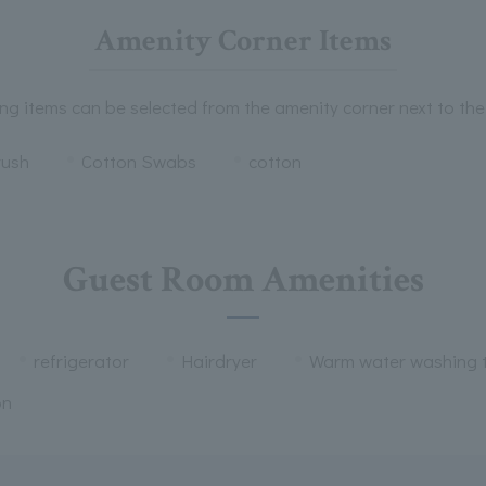
Amenity Corner Items
ng items can be selected from the amenity corner next to the
rush
Cotton Swabs
cotton
Guest Room Amenities
refrigerator
Hairdryer
Warm water washing t
on