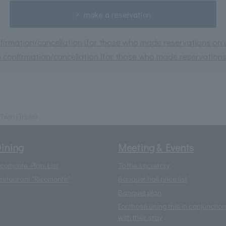
make a reservation
irmation/cancellation (for those who made reservations on or
 confirmation/cancellation (for those who made reservations 
Twin (Triple)
ining
Meeting & Events
icomonte Plan List
To the secretary
estaurant "Ricomonte"
Banquet hall price list
Banquet plan
For those using this in conjunction
with their stay