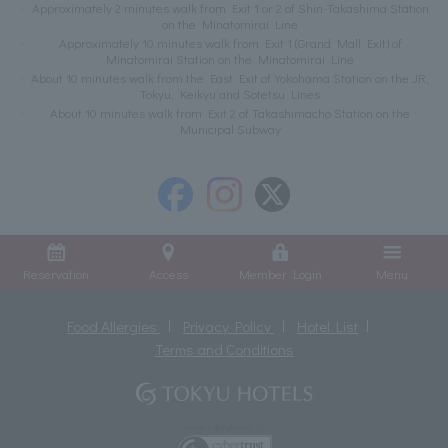
Approximately 2 minutes walk from Exit 1 or 2 of Shin-Takashima Station
on the Minatomirai Line
Approximately 10 minutes walk from Exit 1 (Grand Mall Exit) of
Minatomirai Station on the Minatomirai Line
About 10 minutes walk from the East Exit of Yokohama Station on the JR,
Tokyu, Keikyu and Sotetsu Lines
About 10 minutes walk from Exit 2 of Takashimacho Station on the
Municipal Subway
Reservation
Access
Member Login
Menu
Food Allergies
Privacy Policy
Hotel List
Terms and Conditions