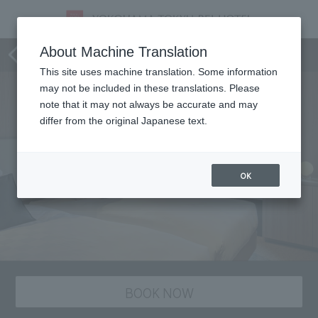
Room
About Machine Translation
This site uses machine translation. Some information
may not be included in these translations. Please
note that it may not always be accurate and may
differ from the original Japanese text.
OK
BOOK NOW