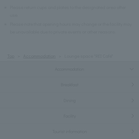
※
Please return cups and plates to the designated area after
use.
※
Please note that opening hours may change or the facility may
be unavailable due to private events or other reasons.
Top
Accommodation
Lounge space "REI Café"
Accommodation
Breakfast
Dining
Facility
Tourist information