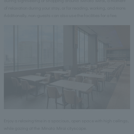
during sightseeing or shopping around Minato Mirai, a moment
of relaxation during your stay, or for reading, working, and more.
Additionally, non-guests can also use the facilities for a fee.
Enjoy a relaxing time in a spacious, open space with high ceilings,
while gazing at the Minato Mirai cityscape.