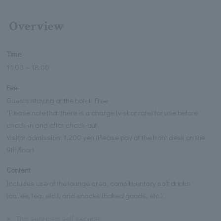
Overview
Time
11:00～18:00
Fee
Guests staying at the hotel: Free
*Please note that there is a charge (visitor rate) for use before
check-in and after check-out.
Visitor admission: 1,200 yen (Please pay at the front desk on the
9th floor)
Content
Includes use of the lounge area, complimentary soft drinks
(coffee, tea, etc.), and snacks (baked goods, etc.).
※
This service is self-service.