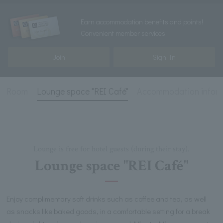
Earn accommodation benefits and points!
Convenient member services
Join
Sign In
Room
Lounge space "REI Café"
Accommodation infor
Lounge is free for hotel guests (during their stay).
Lounge space "REI Café"
Enjoy complimentary soft drinks such as coffee and tea, as well
as snacks like baked goods, in a comfortable setting for a break