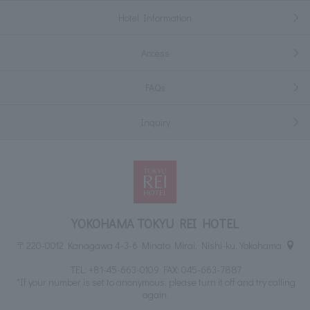
Hotel Information
Access
FAQs
Inquiry
YOKOHAMA TOKYU REI HOTEL
〒220-0012 Kanagawa 4-3-6 Minato Mirai, Nishi-ku, Yokohama
TEL:
+81-45-663-0109
FAX: 045-663-7887
*If your number is set to anonymous, please turn it off and try calling
again.