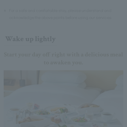
※
For a safe and comfortable stay, please understand and
acknowledge the above points before using our services.
Wake up lightly
Start your day off right with a delicious meal
to awaken you.