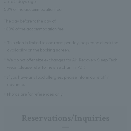
Up to 5 days ago:
50% of the accommodation fee
The day before to the day of:
100% of the accommodation fee
This plan is limited to one room per day, so please check the
availability on the booking screen.
We do not offer size exchanges for Air Recovery Sleep Tech
wear (please refer to the size chart in PDF).
If you have any food allergies, please inform our staff in
advance.
Photos are for references only.
Reservations/Inquiries