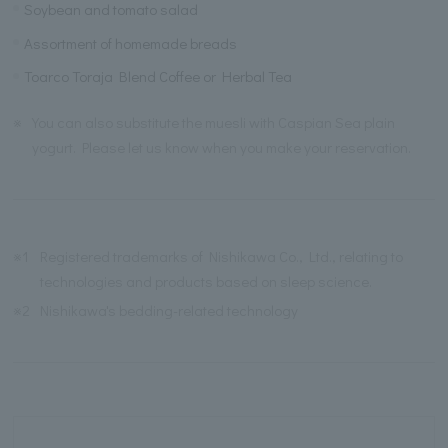
Soybean and tomato salad
Assortment of homemade breads
Toarco Toraja Blend Coffee or Herbal Tea
※
You can also substitute the muesli with Caspian Sea plain
yogurt. Please let us know when you make your reservation.
※1
Registered trademarks of Nishikawa Co., Ltd., relating to
technologies and products based on sleep science.
※2
Nishikawa's bedding-related technology