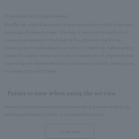
Chamomile Tea & Original Aroma
We offer an original essential oil and aroma stone set that evokes
the image of majestic trees. It brings a sense of tranquility as if
you were enveloped in the forest of the adjacent Hie Shrine,
allowing you to calmly reset your mind. Furthermore, before going
to bed, the gentle aroma and natural sweetness of chamomile tea
and honey will release tension in your mind and body, leading you
to a deep and restful sleep.
Points to note when using the service
Please check the precautions before making a reservation if you
wish to use [Helcion], which is included in this plan.
Show more