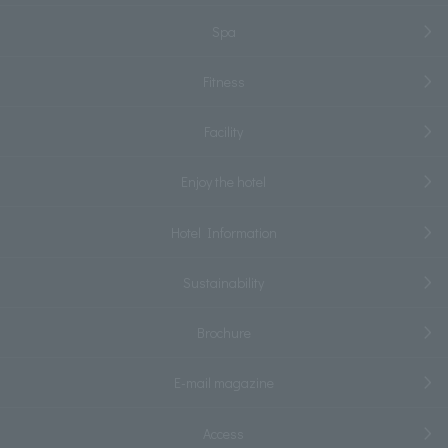
Spa
Fitness
Facility
Enjoy the hotel
Hotel Information
Sustainability
Brochure
E-mail magazine
Access