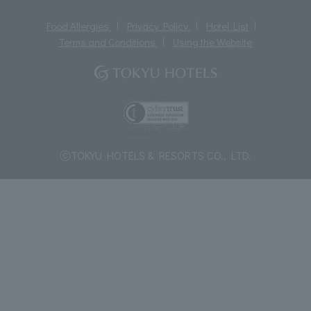
Food Allergies
Privacy Policy
Hotel List
Terms and Conditions
Using the Website
ⓒTOKYU HOTELS & RESORTS CO., LTD.