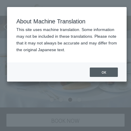
[Limited to 1 room per day]
About Machine Translation
Sleep Wellness Sleep Stay
This site uses machine translation. Some information
may not be included in these translations. Please note
that it may not always be accurate and may differ from
the original Japanese text.
OK
BOOK NOW