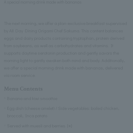
A special morning drink made with bananas
The next morning, we offer a plan-exclusive breakfast supervised
by All Day Dining Origami Chef Sakuma. This content balances
eggs and dairy products containing tryptophan, protein derived
from soybeans, as well as carbohydrates and vitamins. It
supports daytime serotonin production and gently savors the
morning light to gently awaken both mind and body. Additionally,
we offer a special morning drink made with bananas, delivered
via room service.
Menu Contents
Banana and kiwi smoothie
Egg dish (cheese omelet) / Side vegetables: boiled chicken,
broccoli, Inca potato
Served with muesli and berries. [※]