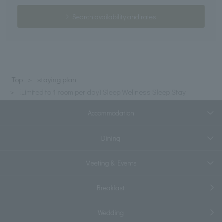
Search availability and rates
Top
staying plan
[Limited to 1 room per day] Sleep Wellness Sleep Stay
Accommodation
Dining
Meeting & Events
Breakfast
Wedding