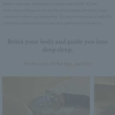
time for recovery. Nishikawa's cutting-edge SLEEP TECH®
technology will improve the quality of your sleep, leading to deep
rest and a refreshing awakening. Escape the stresses of daily life
and enjoy a stay that enhances your performance tomorrow.
Relax your body and guide you into
deep sleep.
At the end of the day, quietly