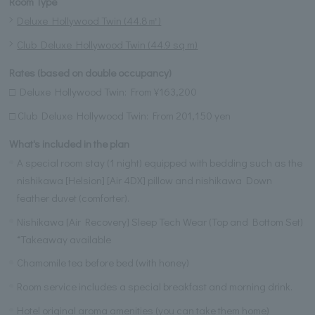
Room Type
Deluxe Hollywood Twin (44.8㎡)
Club Deluxe Hollywood Twin (44.9 sq m)
Rates (based on double occupancy)
□ Deluxe Hollywood Twin: From ¥163,200
□ Club Deluxe Hollywood Twin: From 201,150 yen
What's included in the plan
A special room stay (1 night) equipped with bedding such as the
nishikawa [Helsion] [Air 4DX] pillow and nishikawa Down
feather duvet (comforter).
Nishikawa [Air Recovery] Sleep Tech Wear (Top and Bottom Set)
*Takeaway available
Chamomile tea before bed (with honey)
Room service includes a special breakfast and morning drink.
Hotel original aroma amenities (you can take them home)