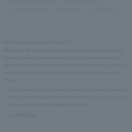
Memory foam (Tempur)
Polyethylene pipe
Buckwheat husks
Body pillow
Feather pillow
[Air Recovery] Sleep Tech Wear (*2)
We provide Air Recovery sleep tech wear in your room, featuring
special fibers that promote blood circulation and enhance the
quality of your rest. You can take the wear home with you, allowing
you to continue your wellness experience even after you return
home.
[Air Recovery] Sleep Tech Wear size will be confirmed at the time
of reservation. Please note that we cannot accept size changes
after your reservation has been confirmed.
Size Chart (PDF)