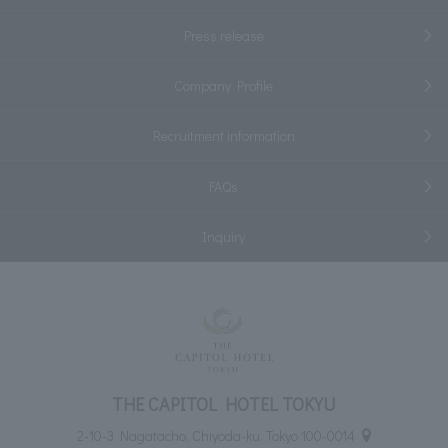
Press release
Company Profile
Recruitment information
FAQs
Inquiry
THE CAPITOL HOTEL TOKYU
2-10-3 Nagatacho, Chiyoda-ku, Tokyo 100-0014