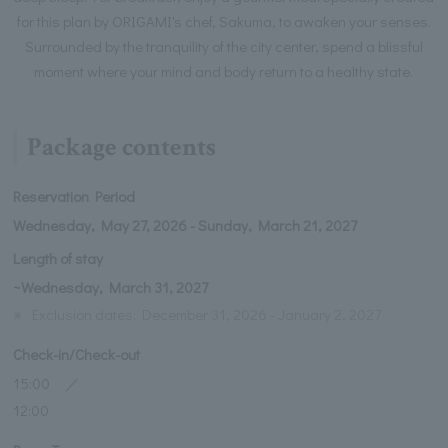
for this plan by ORIGAMI's chef, Sakuma, to awaken your senses.
Surrounded by the tranquility of the city center, spend a blissful
moment where your mind and body return to a healthy state.
Package contents
Reservation Period
Wednesday, May 27, 2026 - Sunday, March 21, 2027
Length of stay
~Wednesday, March 31, 2027
※
Exclusion dates: December 31, 2026 - January 2, 2027
Check-in/Check-out
15:00 ／
12:00