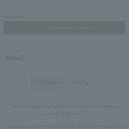
reservation
Search availability and rates
detail
Plan Features
Room Type
"More than just sleeping, these 24 hours are for preparing
yourself for tomorrow."
This plan is a wellness experience that transforms your stay into a