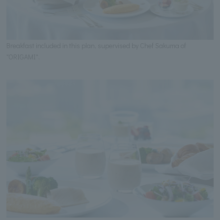
Breakfast included in this plan, supervised by Chef Sakuma of
"ORIGAMI".