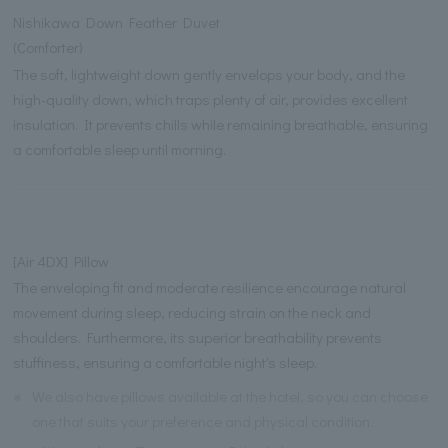
Nishikawa Down Feather Duvet
(Comforter)
The soft, lightweight down gently envelops your body, and the
high-quality down, which traps plenty of air, provides excellent
insulation. It prevents chills while remaining breathable, ensuring
a comfortable sleep until morning.
[Air 4DX] Pillow
The enveloping fit and moderate resilience encourage natural
movement during sleep, reducing strain on the neck and
shoulders. Furthermore, its superior breathability prevents
stuffiness, ensuring a comfortable night's sleep.
※
We also have pillows available at the hotel, so you can choose
one that suits your preference and physical condition.