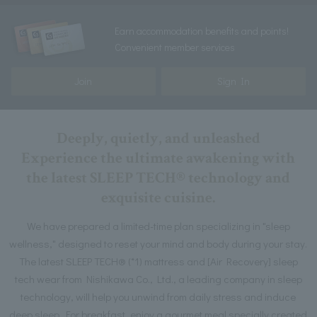
Earn accommodation benefits and points!
Convenient member services
Join
Sign In
Deeply, quietly, and unleashed
Experience the ultimate awakening with
the latest SLEEP TECH® technology and
exquisite cuisine.
We have prepared a limited-time plan specializing in "sleep
wellness," designed to reset your mind and body during your stay.
The latest SLEEP TECH® (*1) mattress and [Air Recovery] sleep
tech wear from Nishikawa Co., Ltd., a leading company in sleep
technology, will help you unwind from daily stress and induce
deep sleep. For breakfast, enjoy a gourmet meal specially created