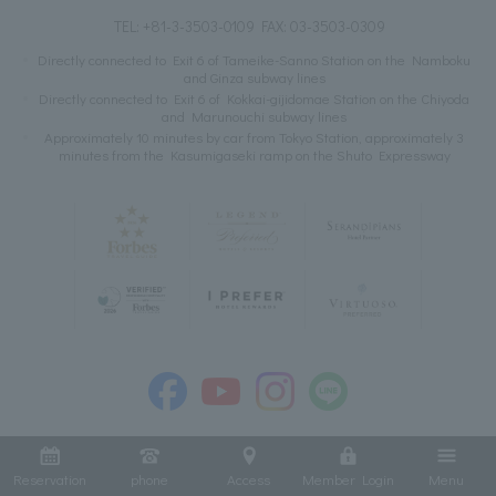
TEL:
+81-3-3503-0109
FAX: 03-3503-0309
Directly connected to Exit 6 of Tameike-Sanno Station on the Namboku
and Ginza subway lines
Directly connected to Exit 6 of Kokkai-gijidomae Station on the Chiyoda
and Marunouchi subway lines
Approximately 10 minutes by car from Tokyo Station, approximately 3
minutes from the Kasumigaseki ramp on the Shuto Expressway
Reservation
phone
Access
Member Login
Menu