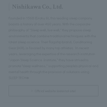
Nishikawa Co., Ltd.
Founded in 1566 (Eiroku 9), this leading sleep company
boasts a history of over 460 years. With the corporate
philosophy of "Sleep well, live well," they propose sleep
environments that combine traditional techniques with the
latest sleep science. Their flagship brand, Conditioning
Gear [AIR], is favored by many top athletes. In recent
years, leveraging the expertise of the research institution
"Japan Sleep Science Institute," they have strived to
promote "sleep wellness," supporting people's physical and
mental health through the provision of solutions using
SLEEP TECH®.
Official website (external site)