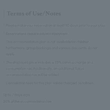
Terms of Use/Notes
Please make your reservation at least 10 days prior to your stay.
Reservations require advance payment.
This accommodation plan is not available for children.
Furthermore, group bookings and various discounts do not
apply.
The displayed price includes a 15% service charge and
consumption tax. Additionally, an additional Tokyo
accommodation tax will be added.
Cancellation fees for this plan will be charged as follows.
Up to 7 days ago:
30% of the accommodation fee