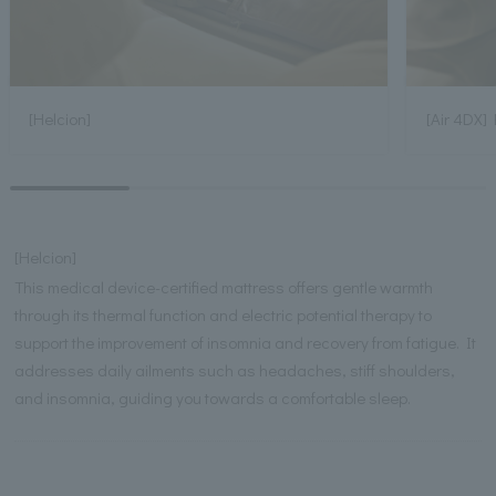
[Helcion]
[Air 4DX] 
[Helcion]
This medical device-certified mattress offers gentle warmth
through its thermal function and electric potential therapy to
support the improvement of insomnia and recovery from fatigue. It
addresses daily ailments such as headaches, stiff shoulders,
and insomnia, guiding you towards a comfortable sleep.