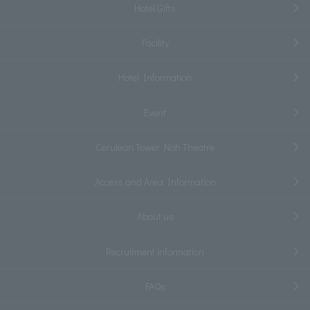
Hotel Gifts
Facility
Hotel Information
Event
Cerulean Tower Noh Theatre
Access and Area Information
About us
Recruitment information
FAQs