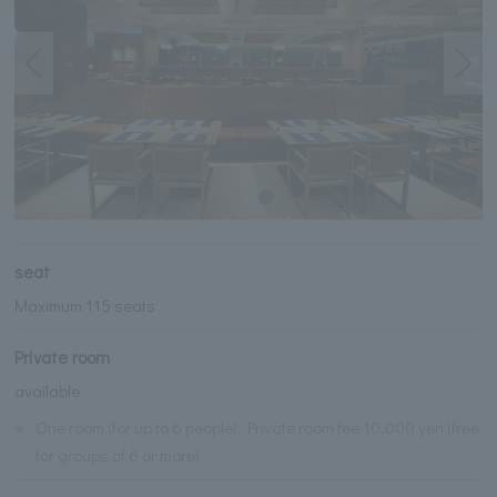
seat
Maximum 115 seats
Private room
available
※
One room (for up to 6 people): Private room fee 10,000 yen (free
for groups of 6 or more)