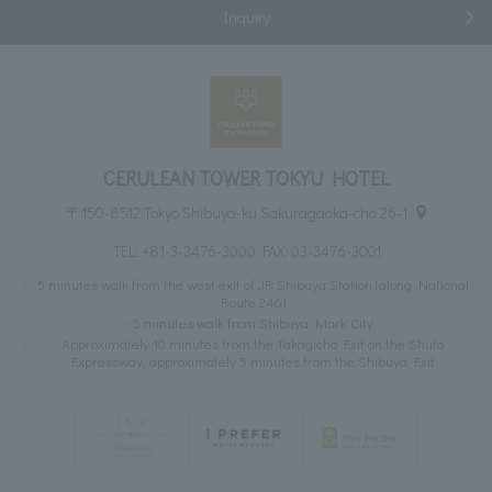
Inquiry
CERULEAN TOWER TOKYU HOTEL
〒150-8512 Tokyo Shibuya-ku Sakuragaoka-cho 26-1
TEL:
+81-3-3476-3000
FAX: 03-3476-3001
5 minutes walk from the west exit of JR Shibuya Station (along National
Route 246)
5 minutes walk from Shibuya Mark City
Approximately 10 minutes from the Takagicho Exit on the Shuto
Expressway, approximately 5 minutes from the Shibuya Exit