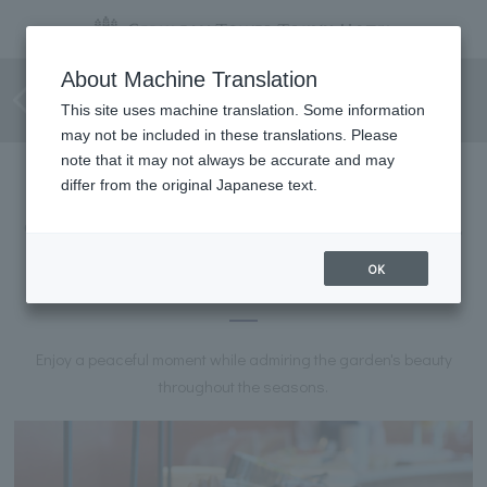
Choice of main & half buffet
About Machine Translation
with "Caramelo Lunch"
This site uses machine translation. Some information
may not be included in these translations. Please
note that it may not always be accurate and may
differ from the original Japanese text.
Choose your main course and enjoy a half-buffet of salad, soup,
and dessert.
OK
CARAMELO Lunch
Enjoy a peaceful moment while admiring the garden's beauty
throughout the seasons.