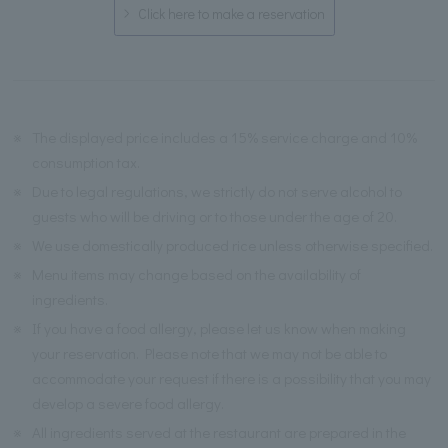
Click here to make a reservation
※
The displayed price includes a 15% service charge and 10%
consumption tax.
※
Due to legal regulations, we strictly do not serve alcohol to
guests who will be driving or to those under the age of 20.
※
We use domestically produced rice unless otherwise specified.
※
Menu items may change based on the availability of
ingredients.
※
If you have a food allergy, please let us know when making
your reservation. Please note that we may not be able to
accommodate your request if there is a possibility that you may
develop a severe food allergy.
※
All ingredients served at the restaurant are prepared in the