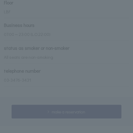
Floor
LBF
Business hours
07:00～23:00 (L.O.22:00)
status as smoker or non-smoker
All seats are non-smoking
telephone number
03-3476-3431
make a reservation