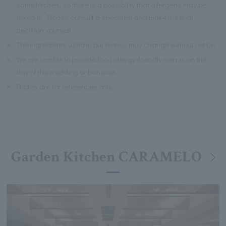
same kitchen, so there is a possibility that allergens may be
mixed in. Please consult a specialist and make the final
decision yourself.
※
The ingredients used in our menus may change without notice.
※
We are unable to provide food allergy-friendly menus on the
day of the wedding or banquet.
※
Photos are for references only.
Garden Kitchen CARAMELO