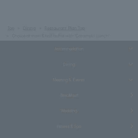
Top
Dining
Restaurant Plan Top
Choice of main & half buffet with "Caramelo Lunch"
Accommodation
Dining
Meeting & Events
Breakfast
Wedding
Fitness & Spa