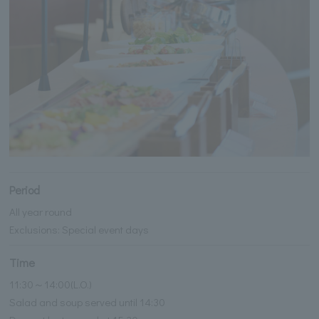
Period
All year round
Exclusions: Special event days
Time
11:30～14:00(L.O.)
Salad and soup served until 14:30