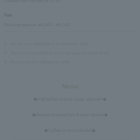
Dessert last served at 15:30
Fee
Price per person: ¥4,000 - ¥6,500
※
Prices vary depending on the main dish.
※
There are exceptions, such as special event days.
※
Photos are for references only.
Menu
◆Half buffet (salad, soup, dessert)◆
◆Please choose from 4 main dishes◆
◆Coffee or tea included◆