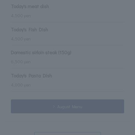
Today's meat dish
4,500 yen
Today's Fish Dish
4,500 yen
Domestic sirloin steak (150g)
6,500 yen
Today's Pasta Dish
4,000 yen
August Menu