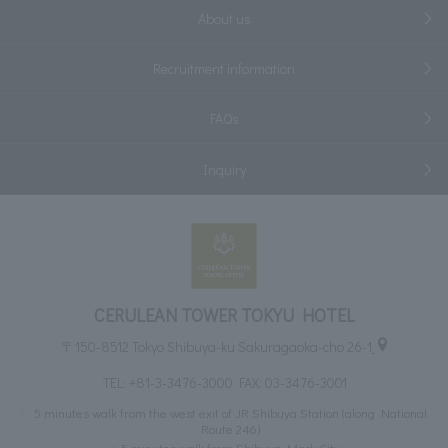
About us
Recruitment information
FAQs
Inquiry
CERULEAN TOWER TOKYU HOTEL
〒150-8512 Tokyo Shibuya-ku Sakuragaoka-cho 26-1
TEL:
+81-3-3476-3000
FAX: 03-3476-3001
5 minutes walk from the west exit of JR Shibuya Station (along National
Route 246)
5 minutes walk from Shibuya Mark City