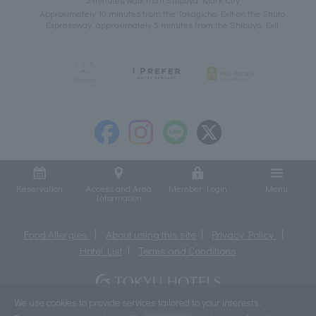
Approximately 10 minutes from the Takagicho Exit on the Shuto
Expressway, approximately 5 minutes from the Shibuya Exit
Reservation
Access and Area
Member Login
Menu
Information
Food Allergies
About using this site
Privacy Policy
Hotel List
Terms and Conditions
We use cookies to provide services tailored to your interests.