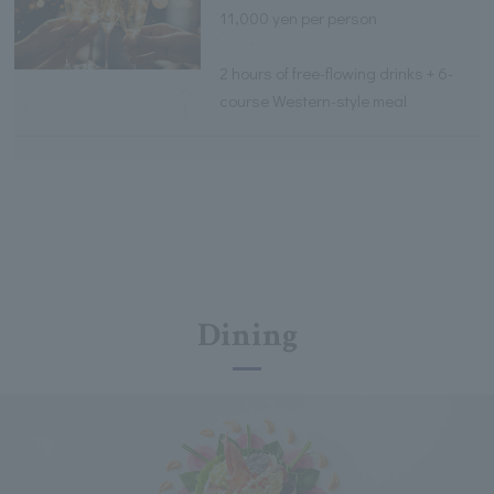
11,000 yen per person
2 hours of free-flowing drinks + 6-
course Western-style meal
Dining