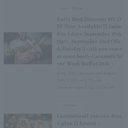
Lunch, Dinner
Early Bird Discount 10% O
FF Now Available! [Limite
d to 5 days: September 19th
(Sat) - September 23rd (We
d/Holiday)] <All-you-can-e
at roast beef!> Caramelo Sil
ver Week Buffet 2026
[Early Bird Discount until August
16th] 7,500 → 6,750 yen
Children (ages 4-12): 3,500 yen
Dinner
Caramelo all you can-drin
k plan (2 hours)