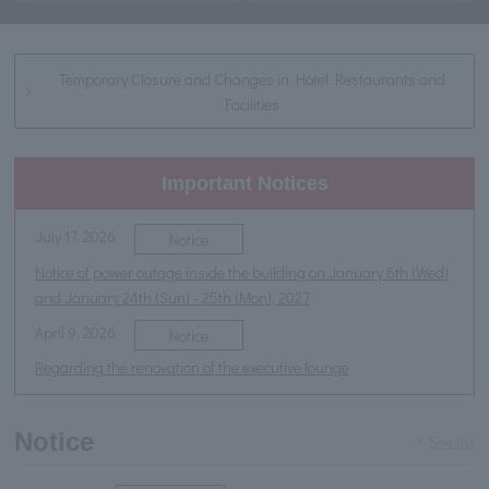
Temporary Closure and Changes in Hotel Restaurants and
Facilities
Important Notices
July 17, 2026
Notice
Notice of power outage inside the building on January 6th (Wed)
and January 24th (Sun) - 25th (Mon), 2027
April 9, 2026
Notice
Regarding the renovation of the executive lounge
Notice
See list