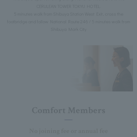
CERULEAN TOWER TOKYU HOTEL.
5 minutes walk from Shibuya Station West Exit, cross the
footbridge and follow National Route 246 / 5 minutes walk from
Shibuya Mark City
Comfort Members
No joining fee or annual fee