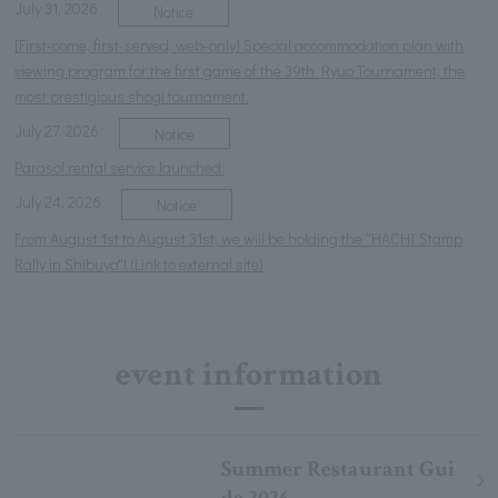
July 31, 2026
Notice
[First-come, first-served, web-only] Special accommodation plan with
viewing program for the first game of the 39th Ryuo Tournament, the
most prestigious shogi tournament.
July 27, 2026
Notice
Parasol rental service launched.
July 24, 2026
Notice
From August 1st to August 31st, we will be holding the "HACHI Stamp
Rally in Shibuya"! (Link to external site)
event information
Summer Restaurant Gui