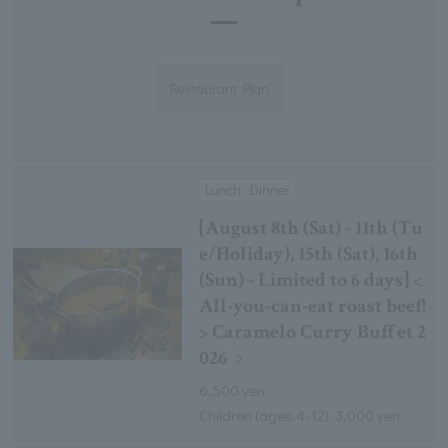
Restaurant Plan
Lunch, Dinner
[August 8th (Sat) - 11th (Tu
e/Holiday), 15th (Sat), 16th
(Sun) - Limited to 6 days] <
All-you-can-eat roast beef!
> Caramelo Curry Buffet 2
026
6,500 yen
Children (ages 4-12): 3,000 yen