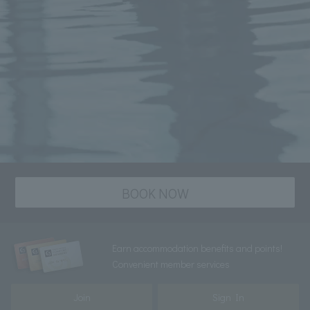
BOOK NOW
Earn accommodation benefits and points!
Convenient member services
Join
Sign In