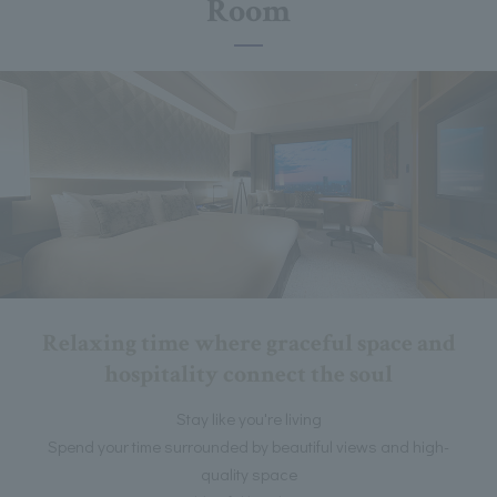
Room
Relaxing time where graceful space and
hospitality connect the soul
Stay like you're living
Spend your time surrounded by beautiful views and high-
quality space