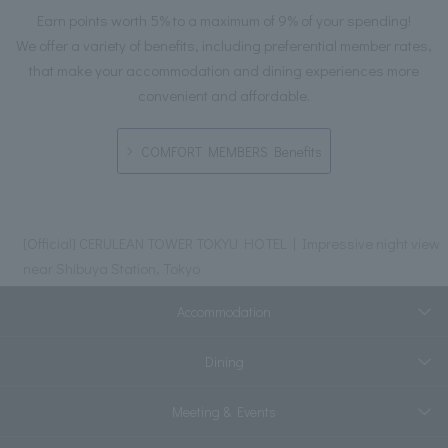
Earn points worth 5% to a maximum of 9% of your spending!
We offer a variety of benefits, including preferential member rates,
that make your accommodation and dining experiences more
convenient and affordable.
COMFORT MEMBERS Benefits
[Official] CERULEAN TOWER TOKYU HOTEL | Impressive night view
near Shibuya Station, Tokyo
Accommodation
Dining
Meeting & Events