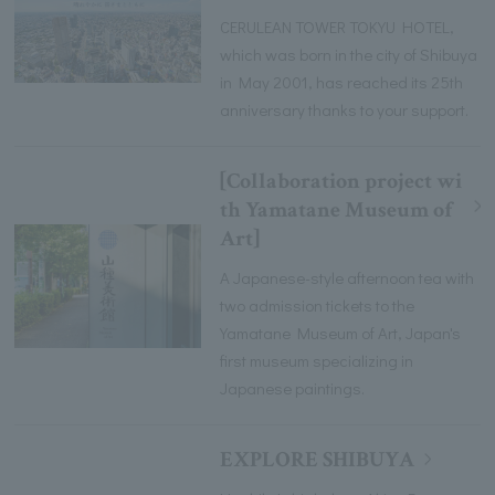
CERULEAN TOWER TOKYU HOTEL,
which was born in the city of Shibuya
in May 2001, has reached its 25th
anniversary thanks to your support.
[Collaboration project wi
th Yamatane Museum of
Art]
A Japanese-style afternoon tea with
two admission tickets to the
Yamatane Museum of Art, Japan's
first museum specializing in
Japanese paintings.
EXPLORE SHIBUYA