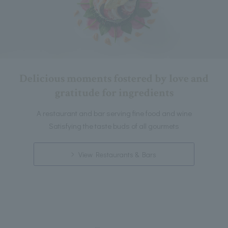
Delicious moments fostered by love and
gratitude for ingredients
A restaurant and bar serving fine food and wine
Satisfying the taste buds of all gourmets
View Restaurants & Bars