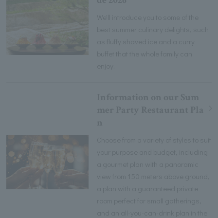
de 2026
We'll introduce you to some of the
best summer culinary delights, such
as fluffy shaved ice and a curry
buffet that the whole family can
enjoy.
Information on our Sum
mer Party Restaurant Pla
n
Choose from a variety of styles to suit
your purpose and budget, including
a gourmet plan with a panoramic
view from 150 meters above ground,
a plan with a guaranteed private
room perfect for small gatherings,
and an all-you-can-drink plan in the