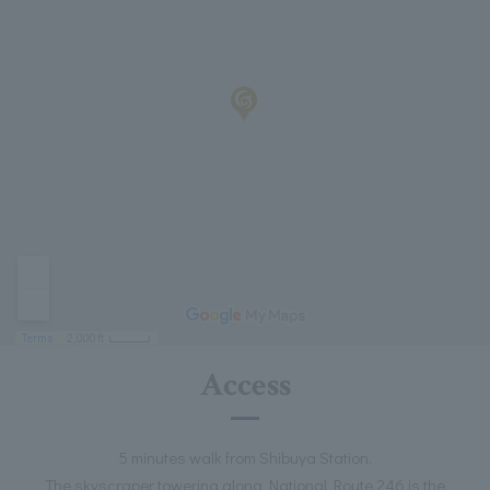
Access
5 minutes walk from Shibuya Station.
The skyscraper towering along National Route 246 is the