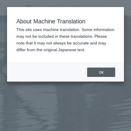
About Machine Translation
This site uses machine translation. Some information
may not be included in these translations. Please
note that it may not always be accurate and may
differ from the original Japanese text.
OK