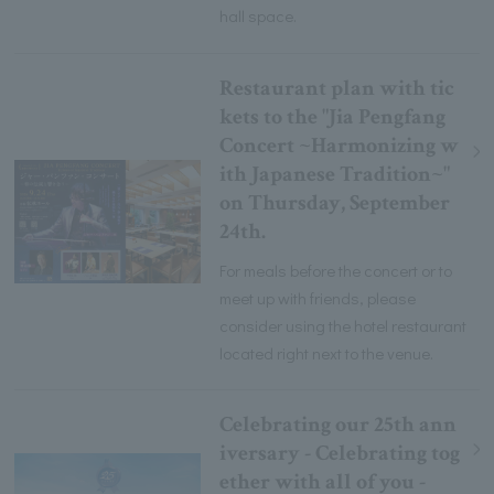
hall space.
Restaurant plan with tic
kets to the "Jia Pengfang
Concert ~Harmonizing w
ith Japanese Tradition~"
on Thursday, September
24th.
For meals before the concert or to
meet up with friends, please
consider using the hotel restaurant
located right next to the venue.
Celebrating our 25th ann
iversary - Celebrating tog
ether with all of you -