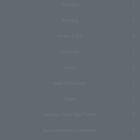
Breakfast
Wedding
Fitness & Spa
Hotel Gifts
Facility
Hotel Information
Event
Cerulean Tower Noh Theatre
Access and Area Information