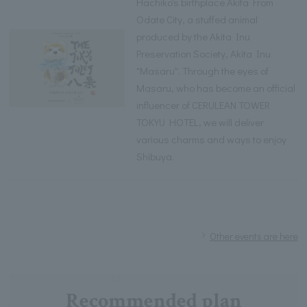
Hachiko's birthplace Akita From
Odate City, a stuffed animal
produced by the Akita Inu
Preservation Society, Akita Inu
"Masaru". Through the eyes of
Masaru, who has become an official
influencer of CERULEAN TOWER
TOKYU HOTEL, we will deliver
various charms and ways to enjoy
Shibuya.
Other events are here
Recommended plan