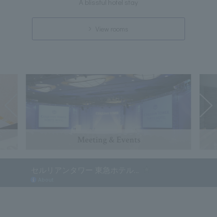
A blissful hotel stay
View rooms
Meeting & Events