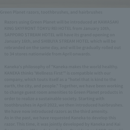
Green Planet razors, toothbrushes, and hairbrushes
Razors using Green Planet will be introduced at KAWASAKI
KING SKYFRONT TOKYU REI HOTEL from January 10th,
SAPPORO STREAM HOTEL will have its grand opening on
January 16th, and SHIBUYA STREAM HOTEL which will be
rebranded on the same day, and will be gradually rolled out
to 34 stores nationwide from April onwards.
Kaneka's philosophy of "Kaneka makes the world healthy.
KANEKA thinks 'Wellness First'" is compatible with our
company, which touts itself as a "hotel that is kind to the
earth, the city, and people." Together, we have been working
to change guest room amenities to Green Planet products in
order to realize a sustainable society. Starting with
toothbrushes in April 2022, we then introduced hairbrushes.
We have now introduced razors as the third amenity.
As in the past, we have requested Kaneka to develop this
razor. This time, it was jointly developed by Kaneka and Kai