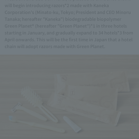
will begin introducing razors*2 made with Kaneka
Corporation's (Minato-ku, Tokyo; President and CEO Minoru
Tanaka; hereafter "Kaneka") biodegradable biopolymer
Green Planet® (hereafter "Green Planet")*1 in three hotels
starting in January, and gradually expand to 34 hotels*3 from
April onwards. This will be the first time in Japan that a hotel
chain will adopt razors made with Green Planet.