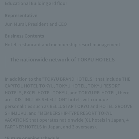
Educational Building 3rd floor
Representative
Jun Murai, President and CEO
Business Contents
Hotel, restaurant and membership resort management
The nationwide network of TOKYU HOTELS
In addition to the "TOKYU BRAND HOTELS" that include THE
CAPITOL HOTEL TOKYU, TOKYU HOTEL, TOKYU RESORT
HOTELS, EXCEL HOTEL TOKYU, and TOKYU REI HOTEL, there
are "DISTINCTIVE SELECTION" hotels with unique
personalities such as BELLUSTAR TOKYO and HOTEL GROOVE
SHINJUKU, and "MEMBERSHIP-TYPE RESORT TOKYU
VACATIONS that operates nationwide (61 hotels in Japan, 4
PARTNER HOTELS in Japan, and 3 overseas).
*Future opening schedule