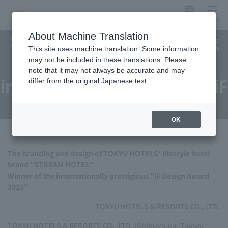
Japanese
menu
STREAM HOTEL's branding
About Machine Translation
This site uses machine translation. Some information
and design wins
may not be included in these translations. Please
note that it may not always be accurate and may
internationally prestigious iF
differ from the original Japanese text.
Design Award 2025
OK
The branding and design of TOKYU HOTELS' lifestyle hotel
brand "STREAM HOTEL"
Winner of the internationally prestigious "iF Design Award
2025"
TOKYU HOTELS & RESORTS CO., LTD.
TOKYU HOTELS & RESORTS CO., LTD. (Shibuya-ku, Tokyo;