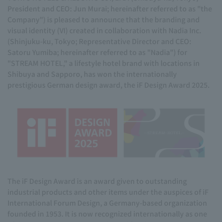
President and CEO: Jun Murai; hereinafter referred to as "the
Company") is pleased to announce that the branding and
visual identity (VI) created in collaboration with Nadia Inc.
(Shinjuku-ku, Tokyo; Representative Director and CEO:
Satoru Yumiba; hereinafter referred to as "Nadia") for
"STREAM HOTEL," a lifestyle hotel brand with locations in
Shibuya and Sapporo, has won the internationally
prestigious German design award, the iF Design Award 2025.
The iF Design Award is an award given to outstanding
industrial products and other items under the auspices of iF
International Forum Design, a Germany-based organization
founded in 1953. It is now recognized internationally as one