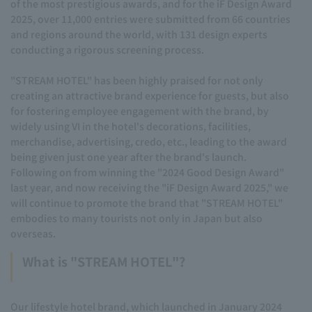
of the most prestigious awards, and for the iF Design Award
2025, over 11,000 entries were submitted from 66 countries
and regions around the world, with 131 design experts
conducting a rigorous screening process.
"STREAM HOTEL" has been highly praised for not only
creating an attractive brand experience for guests, but also
for fostering employee engagement with the brand, by
widely using VI in the hotel's decorations, facilities,
merchandise, advertising, credo, etc., leading to the award
being given just one year after the brand's launch.
Following on from winning the "2024 Good Design Award"
last year, and now receiving the "iF Design Award 2025," we
will continue to promote the brand that "STREAM HOTEL"
embodies to many tourists not only in Japan but also
overseas.
What is "STREAM HOTEL"?
Our lifestyle hotel brand, which launched in January 2024