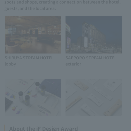
spots and shops, creating a connection between the hotel,
guests, and the local area.
SHIBUYA STREAM HOTEL
SAPPORO STREAM HOTEL
lobby
exterior
About the iF Design Award