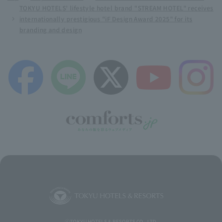
TOKYU HOTELS' lifestyle hotel brand "STREAM HOTEL" receives
internationally prestigious "iF Design Award 2025" for its
branding and design
ⓒTOKYU HOTELS & RESORTS CO., LTD.