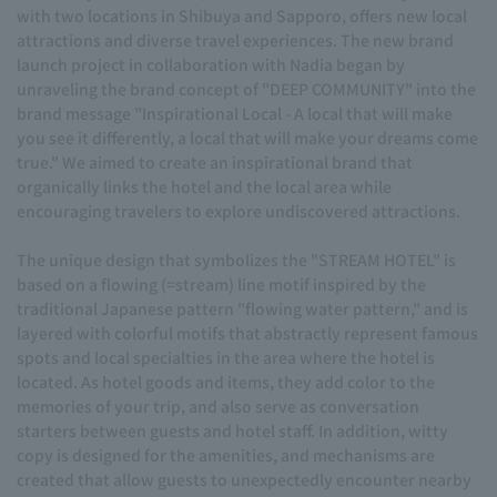
with two locations in Shibuya and Sapporo, offers new local
attractions and diverse travel experiences. The new brand
launch project in collaboration with Nadia began by
unraveling the brand concept of "DEEP COMMUNITY" into the
brand message "Inspirational Local - A local that will make
you see it differently, a local that will make your dreams come
true." We aimed to create an inspirational brand that
organically links the hotel and the local area while
encouraging travelers to explore undiscovered attractions.
The unique design that symbolizes the "STREAM HOTEL" is
based on a flowing (=stream) line motif inspired by the
traditional Japanese pattern "flowing water pattern," and is
layered with colorful motifs that abstractly represent famous
spots and local specialties in the area where the hotel is
located. As hotel goods and items, they add color to the
memories of your trip, and also serve as conversation
starters between guests and hotel staff. In addition, witty
copy is designed for the amenities, and mechanisms are
created that allow guests to unexpectedly encounter nearby