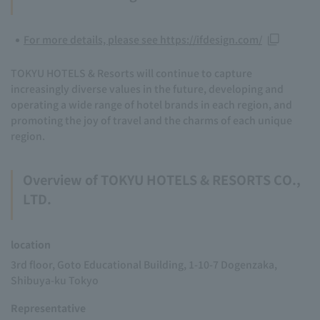
For more details, please see https://ifdesign.com/
TOKYU HOTELS & Resorts will continue to capture
increasingly diverse values in the future, developing and
operating a wide range of hotel brands in each region, and
promoting the joy of travel and the charms of each unique
region.
Overview of TOKYU HOTELS & RESORTS CO.,
LTD.
location
3rd floor, Goto Educational Building, 1-10-7 Dogenzaka,
Shibuya-ku Tokyo
Representative