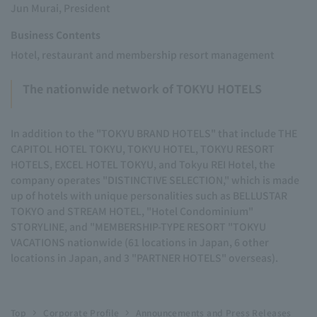
Jun Murai, President
Business Contents
Hotel, restaurant and membership resort management
The nationwide network of TOKYU HOTELS
In addition to the "TOKYU BRAND HOTELS" that include THE
CAPITOL HOTEL TOKYU, TOKYU HOTEL, TOKYU RESORT
HOTELS, EXCEL HOTEL TOKYU, and Tokyu REI Hotel, the
company operates "DISTINCTIVE SELECTION," which is made
up of hotels with unique personalities such as BELLUSTAR
TOKYO and STREAM HOTEL, "Hotel Condominium"
STORYLINE, and "MEMBERSHIP-TYPE RESORT "TOKYU
VACATIONS nationwide (61 locations in Japan, 6 other
locations in Japan, and 3 "PARTNER HOTELS" overseas).
Top
Corporate Profile
Announcements and Press Releases