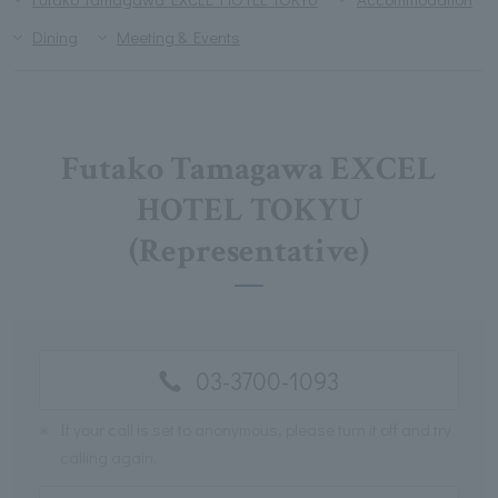
Dining
Meeting & Events
Futako Tamagawa EXCEL
HOTEL TOKYU
(Representative)
03-3700-1093
※
If your call is set to anonymous, please turn it off and try
calling again.