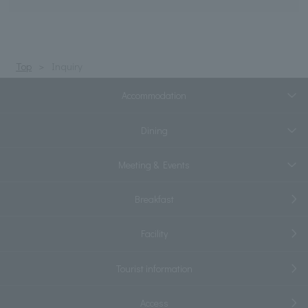
Top
Inquiry
Accommodation
Dining
Meeting & Events
Breakfast
Facility
Tourist information
Access