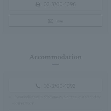
03-3700-1098
Form
Accommodation
03-3700-1093
※
If your call is set to anonymous, please turn it off and try
calling again.