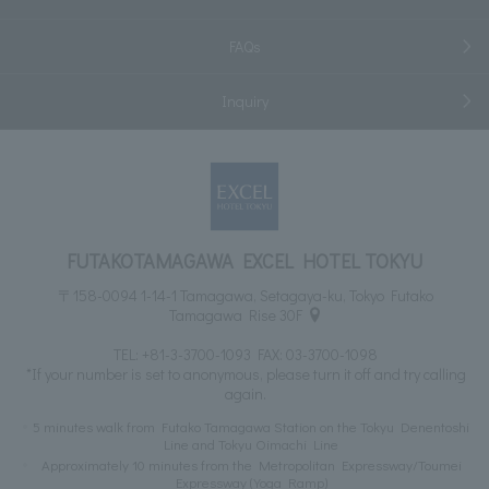
FAQs
Inquiry
FUTAKOTAMAGAWA EXCEL HOTEL TOKYU
〒158-0094 1-14-1 Tamagawa, Setagaya-ku, Tokyo Futako
Tamagawa Rise 30F
TEL:
+81-3-3700-1093
FAX: 03-3700-1098
*If your number is set to anonymous, please turn it off and try calling
again.
5 minutes walk from Futako Tamagawa Station on the Tokyu Denentoshi
Line and Tokyu Oimachi Line
Approximately 10 minutes from the Metropolitan Expressway/Toumei
Expressway (Yoga Ramp)