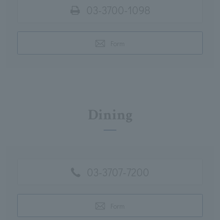
03-3700-1098
Form
Dining
03-3707-7200
Form