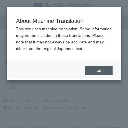
Inquiry
About Machine Translation
This site uses machine translation. Some information
may not be included in these translations. Please
For inquiries regarding FUTAKOTAMAGAWA EXCEL HOTEL TOKYU,
note that it may not always be accurate and may
please contact us using the form below.
differ from the original Japanese text.
We have prepared answers to frequently asked questions, so
please refer to them before making any inquiries.
OK
Frequently asked questions
FAQs
It may take some time for us to reply.
If you are in a hurry, please contact us by phone.
Futako Tamagawa EXCEL HOTEL TOKYU
Accommodation