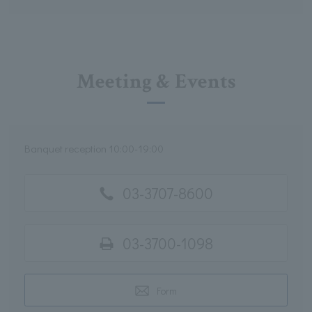
Meeting & Events
Banquet reception 10:00-19:00
03-3707-8600
03-3700-1098
Form