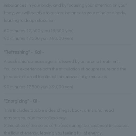
imbalances in your body, and by focusing your attention on your
body, you will be able to restore balance to your mind and body,
leading to deep relaxation.
60 minutes 12,500 yen (13,500 yen)
90 minutes 17,500 yen (19,000 yen)
"Refreshing" - Kai -
A back shiatsu massage is followed by an aroma treatment.
You can experience both the stimulation of acupressure and the
pleasure of an oil treatment that moves large muscles.
90 minutes 17,500 yen (19,000 yen)
"Energizing" - Qi -
This includes double sides of legs, back, arms and head
massages, plus foot reflexology.
Stimulation of the soles of the feet during the treatment increases
the flow of energy, leaving you feeling full of energy.