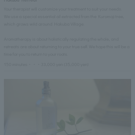
Your therapist will customize your treatment to suit your needs.
We use a special essential oil extracted from the Kuromoji tree,
which grows wild around Hakuba Village.
Aromatherapy is about holistically regulating the whole, and
retreats are about returning to your true self. We hope this will be a
time for you to return to your roots.
150 minutes・・・33,000 yen (35,000 yen)