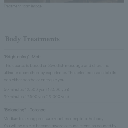
Treatment room image
Body Treatments
"Brightening" -Mei-
This course is based on Swedish massage and offers the
ultimate aromatherapy experience. The selected essential oils
can either soothe or energize you.
60 minutes 12,500 yen (13,500 yen)
90 minutes 17,500 yen (19,000 yen)
"Balancing" - Totonoe -
Medium to strong pressure reaches deep into the body.
You will be able to become aware of muscle tension caused by