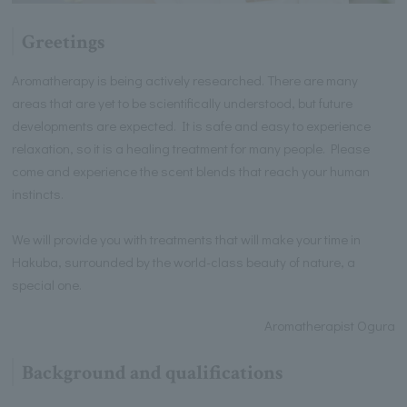
Greetings
Aromatherapy is being actively researched. There are many
areas that are yet to be scientifically understood, but future
developments are expected. It is safe and easy to experience
relaxation, so it is a healing treatment for many people. Please
come and experience the scent blends that reach your human
instincts.
We will provide you with treatments that will make your time in
Hakuba, surrounded by the world-class beauty of nature, a
special one.
Aromatherapist Ogura
Background and qualifications