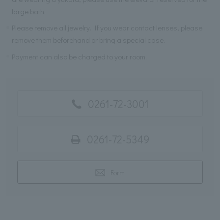
large bath.
Please remove all jewelry. If you wear contact lenses, please
remove them beforehand or bring a special case.
Payment can also be charged to your room.
0261-72-3001
0261-72-5349
Form