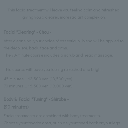
This facial treatment will leave you feeling calm and refreshed,
giving you a clearer, more radiant complexion.
Facial "Clearing" - Chou -
After cleansing, your choice of essential oil blend will be applied to
the décolleté, back, face and arms.
The 70-minute course includes a scrub and head massage.
This course will leave you feeling refreshed and bright.
45 minutes ... 12,500 yen (13,500 yen)
70 minutes ... 16,500 yen (18,000 yen)
Body & Facial "Tuning" - Shirabe -
(90 minutes)
Facial treatments are combined with body treatments.
Choose your favorite area, such as your toned back or your legs