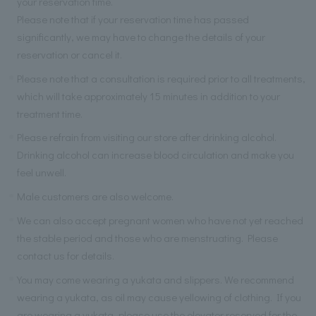
your reservation time.
Please note that if your reservation time has passed
significantly, we may have to change the details of your
reservation or cancel it.
Please note that a consultation is required prior to all treatments,
which will take approximately 15 minutes in addition to your
treatment time.
Please refrain from visiting our store after drinking alcohol.
Drinking alcohol can increase blood circulation and make you
feel unwell.
Male customers are also welcome.
We can also accept pregnant women who have not yet reached
the stable period and those who are menstruating. Please
contact us for details.
You may come wearing a yukata and slippers. We recommend
wearing a yukata, as oil may cause yellowing of clothing. If you
are wearing a yukata, please use the elevator reserved for the