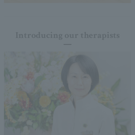
Introducing our therapists