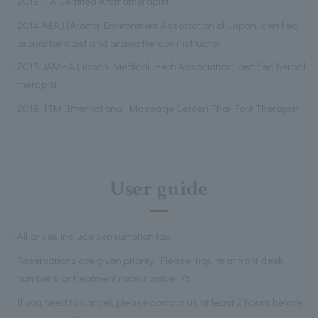
2012 IFA Certified Aromatherapist
2014 AEAJ (Aroma Environment Association of Japan) certified
aromatherapist and aromatherapy instructor
2015 JAMHA (Japan Medical Herb Association) certified herbal
therapist
2018 ITM (International Massage Center) Thai Foot Therapist
User guide
All prices include consumption tax.
Reservations are given priority. Please inquire at front desk
number 6 or treatment room number 75.
If you need to cancel, please contact us at least 2 hours before