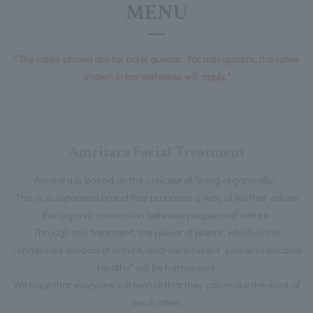
MENU
*The rates shown are for hotel guests. For non-guests, the rates
shown in parentheses will apply.*
Amritara Facial Treatment
Amritara is based on the concept of "living organically".
This is a Japanese brand that proposes a way of life that values
the organic connection between people and nature.
Through this treatment, the power of plants, which is the
condensed wisdom of nature, and our inherent "power to become
healthy" will be harnessed.
We hope that everyone will realize that they can make the most of
each other.