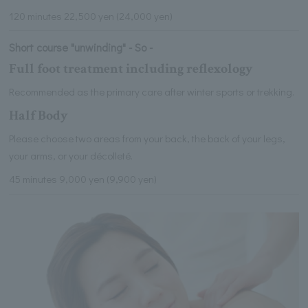
120 minutes 22,500 yen (24,000 yen)
Short course "unwinding" - So -
Full foot treatment including reflexology
Recommended as the primary care after winter sports or trekking.
Half Body
Please choose two areas from your back, the back of your legs,
your arms, or your décolleté.
45 minutes 9,000 yen (9,900 yen)