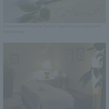
A rare essential oil from the "Kuromoji" plant that grows wild around
Hakuba Village.