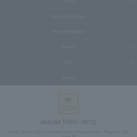
Facility
Tourist information
Hotel Information
Access
FAQs
Inquiry
HAKUBA TOKYU HOTEL
4688 Hokujo, Oaza Hakuba-mura, Kitaazumi-gun Nagano, 399-