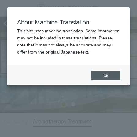
Hot Springs and Aromatherapy
About Machine Translation
This site uses machine translation. Some information
may not be included in these translations. Please
note that it may not always be accurate and may
differ from the original Japanese text.
OK
hot spring
Aromatherapy Treatment