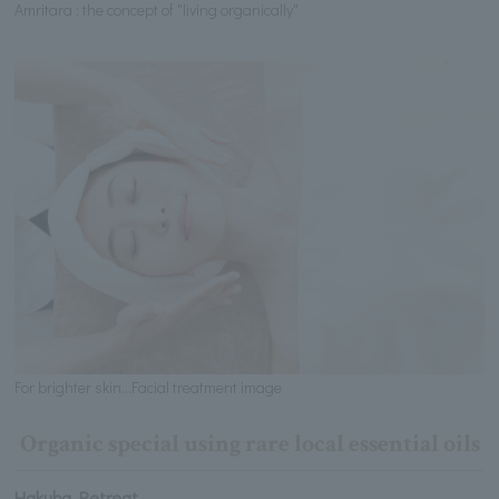
Amritara : the concept of "living organically"
For brighter skin...Facial treatment image
Organic special using rare local essential oils
Hakuba Retreat