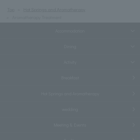
Top
Hot Springs and Aromatherapy
Aromatherapy Treatment
Accommodation
Dining
Activity
Breakfast
Hot Springs and Aromatherapy
wedding
Meeting & Events