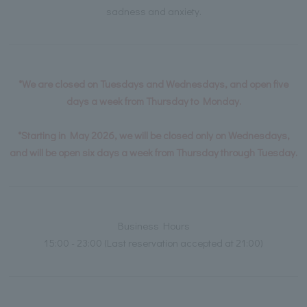
sadness and anxiety.
*We are closed on Tuesdays and Wednesdays, and open five
days a week from Thursday to Monday.
*Starting in May 2026, we will be closed only on Wednesdays,
and will be open six days a week from Thursday through Tuesday.
Business Hours
15:00 - 23:00 (Last reservation accepted at 21:00)