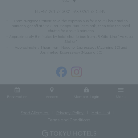
9301
TEL:
+81-261-72-3001
FAX: 0261-72-5349
From "Nagano Station" take the express bus for about 1 hour and 15
minutes, get off at "Hakuba Happo Bus Terminal", then take the hotel
shuttle for about 3 minutes
Approximately 8 minutes by hotel shuttle bus from JR Oito Line "Hakuba
Station"
Approximately 1 hour from Nagano Expressway (Azumino IC) and
Joshinetsu Expressway (Nagano IC)
Reservation
Access
Member Login
Menu
Food Allergies
Privacy Policy
Hotel List
Terms and Conditions