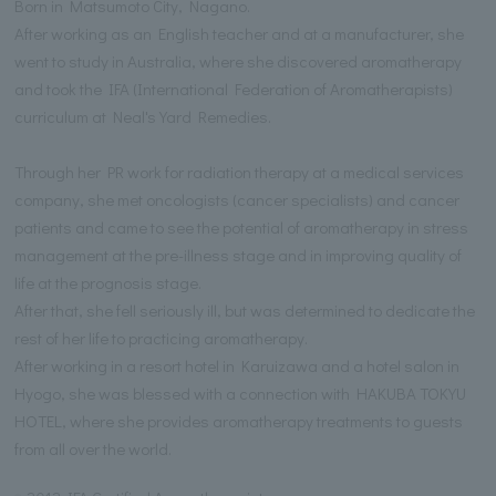
Born in Matsumoto City, Nagano.
After working as an English teacher and at a manufacturer, she
went to study in Australia, where she discovered aromatherapy
and took the IFA (International Federation of Aromatherapists)
curriculum at Neal's Yard Remedies.
Through her PR work for radiation therapy at a medical services
company, she met oncologists (cancer specialists) and cancer
patients and came to see the potential of aromatherapy in stress
management at the pre-illness stage and in improving quality of
life at the prognosis stage.
After that, she fell seriously ill, but was determined to dedicate the
rest of her life to practicing aromatherapy.
After working in a resort hotel in Karuizawa and a hotel salon in
Hyogo, she was blessed with a connection with HAKUBA TOKYU
HOTEL, where she provides aromatherapy treatments to guests
from all over the world.