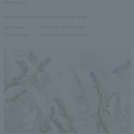
after sports.
Why not experience the vibrant rhythm of life?
90 minutes・・・19,500 yen (21,000 yen)
120 minutes・・・25,500 yen (27,000 yen)