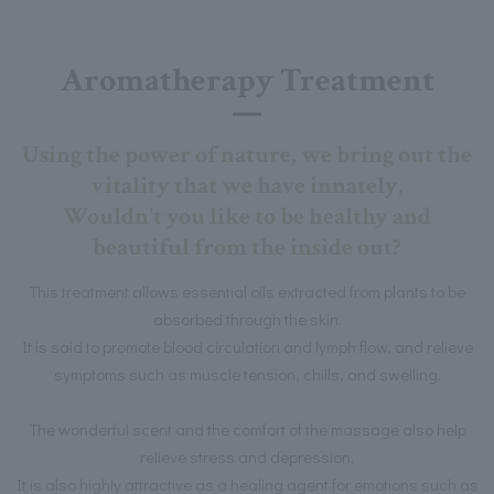
Aromatherapy Treatment
Using the power of nature, we bring out the
vitality that we have innately,
Wouldn't you like to be healthy and
beautiful from the inside out?
This treatment allows essential oils extracted from plants to be
absorbed through the skin.
It is said to promote blood circulation and lymph flow, and relieve
symptoms such as muscle tension, chills, and swelling.
The wonderful scent and the comfort of the massage also help
relieve stress and depression.
It is also highly attractive as a healing agent for emotions such as