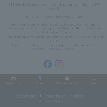
4688 Hokujo, Oaza Hakuba-mura, Kitaazumi-gun Nagano, 399-
9301
TEL:
+81-261-72-3001
FAX: 0261-72-5349
From "Nagano Station" take the express bus for about 1 hour and 15
minutes, get off at "Hakuba Happo Bus Terminal", then take the hotel
shuttle for about 3 minutes
Approximately 8 minutes by hotel shuttle bus from JR Oito Line "Hakuba
Station"
Approximately 1 hour from Nagano Expressway (Azumino IC) and
Joshinetsu Expressway (Nagano IC)
Reservation
Access
Member Login
Menu
Food Allergies
Privacy Policy
Hotel List
Terms and Conditions