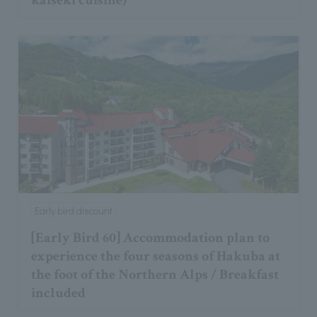
kaiseki cuisine)
Early bird discount
[Early Bird 60] Accommodation plan to
experience the four seasons of Hakuba at
the foot of the Northern Alps / Breakfast
included