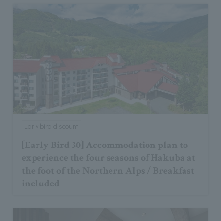
Early bird discount
[Early Bird 30] Accommodation plan to
experience the four seasons of Hakuba at
the foot of the Northern Alps / Breakfast
included