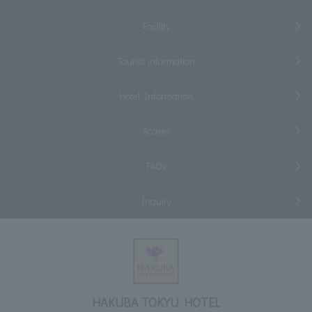
Facility
Tourist information
Hotel Information
Access
FAQs
Inquiry
HAKUBA TOKYU HOTEL