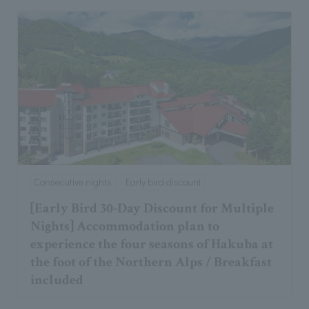
Consecutive nights
Early bird discount
[Early Bird 30-Day Discount for Multiple
Nights] Accommodation plan to
experience the four seasons of Hakuba at
the foot of the Northern Alps / Breakfast
included