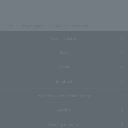
Top
staying plan
Early Bird Discount
Accommodation
Dining
Activity
Breakfast
Hot Springs and Aromatherapy
wedding
Meeting & Events