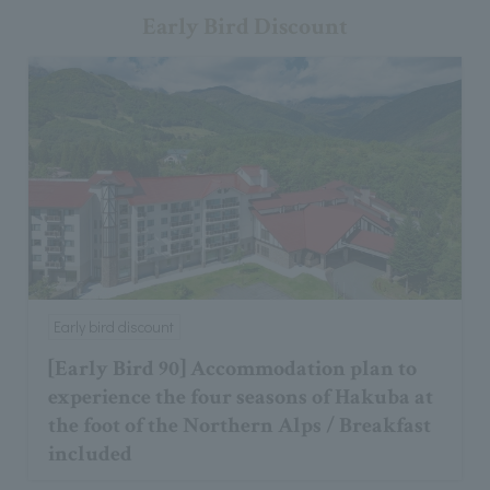
Early Bird Discount
Early bird discount
[Early Bird 90] Accommodation plan to
experience the four seasons of Hakuba at
the foot of the Northern Alps / Breakfast
included