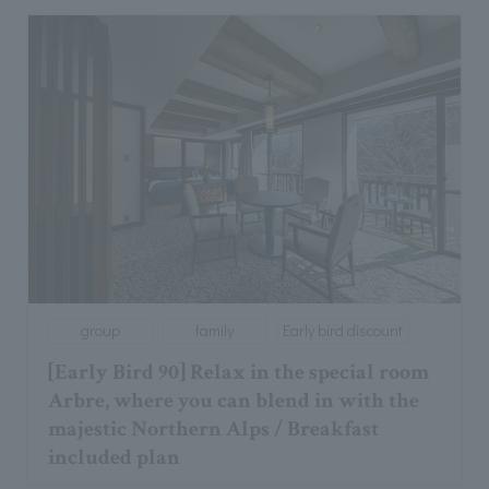
group
family
Early bird discount
[Early Bird 90] Relax in the special room
Arbre, where you can blend in with the
majestic Northern Alps / Breakfast
included plan