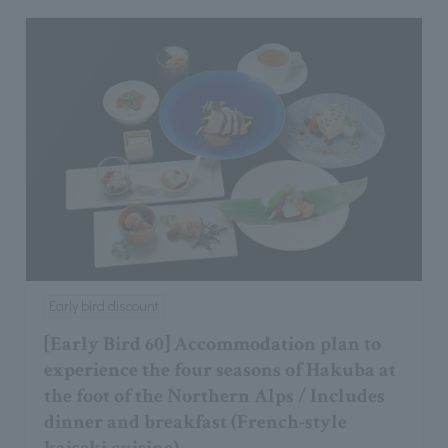
Early bird discount
[Early Bird 60] Accommodation plan to
experience the four seasons of Hakuba at
the foot of the Northern Alps / Includes
dinner and breakfast (French-style