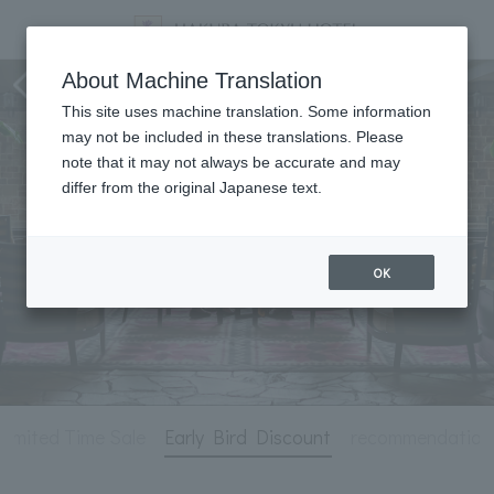
staying plan
About Machine Translation
This site uses machine translation. Some information
may not be included in these translations. Please
note that it may not always be accurate and may
differ from the original Japanese text.
OK
Limited Time Sale
Early Bird Discount
recommendation