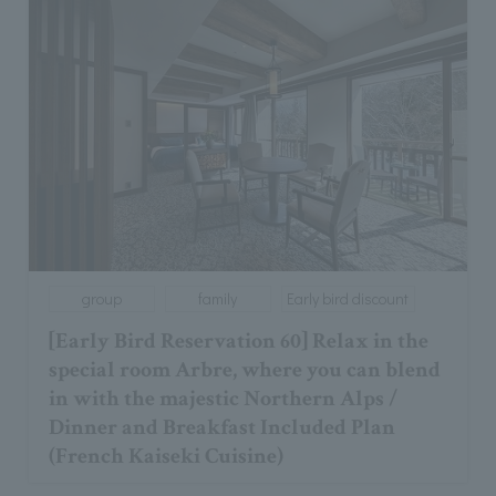
group
family
Early bird discount
[Early Bird Reservation 60] Relax in the
special room Arbre, where you can blend
in with the majestic Northern Alps /
Dinner and Breakfast Included Plan
(French Kaiseki Cuisine)