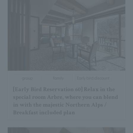
group
family
Early bird discount
[Early Bird Reservation 60] Relax in the
special room Arbre, where you can blend
in with the majestic Northern Alps /
Breakfast included plan