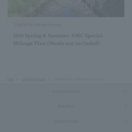
Eligible for mileage accrual
2026 Spring & Summer AMC Special
Mileage Plan (Meals not included)
Top
staying plan
Eligible for mileage accrual
Accommodation
Breakfast
guest lounge