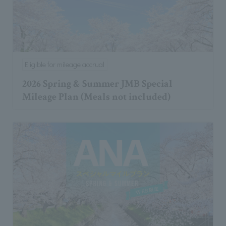
Eligible for mileage accrual
2026 Spring & Summer JMB Special
Mileage Plan (Meals not included)