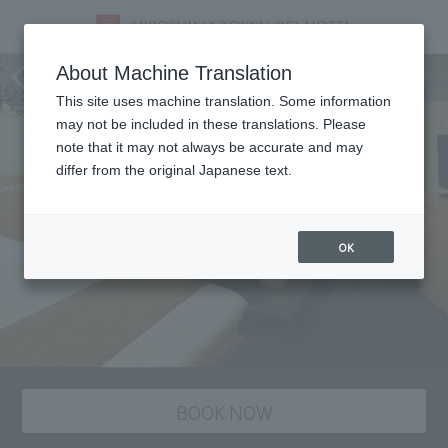
staying plan
About Machine Translation
This site uses machine translation. Some information
may not be included in these translations. Please
note that it may not always be accurate and may
differ from the original Japanese text.
OK
BOOK NOW