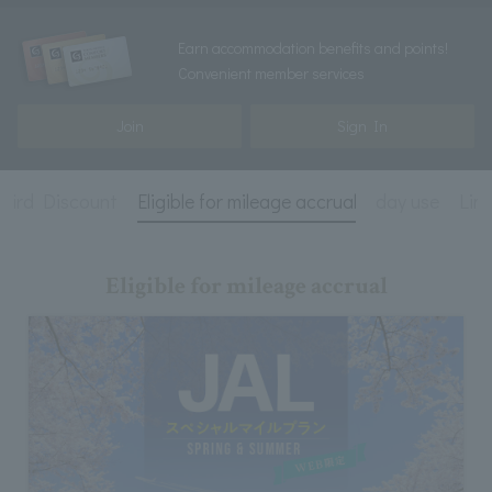
Earn accommodation benefits and points!
Convenient member services
Join
Sign In
 Bird Discount
Eligible for mileage accrual
day use
Lim
Eligible for mileage accrual