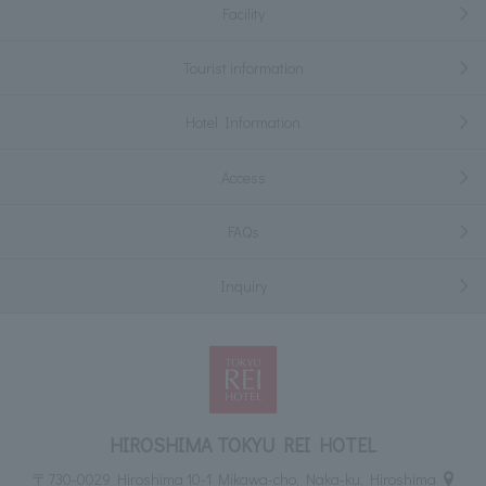
Facility
Tourist information
Hotel Information
Access
FAQs
Inquiry
HIROSHIMA TOKYU REI HOTEL
〒730-0029 Hiroshima 10-1 Mikawa-cho, Naka-ku, Hiroshima