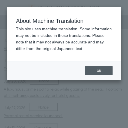
information
About Machine Translation
This site uses machine translation. Some information
may not be included in these translations. Please
Notice
July 28, 2026
note that it may not always be accurate and may
About the 2026 Summer Events
differ from the original Japanese text.
Notice
July 28, 2026
Enjoy the summer! Day pool & night pool now open!!
OK
Notice
July 28, 2026
A luxurious, prime spot to relax while gazing at the sea... Footbath
at Imaihama, exclusively for hotel guests.
Notice
July 27, 2026
Parasol rental service launched.
Campaign
July 13, 2026