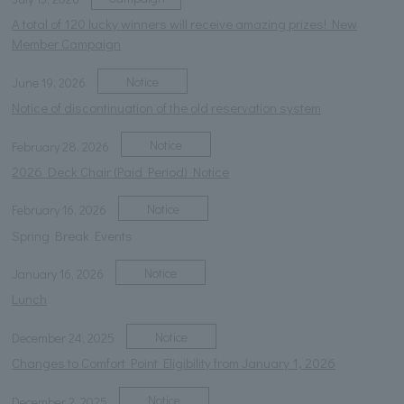
A total of 120 lucky winners will receive amazing prizes! New
Member Campaign
Notice
June 19, 2026
Notice of discontinuation of the old reservation system
Notice
February 28, 2026
2026 Deck Chair (Paid Period) Notice
Notice
February 16, 2026
Spring Break Events
Notice
January 16, 2026
Lunch
Notice
December 24, 2025
Changes to Comfort Point Eligibility from January 1, 2026
Notice
December 2, 2025