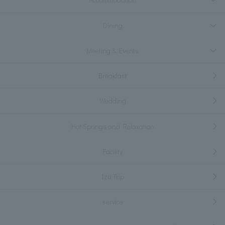
Dining
Meeting & Events
Breakfast
Wedding
Hot Springs and Relaxation
Facility
Izu Trip
service