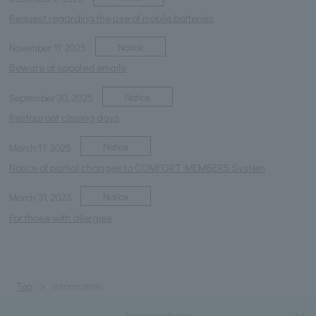
Request regarding the use of mobile batteries
Notice
November 11, 2025
Beware of spoofed emails
Notice
September 30, 2025
Restaurant closing days
Notice
March 17, 2025
Notice of partial changes to COMFORT MEMBERS System
Notice
March 31, 2023
For those with allergies
Top
information
Accommodation