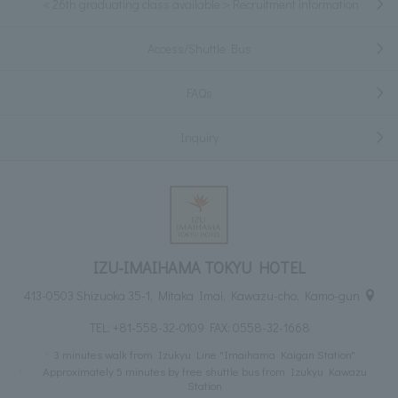
＜26th graduating class available＞Recruitment information
Access/Shuttle Bus
FAQs
Inquiry
IZU-IMAIHAMA TOKYU HOTEL
413-0503 Shizuoka 35-1, Mitaka Imai, Kawazu-cho, Kamo-gun
TEL:
+81-558-32-0109
FAX: 0558-32-1668
3 minutes walk from Izukyu Line "Imaihama Kaigan Station"
Approximately 5 minutes by free shuttle bus from Izukyu Kawazu
Station