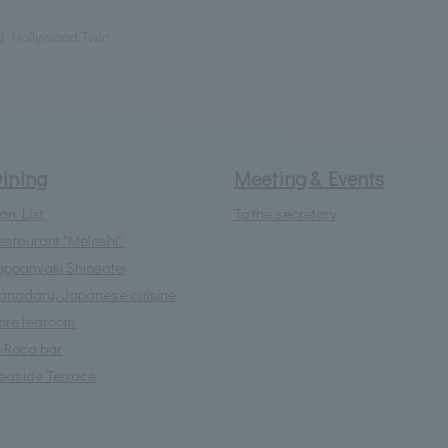
d Hollywood Twin
ining
Meeting & Events
lan List
To the secretary
estaurant "Meleshi"
eppanyaki Shiosatei
anadaru, Japanese cuisine
lore tearoom
l-Roca bar
easide Terrace