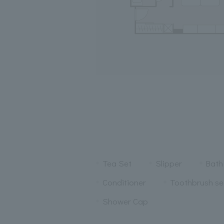
Tea Set
Slipper
Bath
Conditioner
Toothbrush se
Shower Cap