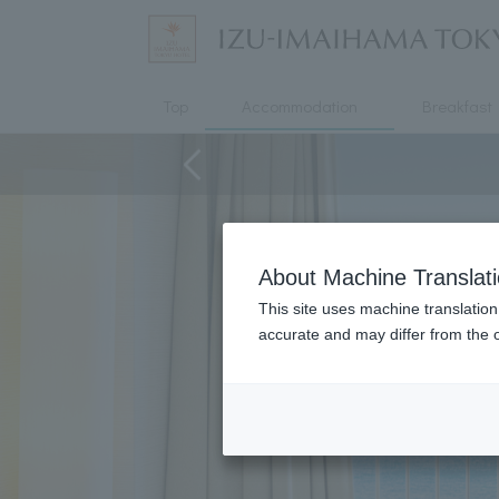
Top
Accommodation
Breakfast
About Machine Translat
This site uses machine translation
accurate and may differ from the o