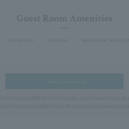
Guest Room Amenities
refrigerator
Hairdryer
Warm water washing t
make a reservation
irmation/cancellation (for those who made reservations on or
 confirmation/cancellation (for those who made reservations 