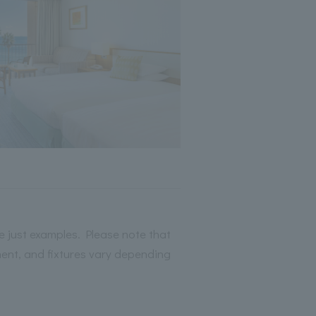
 just examples. Please note that
ment, and fixtures vary depending