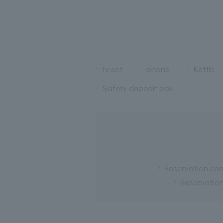
tv set
phone
Kettle
Safety deposit box
Reservation conf
Reservation