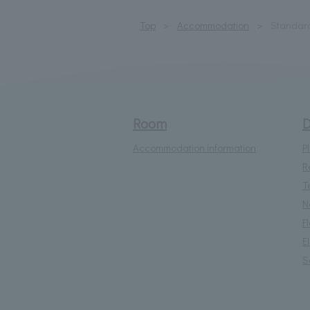
Top
Accommodation
Standar
Room
D
Accommodation information
P
R
T
N
F
E
S