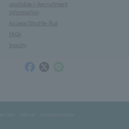
available＞Recruitment
information
Access/Shuttle Bus
FAQs
Inquiry
acy Policy
Hotel List
Terms and Conditions