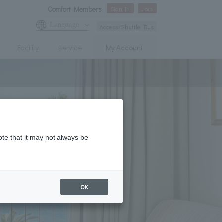
Comfort Members
Sign In
Join
Language
Access/Shuttle Bus
Facility
service
My Account
ote that it may not always be
OK