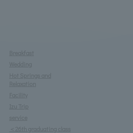
Breakfast
Wedding
Hot Springs and
Relaxation
Facility
Izu Trip
service
＜26th graduating class