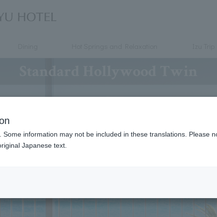
Dining
Hot Springs and Relaxation
Izu Trip
Standard Hollywood Twin
ion
. Some information may not be included in these translations. Please n
riginal Japanese text.