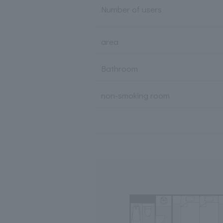
Number of users
area
Bathroom
non-smoking room