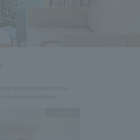
s
ate a relaxing moment for you.
h families with children.
Expanding