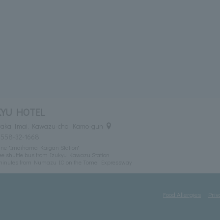
KYU HOTEL
itaka Imai, Kawazu-cho, Kamo-gun
0558-32-1668
ine "Imaihama Kaigan Station"
ee shuttle bus from Izukyu Kawazu Station
 minutes from Numazu IC on the Tomei Expressway
Food Allergies
Priv