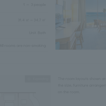
1 ～ 3 people
31.4 ㎡
～
34.7 ㎡
Unit Bath
All rooms are non-smoking
The room layouts shown are
Expanding
the size, furniture arrange
on the room.