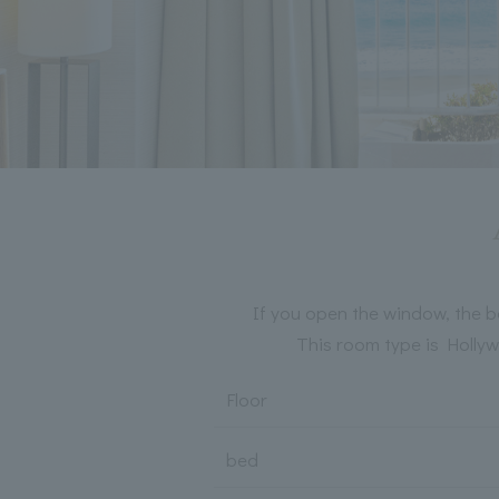
If you open the window, the b
This room type is Hollyw
Floor
bed