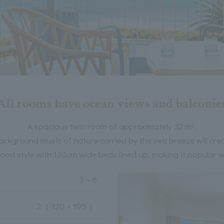
All rooms have ocean views and balconie
A spacious twin room of approximately 32 m².
ackground music of nature carried by the sea breeze will cre
ood style with 120cm wide beds lined up, making it popular wit
3
～
6
2
（ 120 × 195 ）