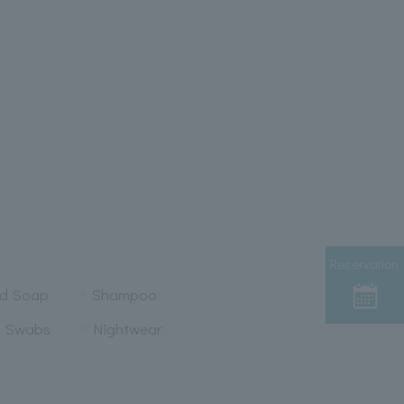
Reservation
nd Soap
Shampoo
n Swabs
Nightwear