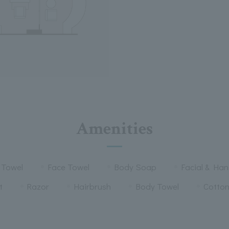
Amenities
 Towel
Face Towel
Body Soap
Facial & Ha
t
Razor
Hairbrush
Body Towel
Cotto