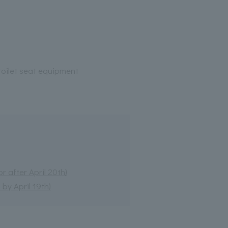
oilet seat equipment
 after April 20th)
by April 19th)