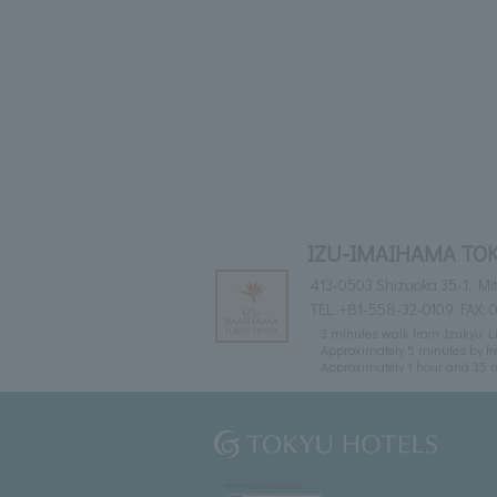
IZU-IMAIHAMA TO
413-0503 Shizuoka 35-1, M
TEL:
+81-558-32-0109
FAX: 
3 minutes walk from Izukyu L
Approximately 5 minutes by fr
Approximately 1 hour and 35