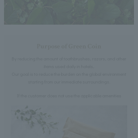
Purpose of Green Coin
By reducing the amount of toothbrushes, razors, and other
items used daily in hotels,
Our goal is to reduce the burden on the global environment
starting from our immediate surroundings.
If the customer does not use the applicable amenities