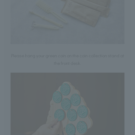
Please hang your green coin on the coin collection stand at
the front desk.