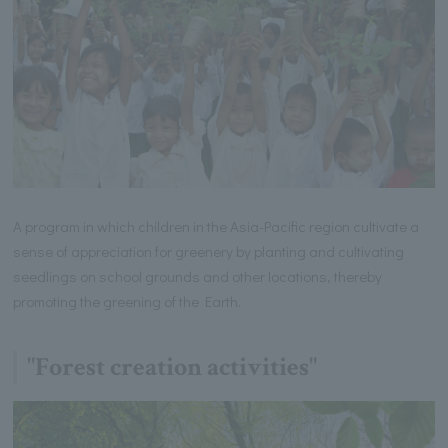
A program in which children in the Asia-Pacific region cultivate a
sense of appreciation for greenery by planting and cultivating
seedlings on school grounds and other locations, thereby
promoting the greening of the Earth.
"Forest creation activities"