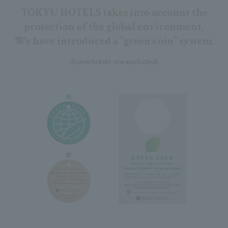
TOKYU HOTELS takes into account the
protection of the global environment,
We have introduced a "green coin" system.
(Some hotels are excluded)