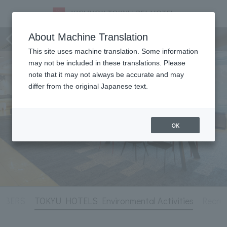
Hotel Information
About Machine Translation
This site uses machine translation. Some information
may not be included in these translations. Please
note that it may not always be accurate and may
differ from the original Japanese text.
OK
MBERS
TOKYU HOTELS Environmental Activities
Recrui