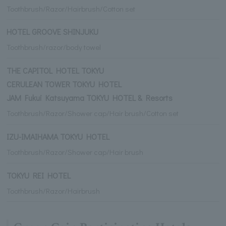
Toothbrush/Razor/Hairbrush/Cotton set
HOTEL GROOVE SHINJUKU
Toothbrush/razor/body towel
THE CAPITOL HOTEL TOKYU
CERULEAN TOWER TOKYU HOTEL
JAM Fukui Katsuyama TOKYU HOTEL & Resorts
Toothbrush/Razor/Shower cap/Hair brush/Cotton set
IZU-IMAIHAMA TOKYU HOTEL
Toothbrush/Razor/Shower cap/Hair brush
TOKYU REI HOTEL
Toothbrush/Razor/Hairbrush