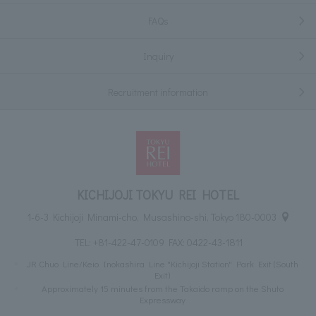
FAQs
Inquiry
Recruitment information
KICHIJOJI TOKYU REI HOTEL
1-6-3 Kichijoji Minami-cho, Musashino-shi, Tokyo 180-0003
TEL:
+81-422-47-0109
FAX: 0422-43-1811
JR Chuo Line/Keio Inokashira Line "Kichijoji Station" Park Exit (South
Exit)
Approximately 15 minutes from the Takaido ramp on the Shuto
Expressway