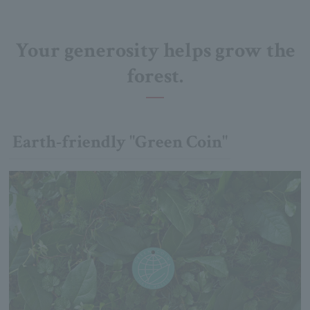
Your generosity helps grow the
forest.
Earth-friendly "Green Coin"