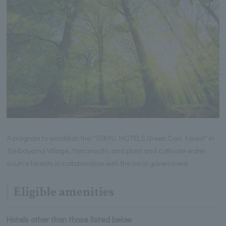
A program to establish the "TOKYU HOTELS Green Coin Forest" in
Tanbayama Village, Yamanashi, and plant and cultivate water
source forests in collaboration with the local government.
Eligible amenities
Hotels other than those listed below