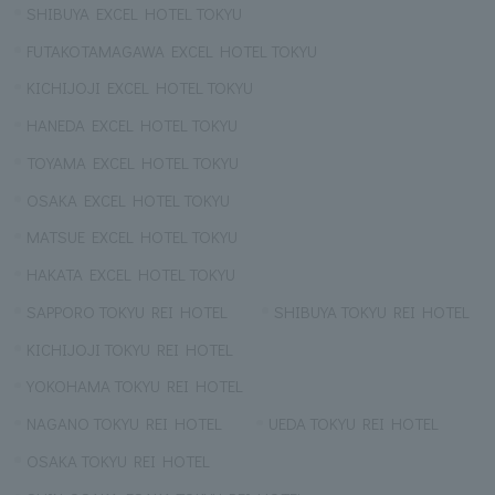
SHIBUYA EXCEL HOTEL TOKYU
FUTAKOTAMAGAWA EXCEL HOTEL TOKYU
KICHIJOJI EXCEL HOTEL TOKYU
HANEDA EXCEL HOTEL TOKYU
TOYAMA EXCEL HOTEL TOKYU
OSAKA EXCEL HOTEL TOKYU
MATSUE EXCEL HOTEL TOKYU
HAKATA EXCEL HOTEL TOKYU
SAPPORO TOKYU REI HOTEL
SHIBUYA TOKYU REI HOTEL
KICHIJOJI TOKYU REI HOTEL
YOKOHAMA TOKYU REI HOTEL
NAGANO TOKYU REI HOTEL
UEDA TOKYU REI HOTEL
OSAKA TOKYU REI HOTEL