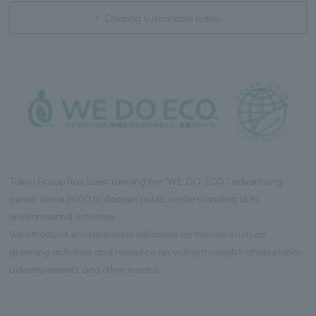
Creating sustainable hotels
Tokyu Group has been running the "WE DO ECO." advertising
series since 2000 to deepen public understanding of its
environmental activities.
We introduce environmental initiatives on themes such as
greening activities and resource recycling through transportation
advertisements and other means.