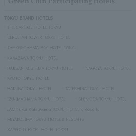
Green Coin Participating Hotels
TOKYU BRAND HOTELS
THE CAPITOL HOTEL TOKYU
CERULEAN TOWER TOKYU HOTEL
THE YOKOHAMA BAY HOTEL TOKYU
KANAZAWA TOKYU HOTEL
FUJISAN MISHIMA TOKYU HOTEL
NAGOYA TOKYU HOTEL
KYOTO TOKYU HOTEL
HAKUBA TOKYU HOTEL
TATESHINA TOKYU HOTEL
IZU-IMAIHAMA TOKYU HOTEL
SHIMODA TOKYU HOTEL
JAM Fukui Katsuyama TOKYU HOTEL & Resorts
MIYAKOJIMA TOKYU HOTEL & RESORTS
SAPPORO EXCEL HOTEL TOKYU