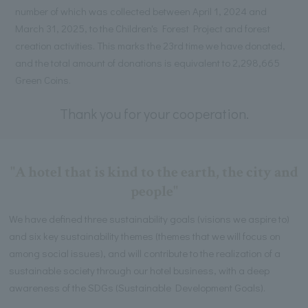
number of which was collected between April 1, 2024 and
March 31, 2025, to the Children's Forest Project and forest
creation activities. This marks the 23rd time we have donated,
and the total amount of donations is equivalent to 2,298,665
Green Coins.
Thank you for your cooperation.
"A hotel that is kind to the earth, the city and
people"
We have defined three sustainability goals (visions we aspire to)
and six key sustainability themes (themes that we will focus on
among social issues), and will contribute to the realization of a
sustainable society through our hotel business, with a deep
awareness of the SDGs (Sustainable Development Goals).