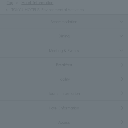
Top
Hotel Information
TOKYU HOTELS Environmental Activities
Accommodation
Dining
Meeting & Events
Breakfast
Facility
Tourist information
Hotel Information
Access