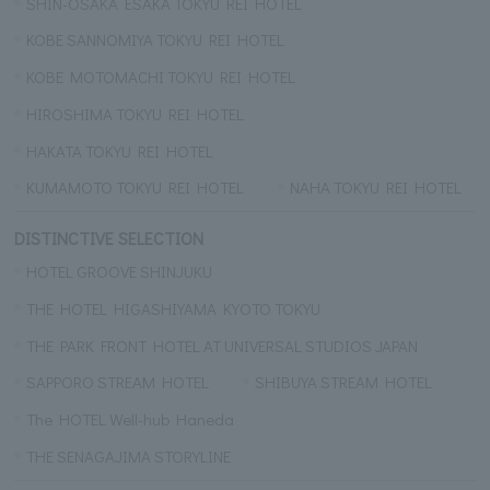
SHIN-OSAKA ESAKA TOKYU REI HOTEL
KOBE SANNOMIYA TOKYU REI HOTEL
KOBE MOTOMACHI TOKYU REI HOTEL
HIROSHIMA TOKYU REI HOTEL
HAKATA TOKYU REI HOTEL
KUMAMOTO TOKYU REI HOTEL
NAHA TOKYU REI HOTEL
DISTINCTIVE SELECTION
HOTEL GROOVE SHINJUKU
THE HOTEL HIGASHIYAMA KYOTO TOKYU
THE PARK FRONT HOTEL AT UNIVERSAL STUDIOS JAPAN
SAPPORO STREAM HOTEL
SHIBUYA STREAM HOTEL
The HOTEL Well-hub Haneda
THE SENAGAJIMA STORYLINE