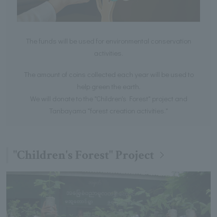
The funds will be used for environmental conservation
activities.
The amount of coins collected each year will be used to
help green the earth.
We will donate to the "Children's Forest" project and
Tanbayama "forest creation activities."
"Children's Forest" Project