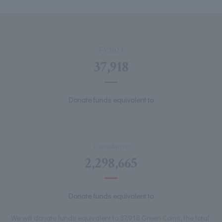
FY2024
37,918
Donate funds equivalent to
Cumulative
2,298,665
Donate funds equivalent to
We will donate funds equivalent to 37,918 Green Coins, the total