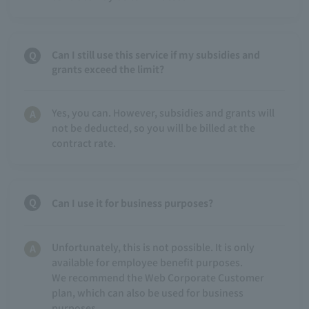
Can I still use this service if my subsidies and
grants exceed the limit?
Yes, you can. However, subsidies and grants will
not be deducted, so you will be billed at the
contract rate.
Can I use it for business purposes?
Unfortunately, this is not possible. It is only
available for employee benefit purposes.
We recommend the Web Corporate Customer
plan, which can also be used for business
purposes.