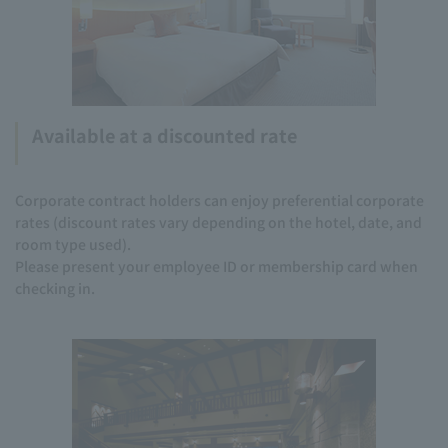
Available at a discounted rate
Corporate contract holders can enjoy preferential corporate
rates (discount rates vary depending on the hotel, date, and
room type used).
Please present your employee ID or membership card when
checking in.