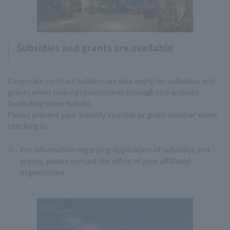
Subsidies and grants are available
Corporate contract holders can also apply for subsidies and
grants when making reservations through this website
(excluding some hotels).
Please present your subsidy voucher or grant voucher when
checking in.
※
For information regarding application of subsidies and
grants, please contact the office of your affiliated
organization.