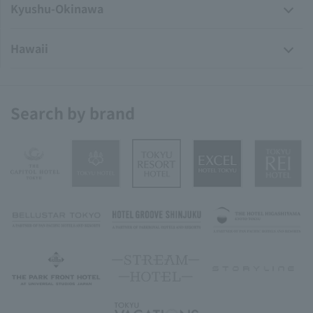
Kyushu-Okinawa
Hawaii
Search by brand