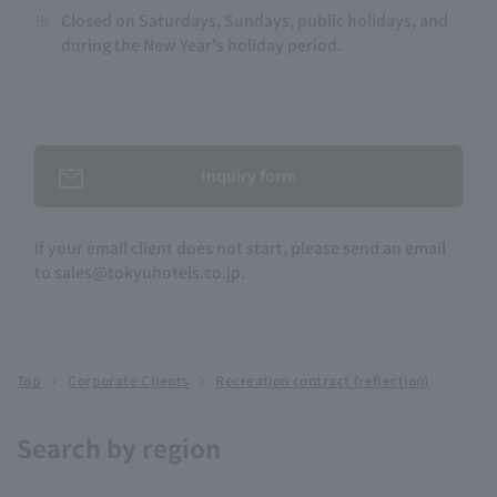
※
Closed on Saturdays, Sundays, public holidays, and
during the New Year's holiday period.
Inquiry form
If your email client does not start, please send an email
to sales@tokyuhotels.co.jp.
Top
Corporate Clients
Recreation contract (reflection)
Search by region