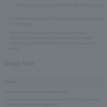
The annual usage is expected to be 100 nights or more.
※
If there is no usage record for two years, the contract may
be terminated.
※
However, the following hotels are not included:
TOKYU VACATIONS, HOTEL IZUKYU Izukyu, LE NESSA
JOGASAKI, LE NESSA AKAZAWA, and overseas partner
hotels
Usage flow
Step 1
Reservation application (online/phone)
The user makes a reservation via our website or by phone
(web and phone rates may differ).