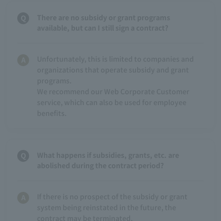
There are no subsidy or grant programs
available, but can I still sign a contract?
Unfortunately, this is limited to companies and
organizations that operate subsidy and grant
programs.
We recommend our Web Corporate Customer
service, which can also be used for employee
benefits.
What happens if subsidies, grants, etc. are
abolished during the contract period?
If there is no prospect of the subsidy or grant
system being reinstated in the future, the
contract may be terminated.