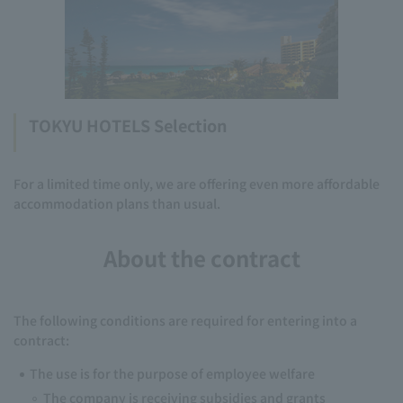
TOKYU HOTELS Selection
For a limited time only, we are offering even more affordable
accommodation plans than usual.
About the contract
The following conditions are required for entering into a
contract:
The use is for the purpose of employee welfare
The company is receiving subsidies and grants