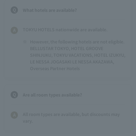
What hotels are available?
TOKYU HOTELS nationwide are available.
※
However, the following hotels are not eligible.
BELLUSTAR TOKYO, HOTEL GROOVE
SHINJUKU, TOKYU VACATIONS, HOTEL IZUKYU,
LE NESSA JOGASAKI LE NESSA AKAZAWA,
Overseas Partner Hotels
Are all room types available?
All room types are available, but discounts may
vary.