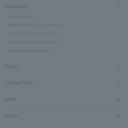
Hokkaido
Hokkaido TOP
SAPPORO EXCEL HOTEL TOKYU
TOKYU VACATIONS SAPPORO
SAPPORO TOKYU REI HOTEL
SAPPORO STREAM HOTEL
Kanto
Chubu/Tokai
Kinki
China