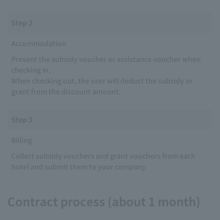
Step 2
Accommodation
Present the subsidy voucher or assistance voucher when
checking in.
When checking out, the user will deduct the subsidy or
grant from the discount amount.
Step 3
Billing
Collect subsidy vouchers and grant vouchers from each
hotel and submit them to your company
Contract process (about 1 month)