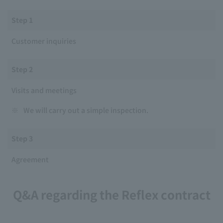
Step 1
Customer inquiries
Step 2
Visits and meetings
※
We will carry out a simple inspection.
Step 3
Agreement
Q&A regarding the Reflex contract