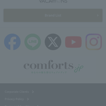
Brand List
Corporate Clients
Privacy Policy