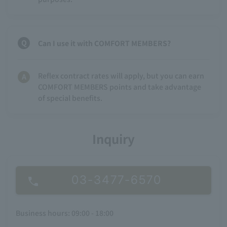
Can I use it with COMFORT MEMBERS?
Reflex contract rates will apply, but you can earn
COMFORT MEMBERS points and take advantage
of special benefits.
Inquiry
03-3477-6570
Business hours: 09:00 - 18:00