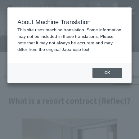
My Account
Japanese
menu
Recreation contract
About Machine Translation
(reflection)
This site uses machine translation. Some information
may not be included in these translations. Please
note that it may not always be accurate and may
differ from the original Japanese text.
OK
Corporate Clients
Web Corporate Customer
Recreation
What is a resort contract (Reflec)?