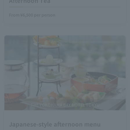
Afternoon Tea
From ¥6,500 per person
THE YOKOHAMA BAY HOTEL TOKYU
Japanese-style afternoon menu