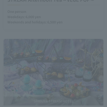
One person
Weekdays: 6,000 yen
Weekends and holidays: 6,500 yen
SHIBUYA STREAM HOTEL