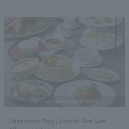
THE YOKOHAMA BAY HOTEL TOKYU
[Weekdays Only / Lunch] Dim Sum