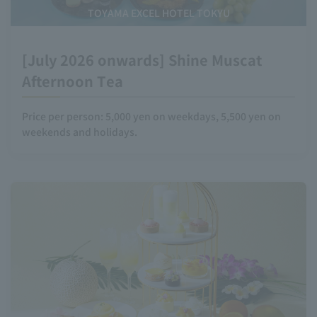
TOYAMA EXCEL HOTEL TOKYU
[July 2026 onwards] Shine Muscat
Afternoon Tea
Price per person: 5,000 yen on weekdays, 5,500 yen on
weekends and holidays.