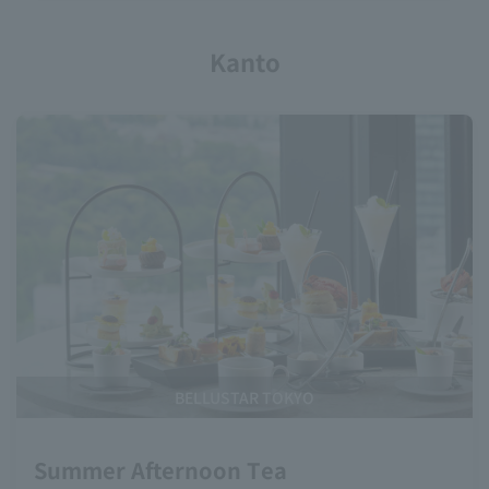
Kanto
BELLUSTAR TOKYO
Summer Afternoon Tea