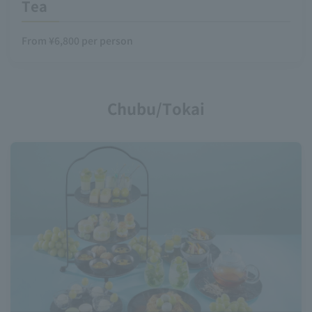
Tea
From ¥6,800 per person
Chubu/Tokai