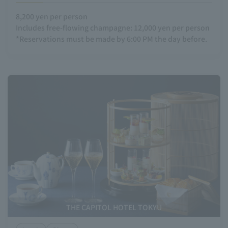
8,200 yen per person
Includes free-flowing champagne: 12,000 yen per person
*Reservations must be made by 6:00 PM the day before.
THE CAPITOL HOTEL TOKYU