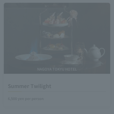
NAGOYA TOKYU HOTEL
Summer Twilight
6,500 yen per person