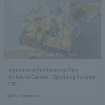
SAPPORO EXCEL HOTEL TOKYU
Japanese-style Afternoon Tea:
Miniature Garden ~ Sparkling Summer
POP ~
5,500 yen per person