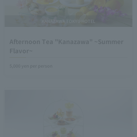
KANAZAWA TOKYU HOTEL
Afternoon Tea "Kanazawa" ~Summer
Flavor~
5,000 yen per person