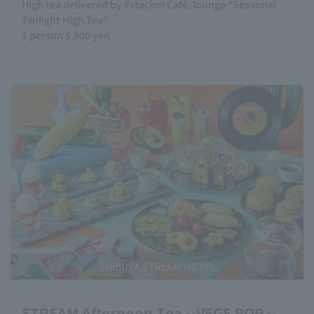
High tea delivered by Estacion Café, lounge "Seasonal
Twilight High Tea"
1 person 5,800 yen
SHIBUYA STREAM HOTEL
STREAM Afternoon Tea～VEGE POP～