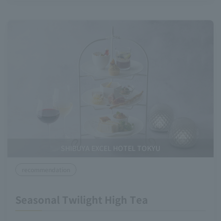
SHIBUYA EXCEL HOTEL TOKYU
recommendation
Seasonal Twilight High Tea