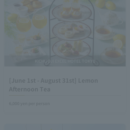
KICHIJOJI EXCEL HOTEL TOKYU
[June 1st - August 31st] Lemon
Afternoon Tea
6,000 yen per person