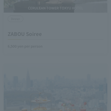
CERULEAN TOWER TOKYU HOTEL
Dinner
ZABOU Soiree
6,500 yen per person