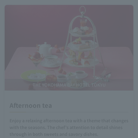
THE YOKOHAMA BAY HOTEL TOKYU
Afternoon tea
Enjoy a relaxing afternoon tea with a theme that changes
with the seasons. The chef's attention to detail shines
through in both sweets and savory dishes.