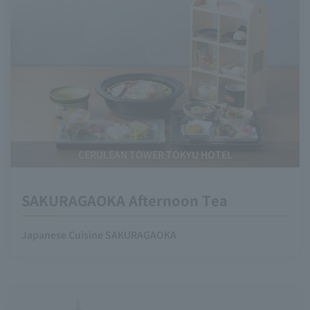
CERULEAN TOWER TOKYU HOTEL
SAKURAGAOKA Afternoon Tea
Japanese Cuisine SAKURAGAOKA