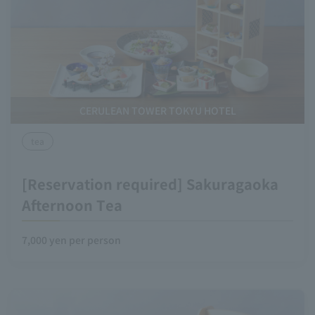
CERULEAN TOWER TOKYU HOTEL
tea
[Reservation required] Sakuragaoka
Afternoon Tea
7,000 yen per person