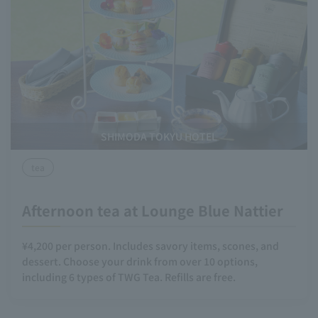
SHIMODA TOKYU HOTEL
tea
Afternoon tea at Lounge Blue Nattier
¥4,200 per person. Includes savory items, scones, and
dessert. Choose your drink from over 10 options,
including 6 types of TWG Tea. Refills are free.