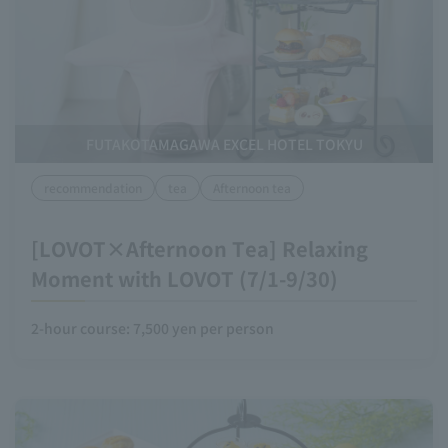
FUTAKOTAMAGAWA EXCEL HOTEL TOKYU
recommendation
tea
Afternoon tea
[LOVOT×Afternoon Tea] Relaxing
Moment with LOVOT (7/1-9/30)
2-hour course: 7,500 yen per person