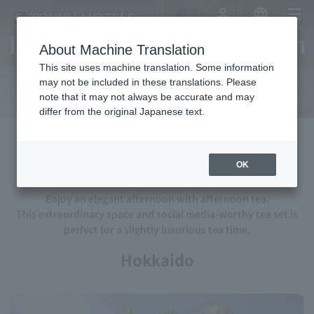
My Account
Japanese
menu
Enjoy an elegant afternoon
About Machine Translation
with afternoon tea
This site uses machine translation. Some information
may not be included in these translations. Please
note that it may not always be accurate and may
differ from the original Japanese text.
Afternoon tea
OK
Enjoy an elegant afternoon with afternoon tea.
This extraordinary space and social media-worthy tea set is
perfect for a slightly luxurious tea time.
Hokkaido