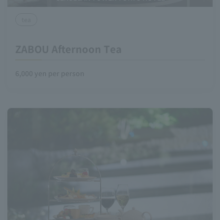
tea
ZABOU Afternoon Tea
6,000 yen per person