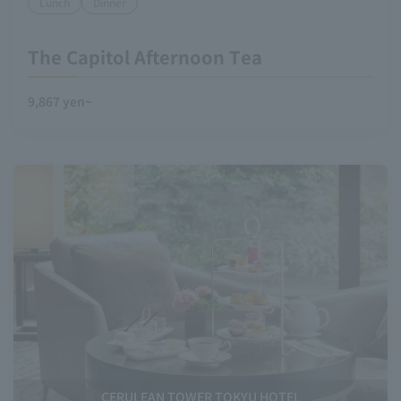
Lunch
Dinner
The Capitol Afternoon Tea
9,867 yen~
CERULEAN TOWER TOKYU HOTEL