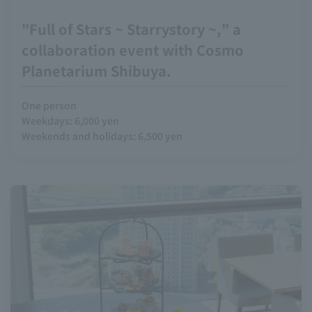
"Full of Stars ~ Starrystory ~," a
collaboration event with Cosmo
Planetarium Shibuya.
One person
Weekdays: 6,000 yen
Weekends and holidays: 6,500 yen