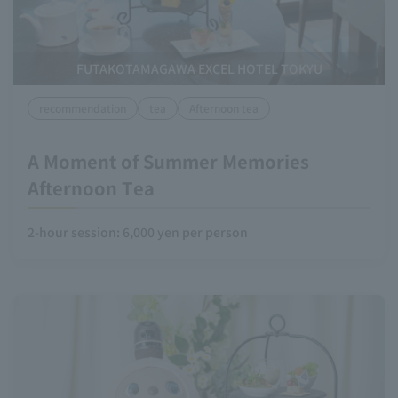
FUTAKOTAMAGAWA EXCEL HOTEL TOKYU
recommendation
tea
Afternoon tea
A Moment of Summer Memories
Afternoon Tea
2-hour session: 6,000 yen per person