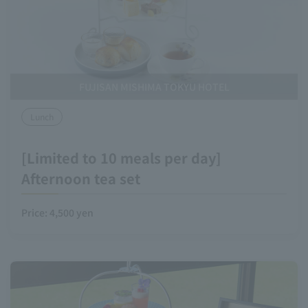
FUJISAN MISHIMA TOKYU HOTEL
Lunch
[Limited to 10 meals per day]
Afternoon tea set
Price: 4,500 yen