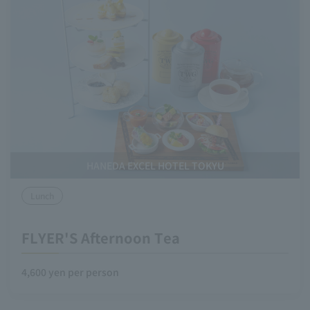
HANEDA EXCEL HOTEL TOKYU
Lunch
FLYER'S Afternoon Tea
4,600 yen per person