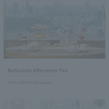
CERULEAN TOWER TOKYU HOTEL
Bellovisto Afternoon Tea
Price: 8,000 yen per person