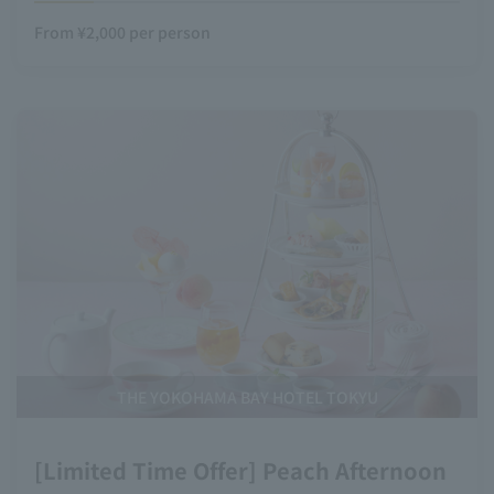
From ¥2,000 per person
THE YOKOHAMA BAY HOTEL TOKYU
[Limited Time Offer] Peach Afternoon