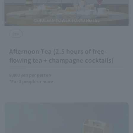
CERULEAN TOWER TOKYU HOTEL
tea
Afternoon Tea (2.5 hours of free-
flowing tea + champagne cocktails)
8,000 yen per person
*For 2 people or more