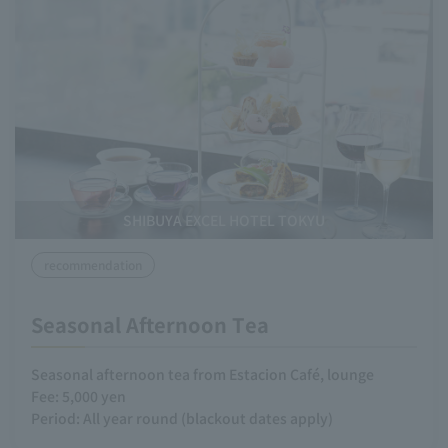
SHIBUYA EXCEL HOTEL TOKYU
recommendation
Seasonal Afternoon Tea
Seasonal afternoon tea from Estacion Café, lounge
Fee: 5,000 yen
Period: All year round (blackout dates apply)