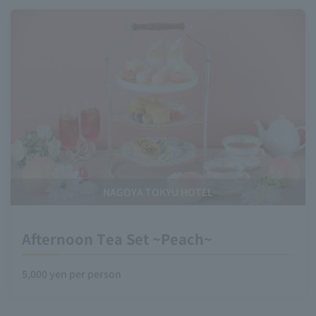
NAGOYA TOKYU HOTEL
Afternoon Tea Set ~Peach~
5,000 yen per person