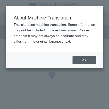
Access
About Machine Translation
This site uses machine translation. Some information
may not be included in these translations. Please
note that it may not always be accurate and may
differ from the original Japanese text.
OK