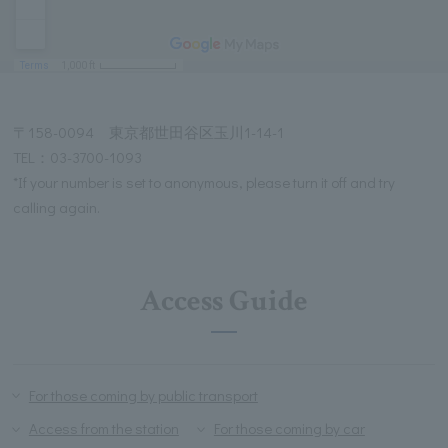
〒158-0094 東京都世田谷区玉川1-14-1
TEL：03-3700-1093
*If your number is set to anonymous, please turn it off and try
calling again.
Access Guide
For those coming by public transport
Access from the station
For those coming by car