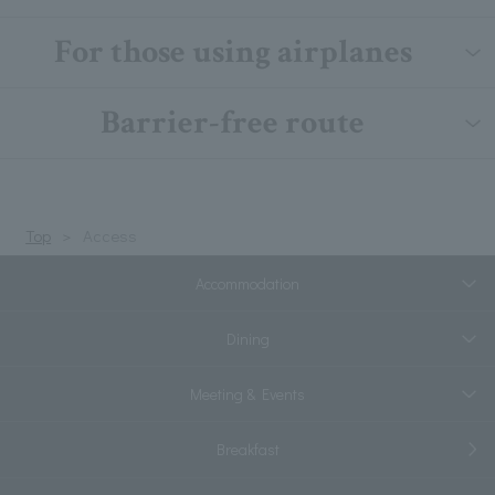
For those using airplanes
Barrier-free route
Top
Access
Accommodation
Dining
Meeting & Events
Breakfast