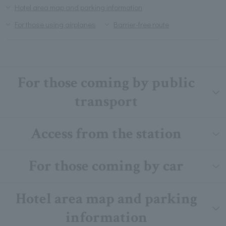
Hotel area map and parking information
For those using airplanes
Barrier-free route
For those coming by public
transport
Access from the station
For those coming by car
Hotel area map and parking
information