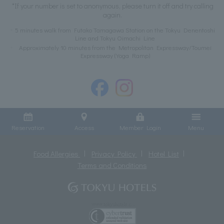
*If your number is set to anonymous, please turn it off and try calling
again.
5 minutes walk from Futako Tamagawa Station on the Tokyu Denentoshi
Line and Tokyu Oimachi Line
Approximately 10 minutes from the Metropolitan Expressway/Toumei
Expressway (Yoga Ramp)
Reservation
Access
Member Login
Menu
Food Allergies
Privacy Policy
Hotel List
Terms and Conditions