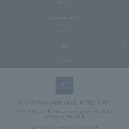
Facility
Tourist information
Access
FAQs
Inquiry
FUTAKOTAMAGAWA EXCEL HOTEL TOKYU
〒158-0094 1-14-1 Tamagawa, Setagaya-ku, Tokyo Futako
Tamagawa Rise 30F
TEL:
+81-3-3700-1093
FAX: 03-3700-1098