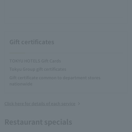
Gift certificates
TOKYU HOTELS Gift Cards
Tokyu Group gift certificates
Gift certificate common to department stores
nationwide
Click here for details of each service
Restaurant specials