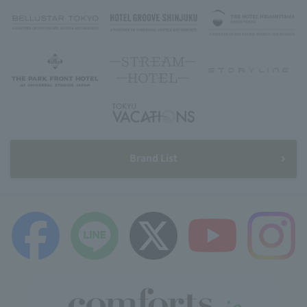
Brand List