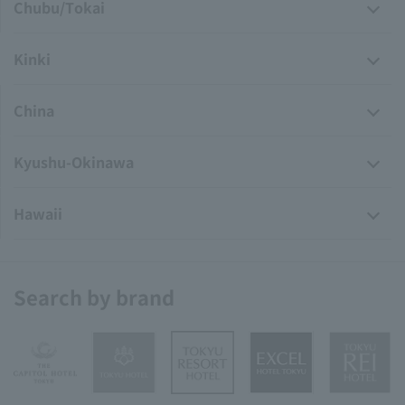
Chubu/Tokai
Kinki
China
Kyushu-Okinawa
Hawaii
Search by brand