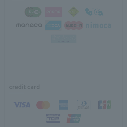
credit card