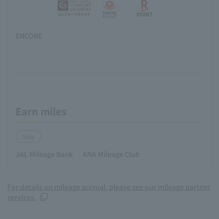
ENCORE
Earn miles
Stay
JAL Mileage Bank
ANA Mileage Club
For details on mileage accrual, please see our mileage partner
services.