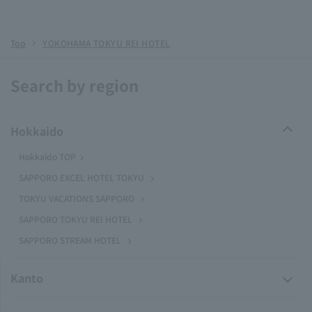
Top
YOKOHAMA TOKYU REI HOTEL
Search by region
Hokkaido
Hokkaido TOP
SAPPORO EXCEL HOTEL TOKYU
TOKYU VACATIONS SAPPORO
SAPPORO TOKYU REI HOTEL
SAPPORO STREAM HOTEL
Kanto