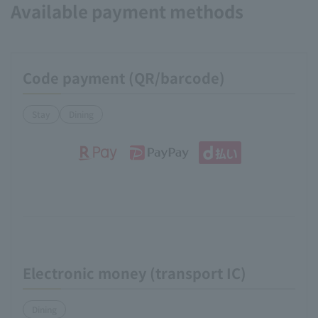
Available payment methods
Code payment (QR/barcode)
Stay
Dining
Electronic money (transport IC)
Dining