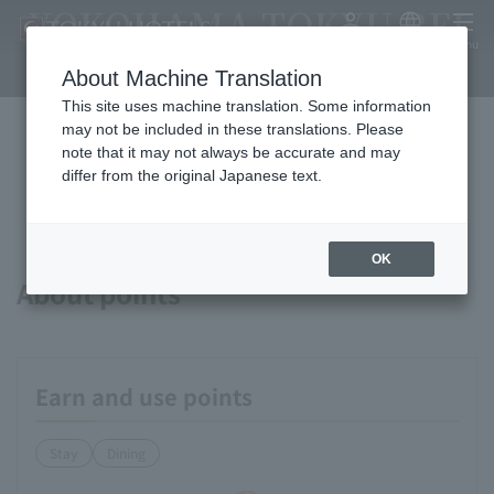
YOKOHAMA TOKYU REI
My Account
Japanese
menu
HOTEL
About Machine Translation
This site uses machine translation. Some information
may not be included in these translations. Please
note that it may not always be accurate and may
Available payment methods and
differ from the original Japanese text.
services
OK
About points
Earn and use points
Stay
Dining