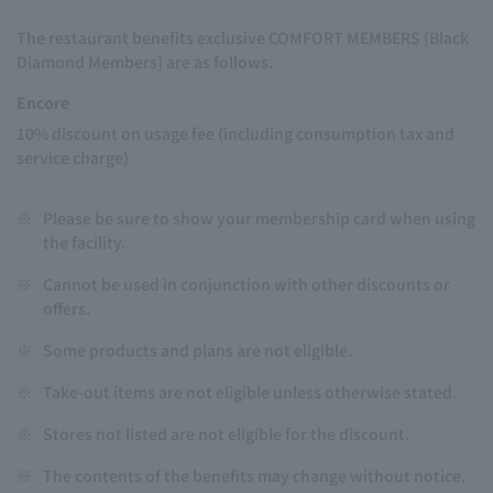
The restaurant benefits exclusive COMFORT MEMBERS [Black
Diamond Members] are as follows.
Encore
10% discount on usage fee (including consumption tax and
service charge)
※
Please be sure to show your membership card when using
the facility.
※
Cannot be used in conjunction with other discounts or
offers.
※
Some products and plans are not eligible.
※
Take-out items are not eligible unless otherwise stated.
※
Stores not listed are not eligible for the discount.
※
The contents of the benefits may change without notice.