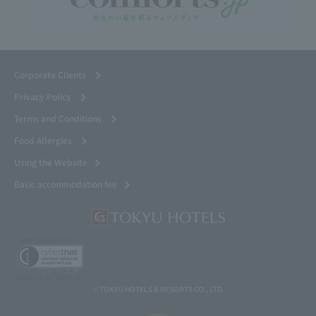
Corporate Clients
Privacy Policy
Terms and Conditions
Food Allergies
Using the Website
Basic accommodation fee
ⓒTOKYU HOTELS & RESORTS CO., LTD.