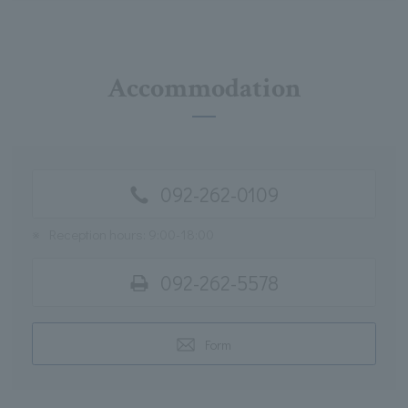
Accommodation
092-262-0109
※
Reception hours: 9:00-18:00
092-262-5578
Form