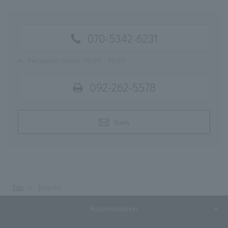
070-5342-6231
※
Reception hours: 10:00 - 19:00
092-262-5578
Form
Top
Inquiry
Accommodation