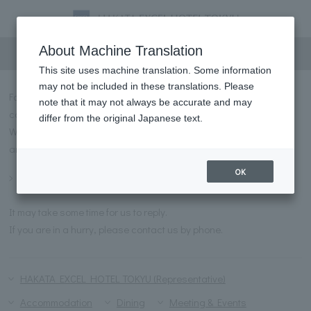
Inquiry
About Machine Translation
This site uses machine translation. Some information
may not be included in these translations. Please
For inquiries regarding HAKATA EXCEL HOTEL TOKYU, please
note that it may not always be accurate and may
contact us using the form below.
differ from the original Japanese text.
We have prepared a list of frequently asked questions and
answers for you to refer to before contacting us.
OK
Frequently asked questions
It may take some time for us to reply.
If you are in a hurry, please contact us by phone.
HAKATA EXCEL HOTEL TOKYU (Representative)
Accommodation
Dining
Meeting & Events