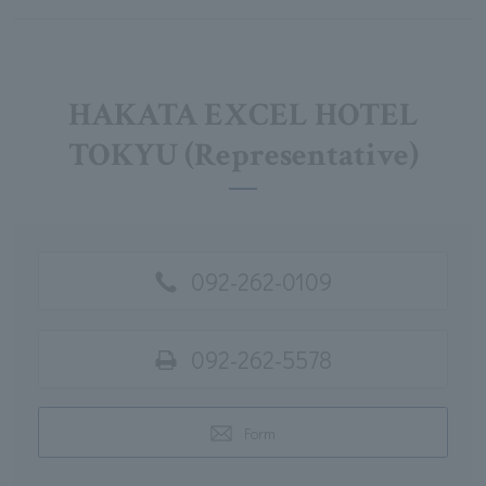
HAKATA EXCEL HOTEL
TOKYU (Representative)
092-262-0109
092-262-5578
Form