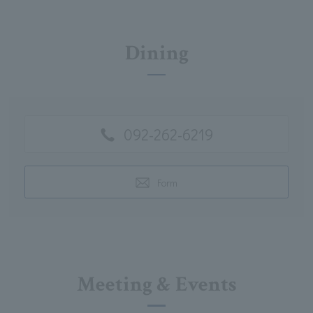
Dining
092-262-6219
Form
Meeting & Events