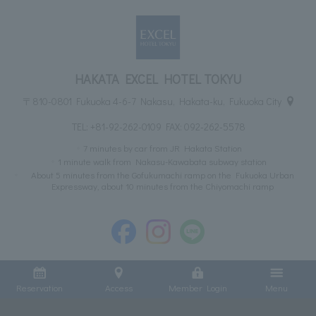
HAKATA EXCEL HOTEL TOKYU
〒810-0801 Fukuoka 4-6-7 Nakasu, Hakata-ku, Fukuoka City
TEL:
+81-92-262-0109
FAX: 092-262-5578
7 minutes by car from JR Hakata Station
1 minute walk from Nakasu-Kawabata subway station
About 5 minutes from the Gofukumachi ramp on the Fukuoka Urban
Expressway, about 10 minutes from the Chiyomachi ramp
Reservation
Access
Member Login
Menu