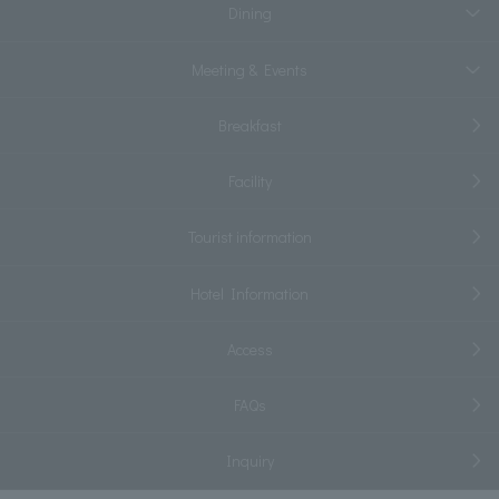
Dining
Meeting & Events
Breakfast
Facility
Tourist information
Hotel Information
Access
FAQs
Inquiry