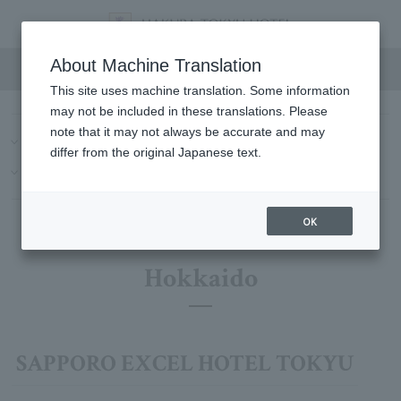
Hotel List
About Machine Translation
This site uses machine translation. Some information
may not be included in these translations. Please
note that it may not always be accurate and may
Hokkaido
Kanto
Chubu/Tokai
Kinki
China
differ from the original Japanese text.
Kyushu-Okinawa
Hawaii
OK
Hokkaido
SAPPORO EXCEL HOTEL TOKYU