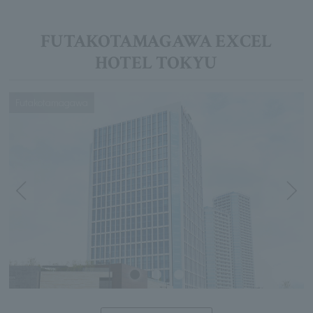
FUTAKOTAMAGAWA EXCEL
HOTEL TOKYU
Futakotamagawa