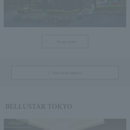
Show more
View hotel details
BELLUSTAR TOKYO
Shinjuku