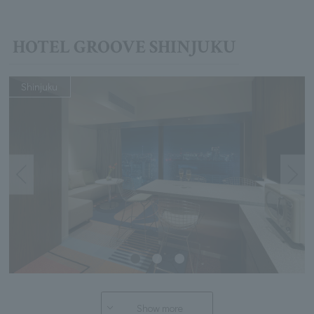
HOTEL GROOVE SHINJUKU
Shinjuku
Show more