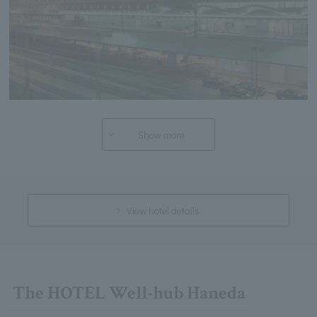
Show more
View hotel details
The HOTEL Well-hub Haneda