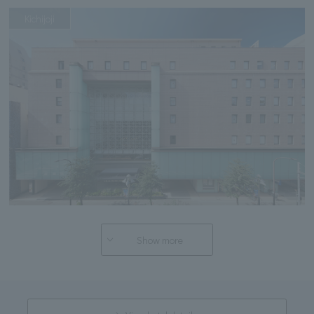
Kichijoji
Show more