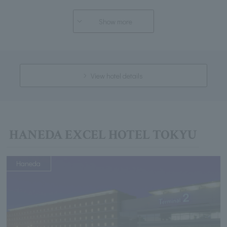
Show more
View hotel details
HANEDA EXCEL HOTEL TOKYU
Haneda