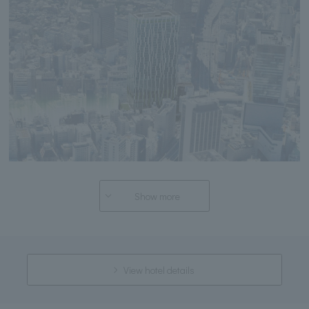
Show more
View hotel details