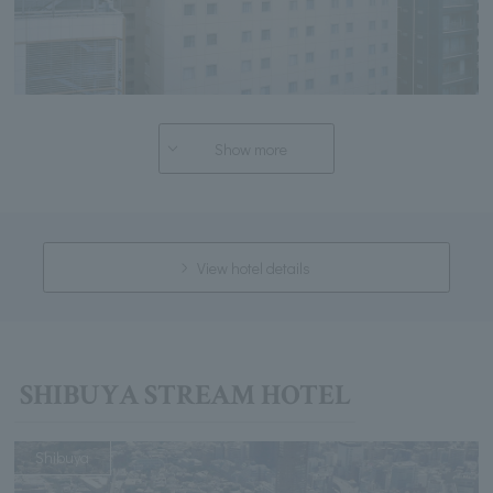
Show more
View hotel details
SHIBUYA STREAM HOTEL
Shibuya