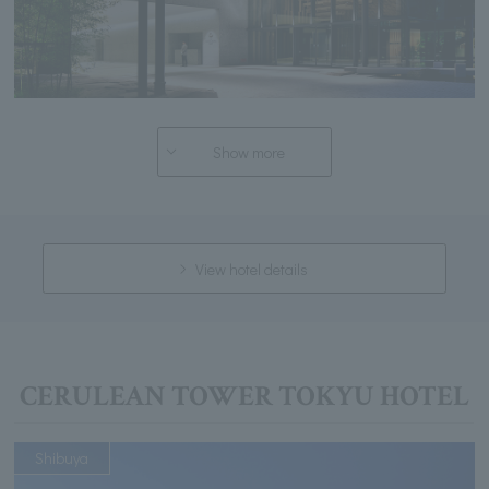
Show more
View hotel details
CERULEAN TOWER TOKYU HOTEL
Shibuya