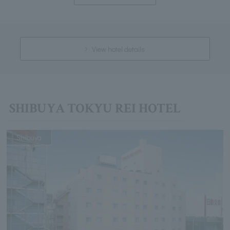
View hotel details
SHIBUYA TOKYU REI HOTEL
Shibuya