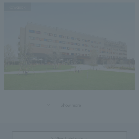
Kawasaki
Show more
View hotel details