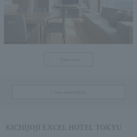
Show more
View hotel details
KICHIJOJI EXCEL HOTEL TOKYU