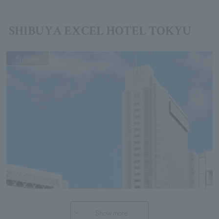
SHIBUYA EXCEL HOTEL TOKYU
Shibuya
Show more