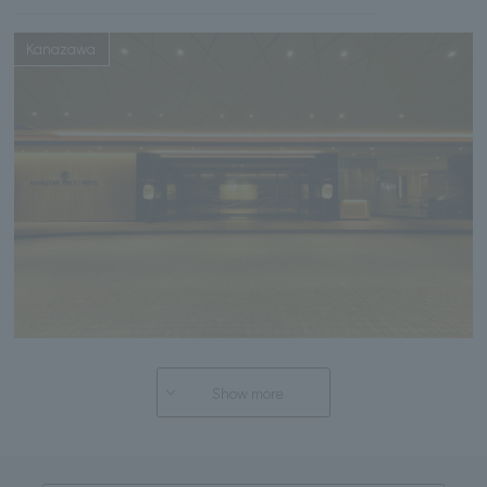
Kanazawa
Show more