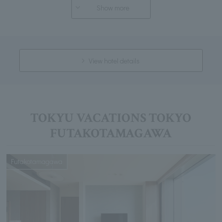
Show more
View hotel details
TOKYU VACATIONS TOKYO
FUTAKOTAMAGAWA
Futakotamagawa