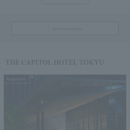
View hotel details
THE CAPITOL HOTEL TOKYU
Nagatacho