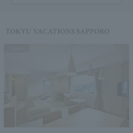
TOKYU VACATIONS SAPPORO
Sapporo