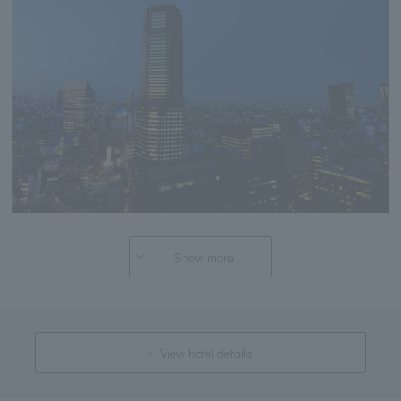
Show more
View hotel details