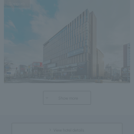
Sapporo
Show more
View hotel details