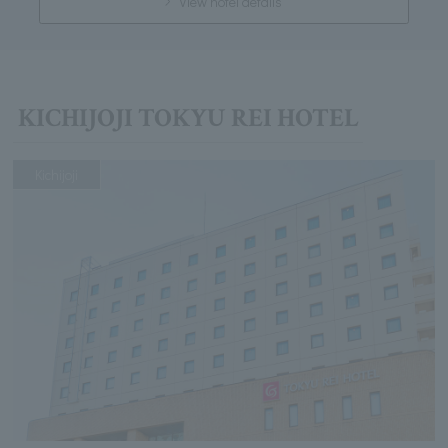
View hotel details
KICHIJOJI TOKYU REI HOTEL
Kichijoji