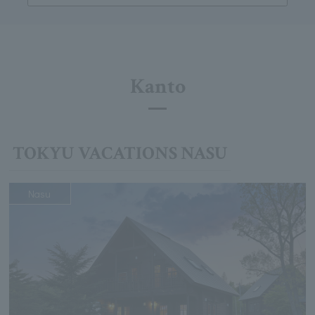
Kanto
TOKYU VACATIONS NASU
Nasu