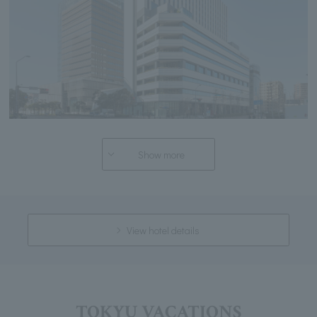
Show more
View hotel details
TOKYU VACATIONS