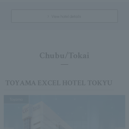
View hotel details
Chubu/Tokai
TOYAMA EXCEL HOTEL TOKYU
Toyama