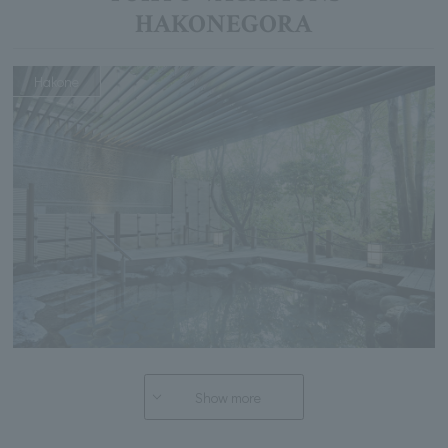
HAKONEGORA
Hakone
Show more