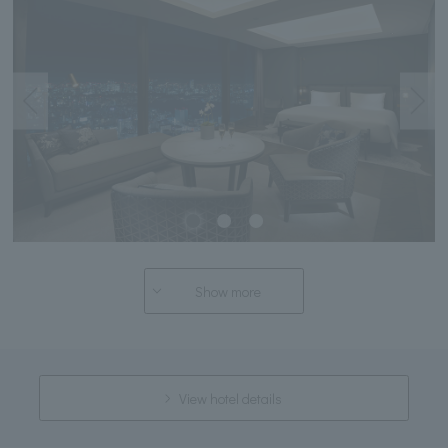
Show more
View hotel details