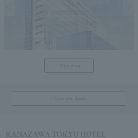
Show more
View hotel details
KANAZAWA TOKYU HOTEL