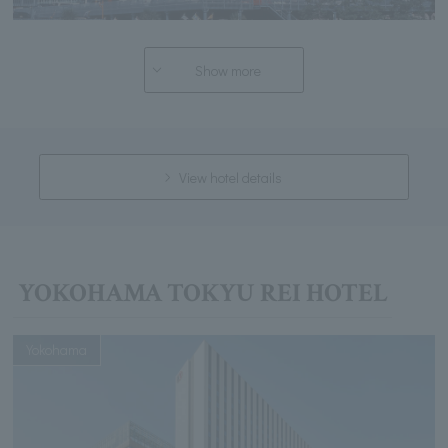
Show more
View hotel details
YOKOHAMA TOKYU REI HOTEL
Yokohama