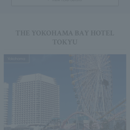
THE YOKOHAMA BAY HOTEL
TOKYU
Yokohama