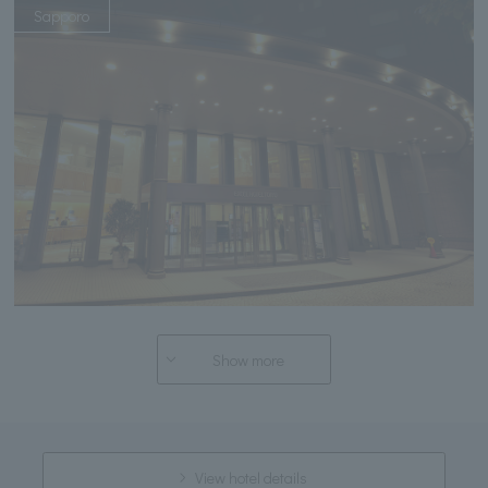
Sapporo
Show more
View hotel details