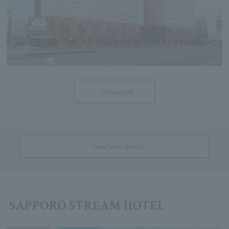
Show more
View hotel details
SAPPORO STREAM HOTEL