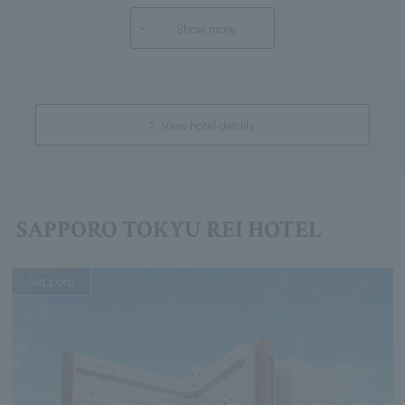
Show more
View hotel details
SAPPORO TOKYU REI HOTEL
Sapporo