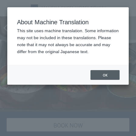
Three-tiered dinner box "Flyers
About Machine Translation
Gozen"
This site uses machine translation. Some information
may not be included in these translations. Please
note that it may not always be accurate and may
differ from the original Japanese text.
OK
BOOK NOW