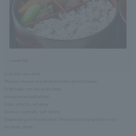
Lower tier
Includes one drink
*Please choose one drink from the options below.
Draft beer, non-alcoholic beer
House wine (red/white)
Sake, shochu, whiskey
Various cocktails, soft drinks
(Depending on the situation, this may be changed to a non-
alcoholic drink.)