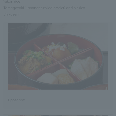
Yukari rice
Tamagoyaki (Japanese rolled omelet) and pickles
Chikuzenni
Upper row