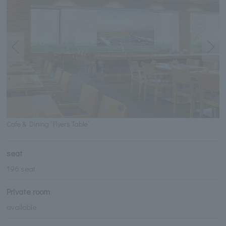
Cafe & Dining “Flyers Table”
seat
196 seat
Private room
available