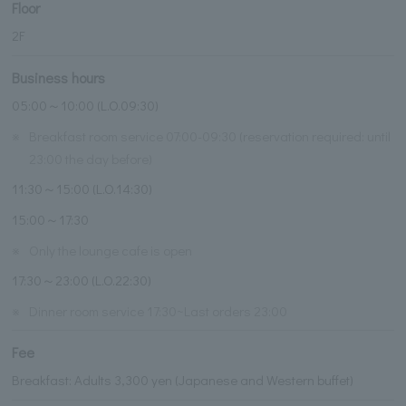
Floor
2F
Business hours
05:00～10:00 (L.O.09:30)
※
Breakfast room service 07:00-09:30 (reservation required: until
23:00 the day before)
11:30～15:00 (L.O.14:30)
15:00～17:30
※
Only the lounge cafe is open
17:30～23:00 (L.O.22:30)
※
Dinner room service 17:30~Last orders 23:00
Fee
Breakfast: Adults 3,300 yen (Japanese and Western buffet)