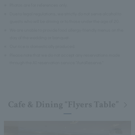
※
Photos are for references only.
※
Due to legal regulations, we strictly do not serve alcohol to
guests who will be driving or to those under the age of 20.
※
We are unable to provide food allergy-friendly menus on the
day of the wedding or banquet.
※
Our rice is domestically produced.
※
Please note that we do not accept any reservations made
through the AI reservation service "AutoReserve."
Cafe & Dining “Flyers Table”