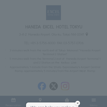
HANEDA EXCEL HOTEL TOKYU
3-4-2 Haneda Airport, Ota-ku, Tokyo 144-0041
TEL:
+81-3-5756-6000
FAX: 03-5757-0706
3 minutes walk from the north exit of Tokyo Monorail "Haneda Airport
Terminal 2 Station"
5 minutes walk from the Terminal 2 exit of Haneda Airport Terminal 1
and 2 Station on the Keikyu Line
Approximately 1 minute from the Shuto Expressway's Airport Central
Ramp, approximately 5 minutes from the Airport West Ramp
Reservation
Access
Member Login
Menu