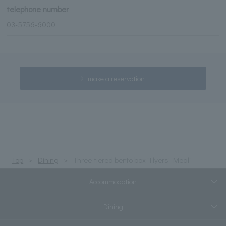
telephone number
03-5756-6000
make a reservation
Top
Dining
Three-tiered bento box "Flyers' Meal"
Accommodation
Dining