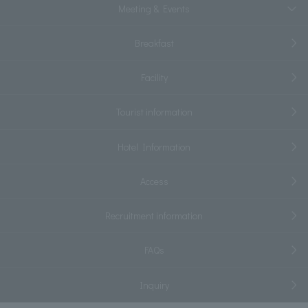
Meeting & Events
Breakfast
Facility
Tourist information
Hotel Information
Access
Recruitment information
FAQs
Inquiry