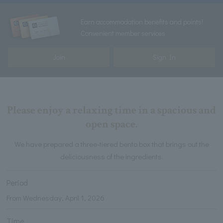
Earn accommodation benefits and points!
Convenient member services
Join
Sign In
Please enjoy a relaxing time in a spacious and
open space.
We have prepared a three-tiered bento box that brings out the
deliciousness of the ingredients.
Period
From Wednesday, April 1, 2026
Time