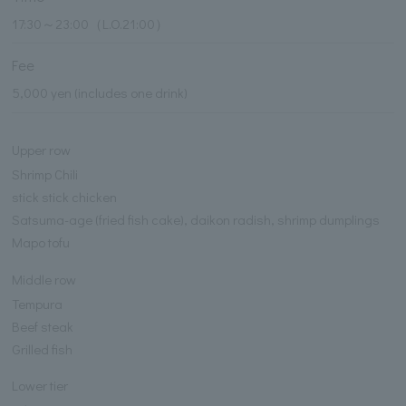
17:30～23:00（L.O.21:00）
Fee
5,000 yen (includes one drink)
Upper row
Shrimp Chili
stick stick chicken
Satsuma-age (fried fish cake), daikon radish, shrimp dumplings
Mapo tofu
Middle row
Tempura
Beef steak
Grilled fish
Lower tier