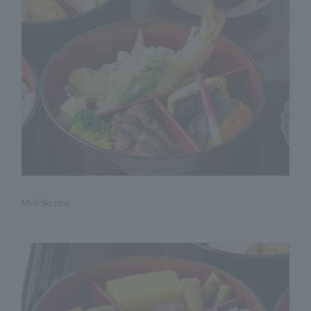
Middle row