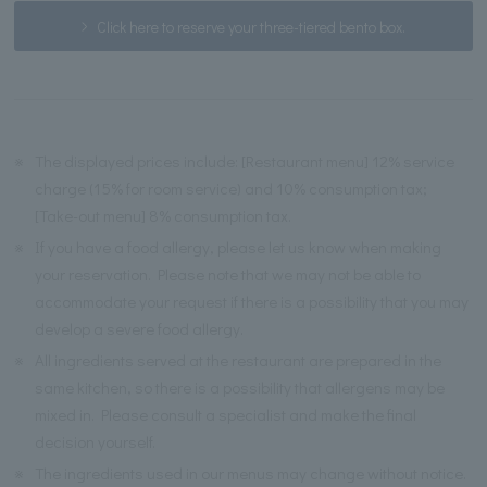
Click here to reserve your three-tiered bento box.
※
The displayed prices include: [Restaurant menu] 12% service
charge (15% for room service) and 10% consumption tax;
[Take-out menu] 8% consumption tax.
※
If you have a food allergy, please let us know when making
your reservation. Please note that we may not be able to
accommodate your request if there is a possibility that you may
develop a severe food allergy.
※
All ingredients served at the restaurant are prepared in the
same kitchen, so there is a possibility that allergens may be
mixed in. Please consult a specialist and make the final
decision yourself.
※
The ingredients used in our menus may change without notice.