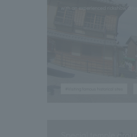
​ ​
with an experienced rickshaw driv
​ ​
#Visiting famous historical sites
Special temple grou