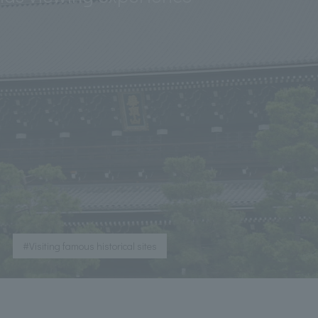
​ ​
#Visiting famous historical sites