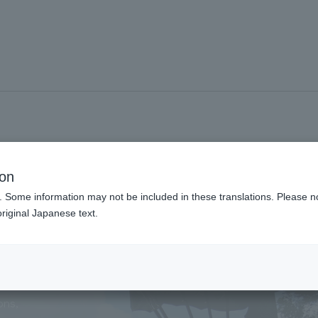
#Guided tour
ion
. Some information may not be included in these translations. Please n
riginal Japanese text.
g Tour
ons,