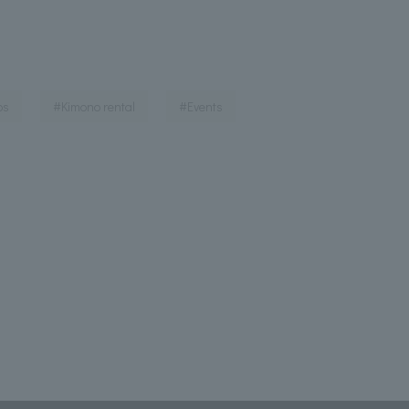
​ ​
​ ​
​ ​
ps
#Kimono rental
#Events