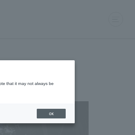
ote that it may not always be
OK