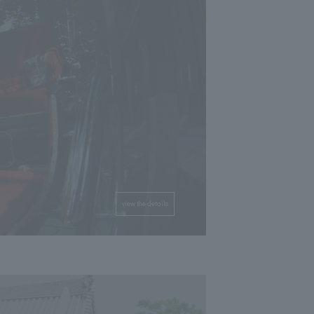
view the details