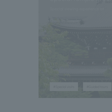
Special viewing experience at
​ ​
Chion-in Temple
​ ​
#Special visits
#Guided tours