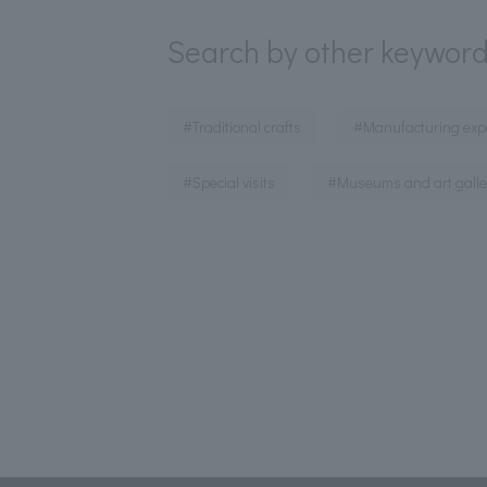
Search by other keywor
​ ​
#Traditional crafts
#Manufacturing exp
​ ​
#Special visits
#Museums and art galle