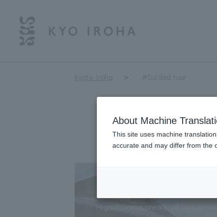
Kyoto Iroha
#Guided tour
About Machine Translat
This site uses machine translation
accurate and may differ from the o
Rickshaw Sightseein
Higashiyama area in all four seas