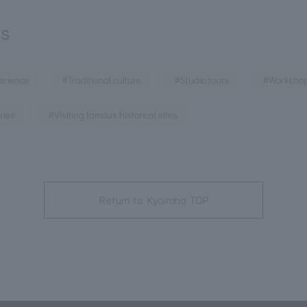
ds
​ ​
​ ​
​ ​
erience
#Traditional culture
#Studio tours
#Worksho
​ ​
ries
#Visiting famous historical sites
Return to Kyoiroha TOP