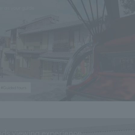
er as your guide
#Guided tours
nds viewing experience