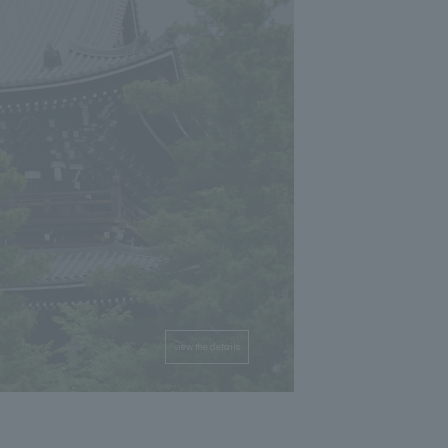
view the details