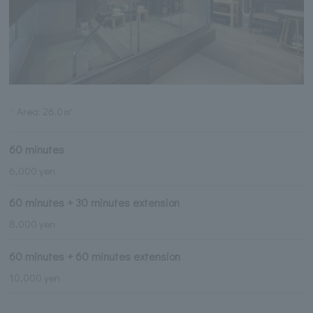
Area: 26.0㎡
60 minutes
6,000 yen
60 minutes + 30 minutes extension
8,000 yen
60 minutes + 60 minutes extension
10,000 yen