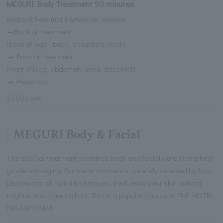
MEGURI Body Treatment 90 minutes
Bedrock heat mat & lymphatic release
→Back oil treatment
(back of legs - back, shoulders, neck)
→ Front oil treatment
(Front of legs, abdomen, arms, décolleté)
→ Head spa
27,500 yen
MEGURI Body & Facial
This special treatment combines body and facial care. Using high-
grade anti-aging European cosmetics carefully selected by Spa
Eleclea and all-hand techniques, it will leave your skin looking
brighter and more radiant. This is a popular course at THE HOTEL
HIGASHIYAMA.