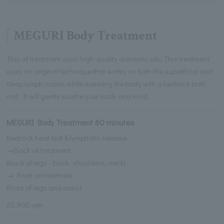
MEGURI Body Treatment
This oil treatment uses high-quality domestic oils. This treatment
uses an original technique that works on both the superficial and
deep lymph nodes while warming the body with a bedrock bath
mat. It will gently soothe your body and mind.
MEGURI Body Treatment 60 minutes
Bedrock heat mat & lymphatic release
→Back oil treatment
(back of legs - back, shoulders, neck)
→ Front oil treatment
(Front of legs and arms)
20,900 yen