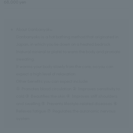
68,000 yen
※
About Ganbanyoku
Ganbanyoku is a hot bathing method that originated in
Japan, in which you lie down on a heated bedrock
(natural mineral or plate) to warm the body and promote
sweating.
It warms your body slowly from the core, so you can
expect a high level of relaxation.
Other benefits you can expect include:
① Promotes blood circulation ② Improves sensitivity to
cold ③ Beautifies the skin ④ Improves stiff shoulders
and swelling ⑤ Prevents lifestyle-related diseases ⑥
Relieves fatigue ⑦ Regulates the autonomic nervous
system