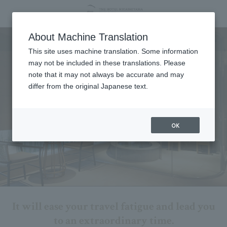
Spa
About Machine Translation
This site uses machine translation. Some information
may not be included in these translations. Please
note that it may not always be accurate and may
differ from the original Japanese text.
OK
It will ease your travel fatigue and lead you
to an extraordinary time.