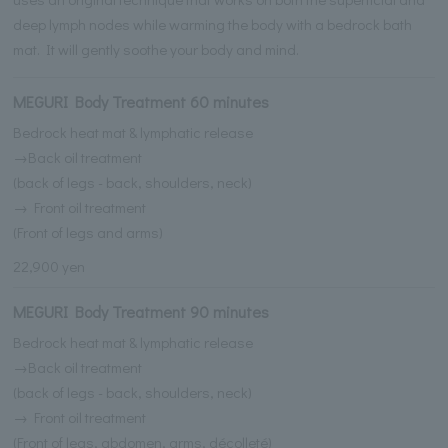
deep lymph nodes while warming the body with a bedrock bath
mat. It will gently soothe your body and mind.
MEGURI Body Treatment 60 minutes
Bedrock heat mat & lymphatic release
→Back oil treatment
(back of legs - back, shoulders, neck)
→ Front oil treatment
(Front of legs and arms)
22,900 yen
MEGURI Body Treatment 90 minutes
Bedrock heat mat & lymphatic release
→Back oil treatment
(back of legs - back, shoulders, neck)
→ Front oil treatment
(Front of legs, abdomen, arms, décolleté)