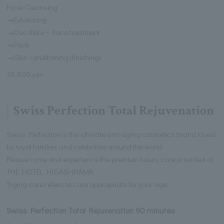
Face: Cleansing
→Exfoliating
→Decollete ~ Face treatment
→Pack
→Skin conditioning (finishing)
39,600 yen
Swiss Perfection Total Rejuvenation
Swiss Perfection is the ultimate anti-aging cosmetics brand loved
by royal families and celebrities around the world.
Please come and experience the premium luxury care provided at
THE HOTEL HIGASHIYAMA.
*Aging care refers to care appropriate for your age.
Swiss Perfection Total Rejuvenation 90 minutes