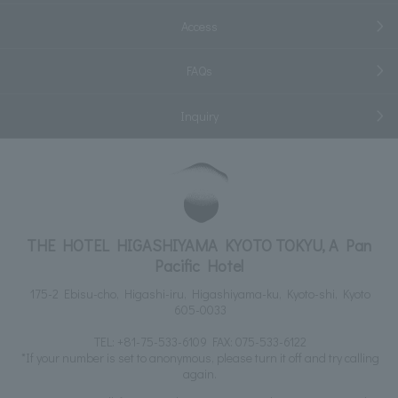
Access
FAQs
Inquiry
THE HOTEL HIGASHIYAMA KYOTO TOKYU, A Pan
Pacific Hotel
175-2 Ebisu-cho, Higashi-iru, Higashiyama-ku, Kyoto-shi, Kyoto
605-0033
TEL:
+81-75-533-6109
FAX: 075-533-6122
*If your number is set to anonymous, please turn it off and try calling
again.