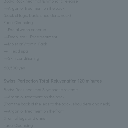
Body: Rock heat mat & lymphatic release
→Argan oil treatment on the back
(back of legs, back, shoulders, neck)
Face: Cleansing
→Facial wash or scrub
→Decollete ~ Face treatment
→Moist or Vitamin Pack
→ Head spa
→Skin conditioning
60,500 yen
Swiss Perfection Total Rejuvenation 120 minutes
Body: Rock heat mat & lymphatic release
→Argan oil treatment on the back
(From the back of the legs to the back, shoulders and neck)
→Argan oil treatment on the front
(Front of legs and arms)
Face: Cleansing