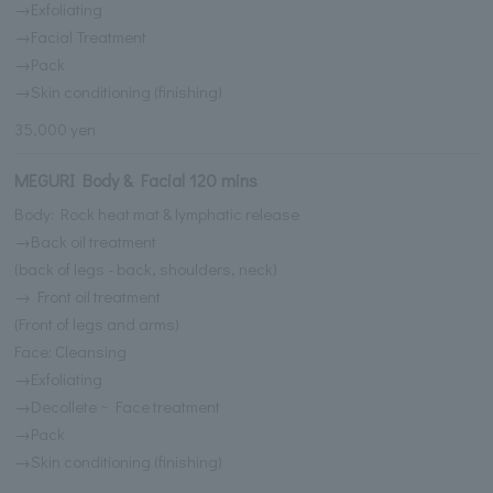
→Exfoliating
→Facial Treatment
→Pack
→Skin conditioning (finishing)
35,000 yen
MEGURI Body & Facial 120 mins
Body: Rock heat mat & lymphatic release
→Back oil treatment
(back of legs - back, shoulders, neck)
→ Front oil treatment
(Front of legs and arms)
Face: Cleansing
→Exfoliating
→Decollete ~ Face treatment
→Pack
→Skin conditioning (finishing)