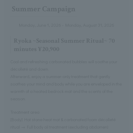
Summer Campaign
Monday, June 1, 2026 - Monday, August 31, 2026
Ryoka ~Seasonal Summer Ritual~ 70
minutes ¥20,900
Cool and refreshing carbonated bubbles will soothe your
décolleté and down.
Afterward, enjoy a summer-only treatment that gently
soothes your mind and body while you are enveloped in the
warmth of a heated bedrock mat and the scents of the
season.
Treatment area
[Body] Hot stone heat mat & carbonated foam décolleté
ritual → Full body oil treatment (excluding abdomen)