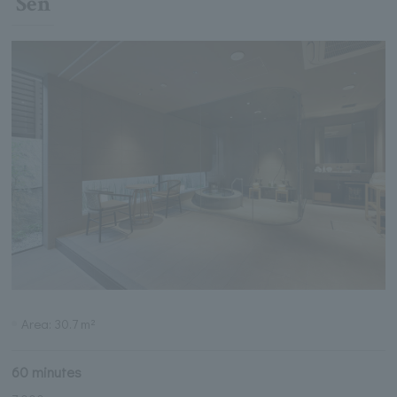
Sen
Area: 30.7 m²
60 minutes