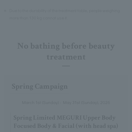
※
Due to the durability of the treatment table, people weighing
more than 130 kg cannot use it.
No bathing before beauty
treatment
Spring Campaign
March 1st (Sunday) - May 31st (Sunday), 2026
Spring Limited MEGURI Upper Body
Focused Body & Facial (with head spa)