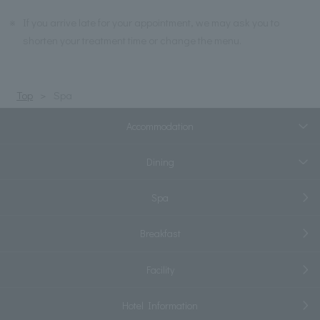
※
If you arrive late for your appointment, we may ask you to
shorten your treatment time or change the menu.
Top
Spa
Accommodation
Dining
Spa
Breakfast
Facility
Hotel Information