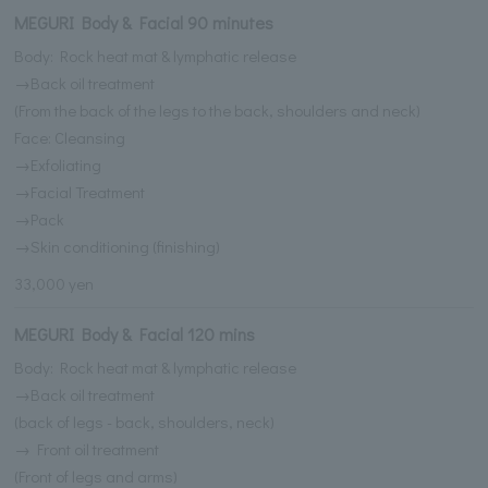
MEGURI Body & Facial 90 minutes
Body: Rock heat mat & lymphatic release
→Back oil treatment
(From the back of the legs to the back, shoulders and neck)
Face: Cleansing
→Exfoliating
→Facial Treatment
→Pack
→Skin conditioning (finishing)
33,000 yen
MEGURI Body & Facial 120 mins
Body: Rock heat mat & lymphatic release
→Back oil treatment
(back of legs - back, shoulders, neck)
→ Front oil treatment
(Front of legs and arms)