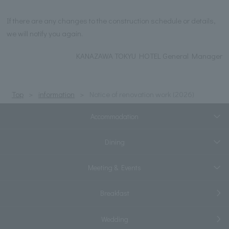
If there are any changes to the construction schedule or details,
we will notify you again.
KANAZAWA TOKYU HOTEL General Manager
Top
information
Notice of renovation work (2026)
Accommodation
Dining
Meeting & Events
Breakfast
Wedding