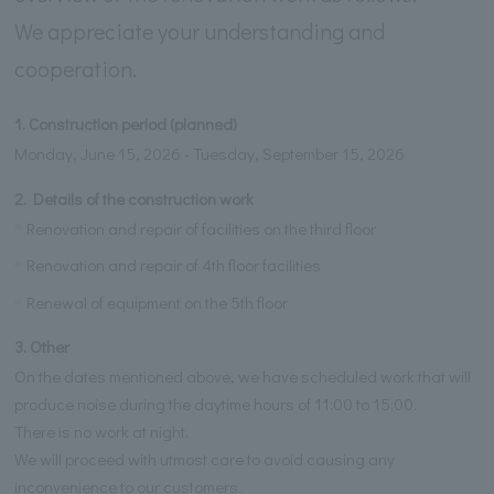
We appreciate your understanding and
cooperation.
1. Construction period (planned)
Monday, June 15, 2026 - Tuesday, September 15, 2026
2. Details of the construction work
Renovation and repair of facilities on the third floor
Renovation and repair of 4th floor facilities
Renewal of equipment on the 5th floor
3. Other
On the dates mentioned above, we have scheduled work that will
produce noise during the daytime hours of 11:00 to 15:00.
There is no work at night.
We will proceed with utmost care to avoid causing any
inconvenience to our customers.