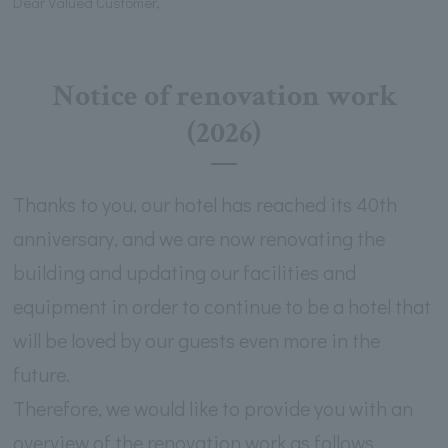
Dear Valued Customer,
Notice of renovation work
(2026)
Thanks to you, our hotel has reached its 40th
anniversary, and we are now renovating the
building and updating our facilities and
equipment in order to continue to be a hotel that
will be loved by our guests even more in the
future.
Therefore, we would like to provide you with an
overview of the renovation work as follows.