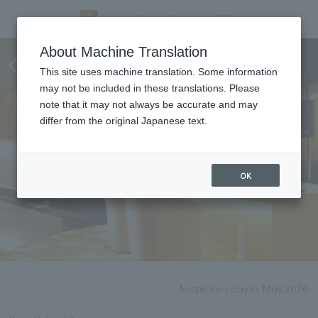
Notice of renovation work
About Machine Translation
(2026)
This site uses machine translation. Some information
may not be included in these translations. Please
note that it may not always be accurate and may
differ from the original Japanese text.
OK
Auspicious day in May 2026