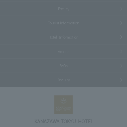
Facility
Tourist information
Hotel Information
Access
FAQs
Inquiry
KANAZAWA TOKYU HOTEL