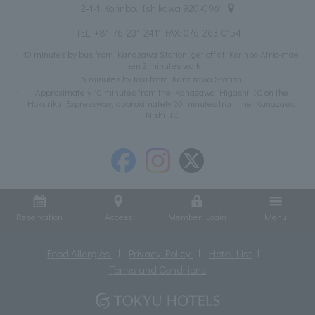
2-1-1 Korinbo, Ishikawa 920-0961
TEL:
+81-76-231-2411
FAX: 076-263-0154
10 minutes by bus from Kanazawa Station, get off at Korinbo Atrio-mae,
then 2 minutes walk
6 minutes by taxi from Kanazawa Station
Approximately 10 minutes from the Kanazawa Higashi IC on the
Hokuriku Expressway, approximately 20 minutes from the Kanazawa
Nishi IC
Reservation
Access
Member Login
Menu
Food Allergies
Privacy Policy
Hotel List
Terms and Conditions