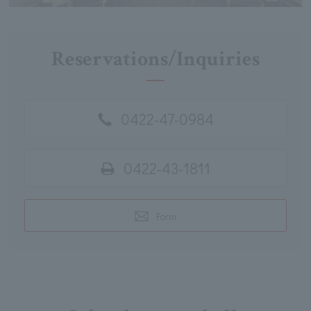
Reservations/Inquiries
0422-47-0984
0422-43-1811
Form