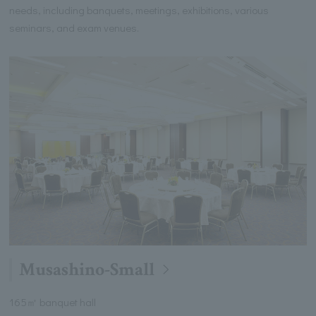
needs, including banquets, meetings, exhibitions, various
seminars, and exam venues.
Musashino-Small
165㎡ banquet hall