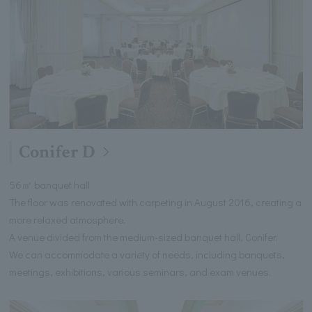
Conifer D
56㎡ banquet hall
The floor was renovated with carpeting in August 2016, creating a
more relaxed atmosphere.
A venue divided from the medium-sized banquet hall, Conifer.
We can accommodate a variety of needs, including banquets,
meetings, exhibitions, various seminars, and exam venues.