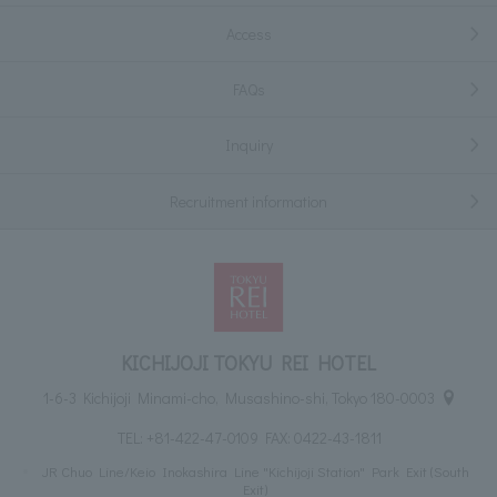
Access
FAQs
Inquiry
Recruitment information
KICHIJOJI TOKYU REI HOTEL
1-6-3 Kichijoji Minami-cho, Musashino-shi, Tokyo 180-0003
TEL:
+81-422-47-0109
FAX: 0422-43-1811
JR Chuo Line/Keio Inokashira Line "Kichijoji Station" Park Exit (South
Exit)