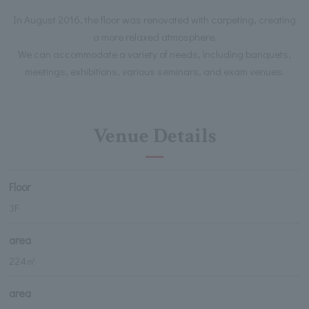
In August 2016, the floor was renovated with carpeting, creating
a more relaxed atmosphere.
We can accommodate a variety of needs, including banquets,
meetings, exhibitions, various seminars, and exam venues.
Venue Details
Floor
3F
area
224㎡
area