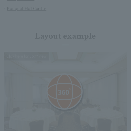
Banquet Hall Conifer
Layout example
Click here for 360° view