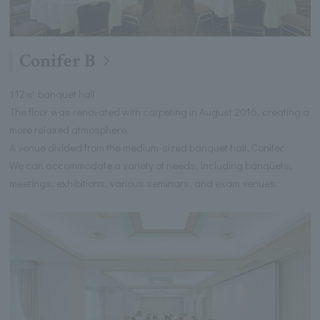
Conifer B
112㎡ banquet hall
The floor was renovated with carpeting in August 2016, creating a
more relaxed atmosphere.
A venue divided from the medium-sized banquet hall, Conifer.
We can accommodate a variety of needs, including banquets,
meetings, exhibitions, various seminars, and exam venues.