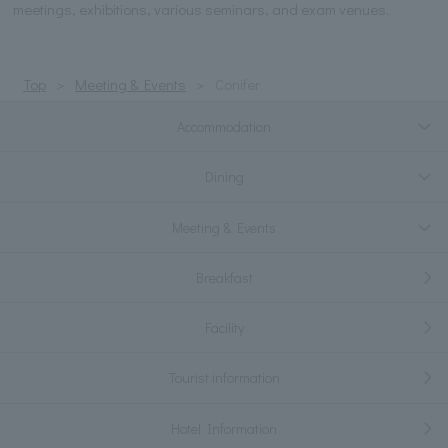
meetings, exhibitions, various seminars, and exam venues.
Top
Meeting & Events
Conifer
Accommodation
Dining
Meeting & Events
Breakfast
Facility
Tourist information
Hotel Information