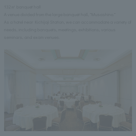
132㎡ banquet hall
A venue divided from the large banquet hall, "Musashino."
As a hotel near Kichijoji Station, we can accommodate a variety of
needs, including banquets, meetings, exhibitions, various
seminars, and exam venues.