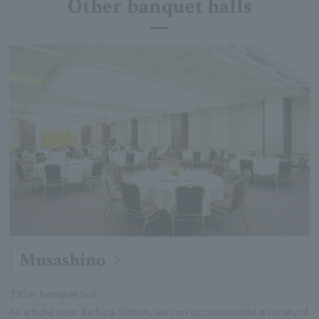
Other banquet halls
Musashino
330㎡ banquet hall
As a hotel near Kichijoji Station, we can accommodate a variety of