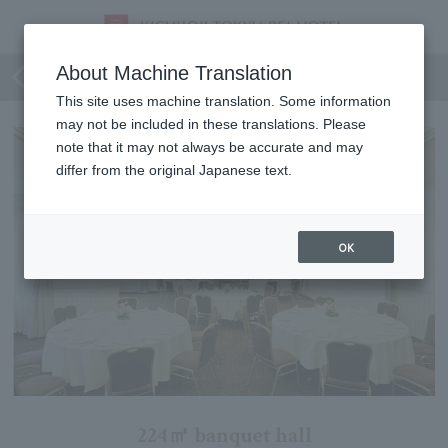
Conifer
About Machine Translation
This site uses machine translation. Some information
may not be included in these translations. Please
note that it may not always be accurate and may
differ from the original Japanese text.
OK
224㎡ banquet hall