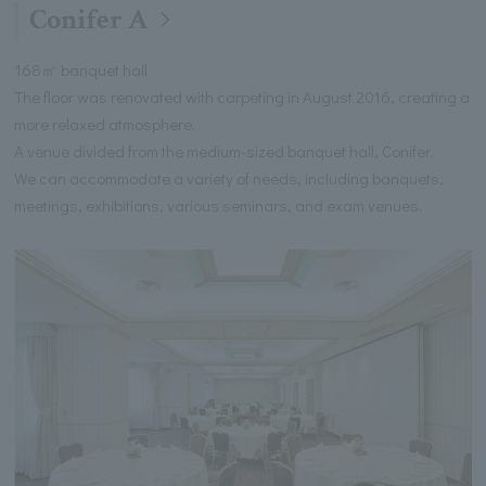
Conifer A
168㎡ banquet hall
The floor was renovated with carpeting in August 2016, creating a
more relaxed atmosphere.
A venue divided from the medium-sized banquet hall, Conifer.
We can accommodate a variety of needs, including banquets,
meetings, exhibitions, various seminars, and exam venues.