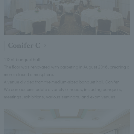
Conifer C
112㎡ banquet hall
The floor was renovated with carpeting in August 2016, creating a
more relaxed atmosphere.
A venue divided from the medium-sized banquet hall, Conifer.
We can accommodate a variety of needs, including banquets,
meetings, exhibitions, various seminars, and exam venues.