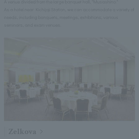
A venue divided from the large banquet hall, "Musashino."
As a hotel near Kichijoji Station, we can accommodate a variety of
needs, including banquets, meetings, exhibitions, various
seminars, and exam venues.
Zelkova