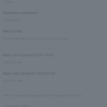
212m²
Maximum occupancy
150 people
Venue Style
Formal, Stand-up, School, Theater, Square
Basic rate (2 hours) 9:00-17:00
181,500 yen
Basic rate (2 hours) 17:00-22:00
205,700 yen
You can view the banquet hall on Google Street View.
Banquet Lobby