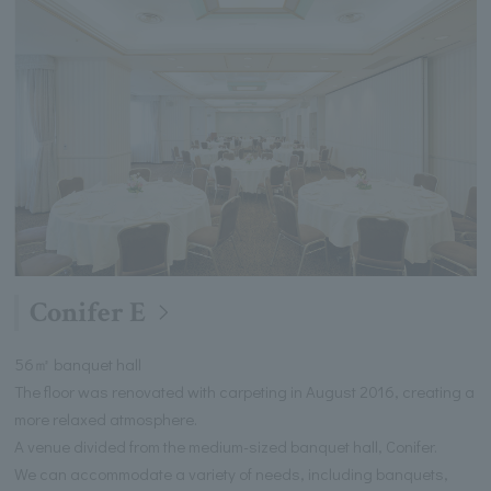
Conifer E
56㎡ banquet hall
The floor was renovated with carpeting in August 2016, creating a
more relaxed atmosphere.
A venue divided from the medium-sized banquet hall, Conifer.
We can accommodate a variety of needs, including banquets,