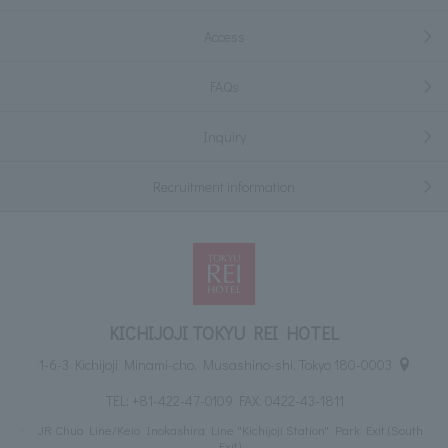
Access
FAQs
Inquiry
Recruitment information
KICHIJOJI TOKYU REI HOTEL
1-6-3 Kichijoji Minami-cho, Musashino-shi, Tokyo 180-0003
TEL:
+81-422-47-0109
FAX: 0422-43-1811
JR Chuo Line/Keio Inokashira Line "Kichijoji Station" Park Exit (South
Exit)