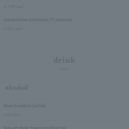
4,598 yen~
Sandwiches (minimum 10 persons)
2,420 yen~
drink
alcohol
Beer (medium bottle)
968 yen~
Non-alcoholic beer (small bottle)