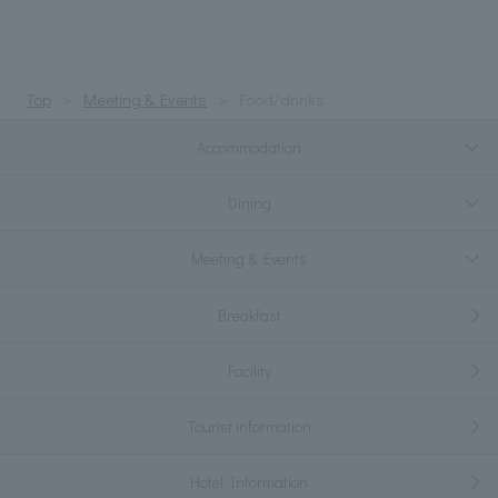
Top
Meeting & Events
Food/drinks
Accommodation
Dining
Meeting & Events
Breakfast
Facility
Tourist information
Hotel Information