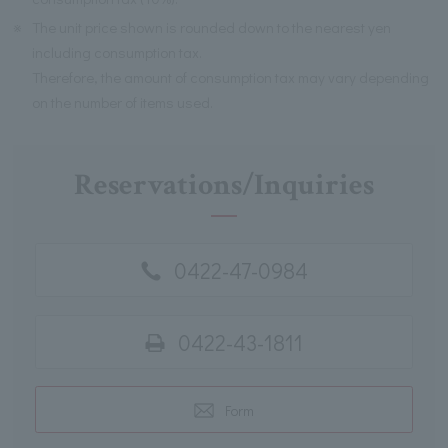
※
The unit price shown is rounded down to the nearest yen
including consumption tax.
Therefore, the amount of consumption tax may vary depending
on the number of items used.
Reservations/Inquiries
0422-47-0984
0422-43-1811
Form