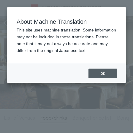
Meeting & Events
About Machine Translation
This site uses machine translation. Some information
may not be included in these translations. Please
note that it may not always be accurate and may
differ from the original Japanese text.
OK
List of Venues
Food/drinks
Banquet price list
Banque