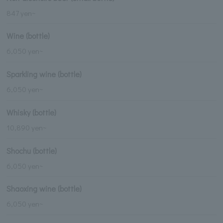
847 yen~
Wine (bottle)
6,050 yen~
Sparkling wine (bottle)
6,050 yen~
Whisky (bottle)
10,890 yen~
Shochu (bottle)
6,050 yen~
Shaoxing wine (bottle)
6,050 yen~