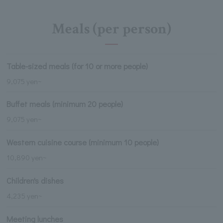
Meals (per person)
Table-sized meals (for 10 or more people)
9,075 yen~
Buffet meals (minimum 20 people)
9,075 yen~
Western cuisine course (minimum 10 people)
10,890 yen~
Children's dishes
4,235 yen~
Meeting lunches