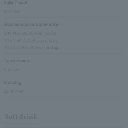
Sake (1 cup)
968 yen~
Japanese Sake Barrel Sake
(2 to 1 to) 132,000 yen and up
(4 to 1 to) 143,000 yen and up
(4 to 2 to) 165,000 yen and up
1 go measure
550 yen
Branding
22,000 yen~
Soft drink