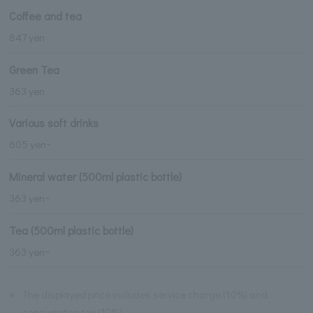
Coffee and tea
847 yen
Green Tea
363 yen
Various soft drinks
605 yen~
Mineral water (500ml plastic bottle)
363 yen~
Tea (500ml plastic bottle)
363 yen~
※
The displayed price includes service charge (10%) and
consumption tax (10%).