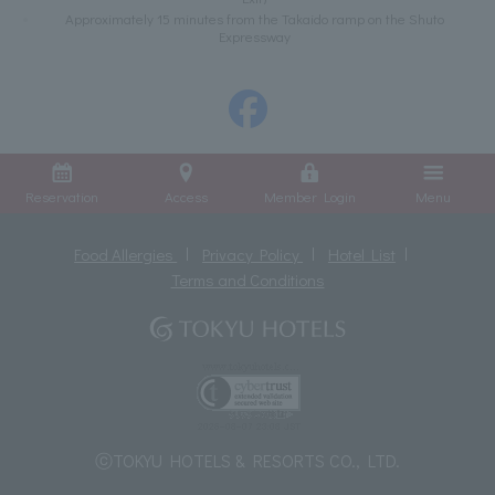
Approximately 15 minutes from the Takaido ramp on the Shuto
Expressway
Reservation
Access
Member Login
Menu
Food Allergies
Privacy Policy
Hotel List
Terms and Conditions
ⓒTOKYU HOTELS & RESORTS CO., LTD.