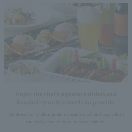
Enjoy the chef's signature dishes and
hospitality only a hotel can provide.
We deliver our chef's signature cuisine and hotel hospitality to
your party venue according to your wishes.