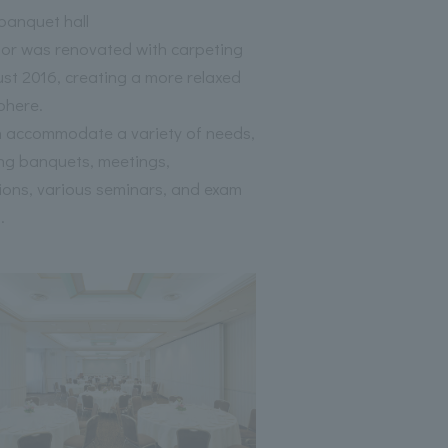
anquet hall
oor was renovated with carpeting
ust 2016, creating a more relaxed
phere.
 accommodate a variety of needs,
ing banquets, meetings,
tions, various seminars, and exam
.