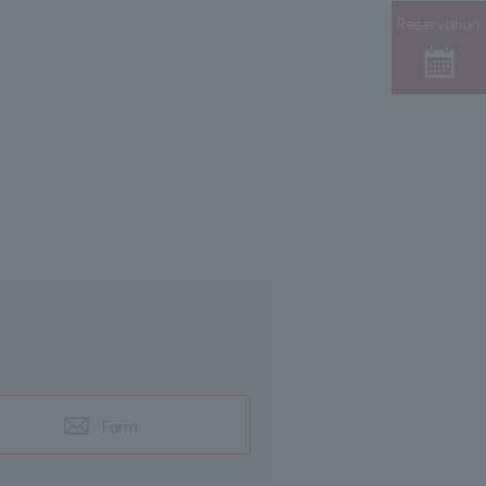
Reservation
Form