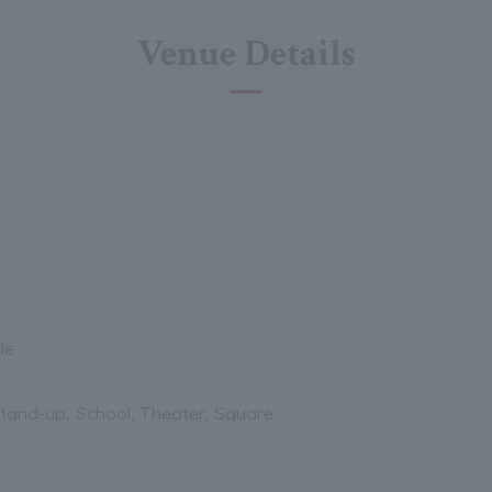
Venue Details
le
Stand-up, School, Theater, Square