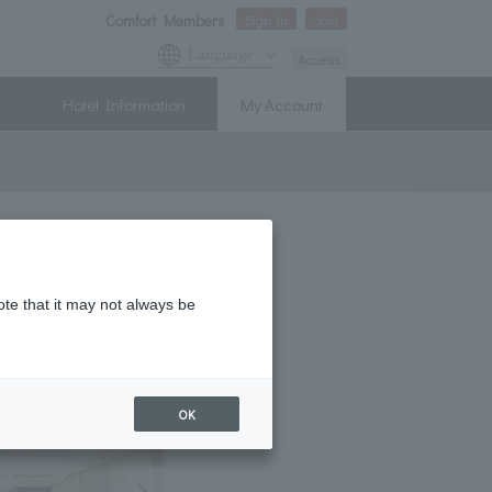
Comfort Members
Sign In
Join
Language
Access
Hotel Information
My Account
ote that it may not always be
OK