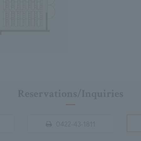
Reservations/Inquiries
0422-43-1811