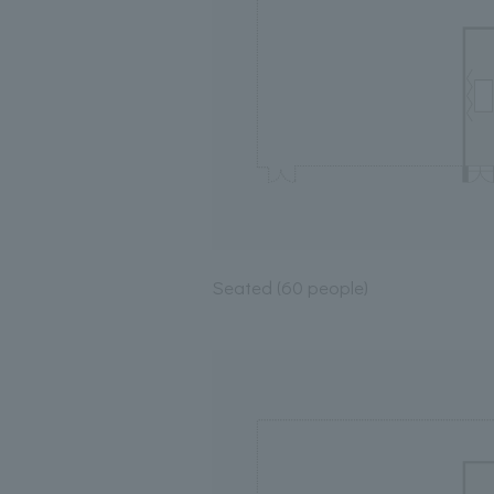
Seated (60 people)