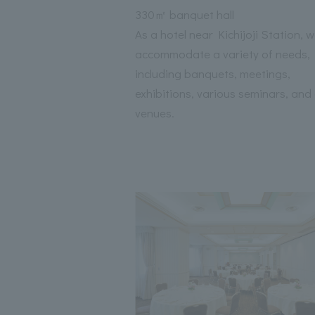
330㎡ banquet hall
As a hotel near Kichijoji Station, 
accommodate a variety of needs,
including banquets, meetings,
exhibitions, various seminars, and
venues.