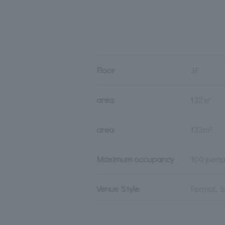
Floor
3F
area
132㎡
area
132m²
Maximum occupancy
100 peop
Venue Style
Formal, 