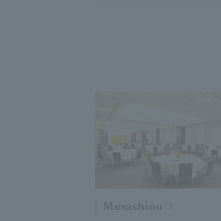
Musashino