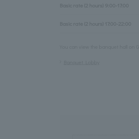
Basic rate (2 hours) 9:00-17:00
Basic rate (2 hours) 17:00-22:00
You can view the banquet hall on G
Banquet Lobby