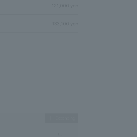
121,000 yen
133,100 yen
Expanding