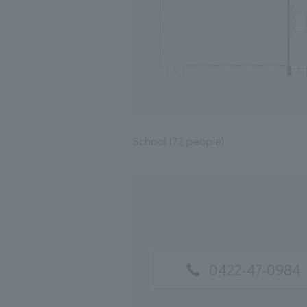
School (72 people)
0422-47-0984