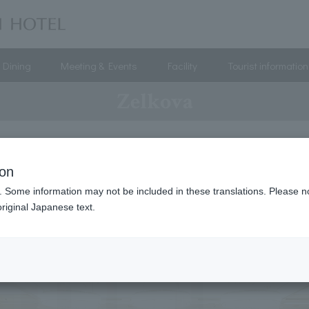
Dining
Meeting & Events
Facility
Tourist information
Zelkova
ion
. Some information may not be included in these translations. Please n
riginal Japanese text.