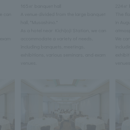
165㎡ banquet hall
224㎡ b
we can
A venue divided from the large banquet
The fl
hall, "Musashino."
in Aug
As a hotel near Kichijoji Station, we can
atmos
 exam
accommodate a variety of needs,
We can
including banquets, meetings,
includ
exhibitions, various seminars, and exam
exhibi
venues.
venues