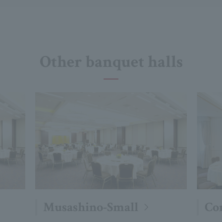
Other banquet halls
Musashino-Small
Co