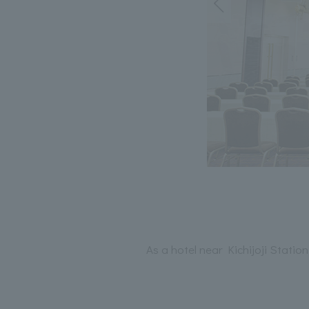
As a hotel near Kichijoji Stati