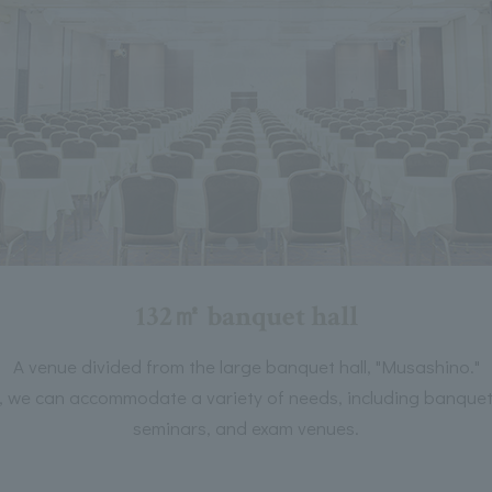
132㎡ banquet hall
A venue divided from the large banquet hall, "Musashino."
on, we can accommodate a variety of needs, including banquets
seminars, and exam venues.