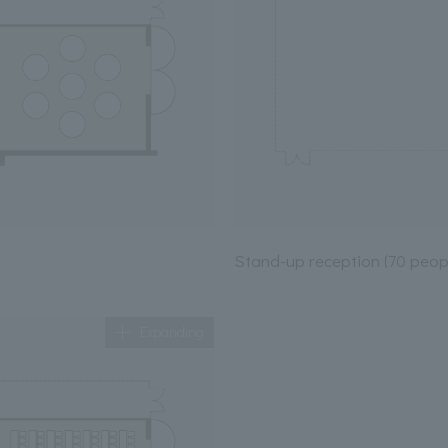
Stand-up reception (70 peop
Expanding