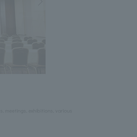
, meetings, exhibitions, various