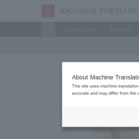
Top
Accommodation
Breakfast
About Machine Translat
This site uses machine translation
accurate and may differ from the o