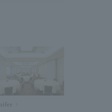
nifer