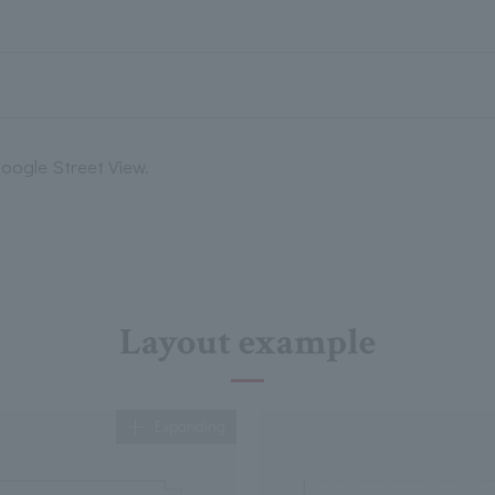
oogle Street View.
Layout example
Expanding