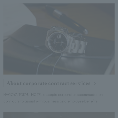
About corporate contract services
NAGOYA TOKYU HOTEL accepts corporate accommodation
contracts to assist with business and employee benefits.