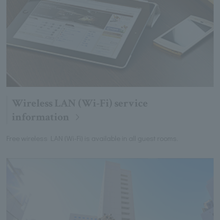
Wireless LAN (Wi-Fi) service
information
Free wireless LAN (Wi-Fi) is available in all guest rooms.