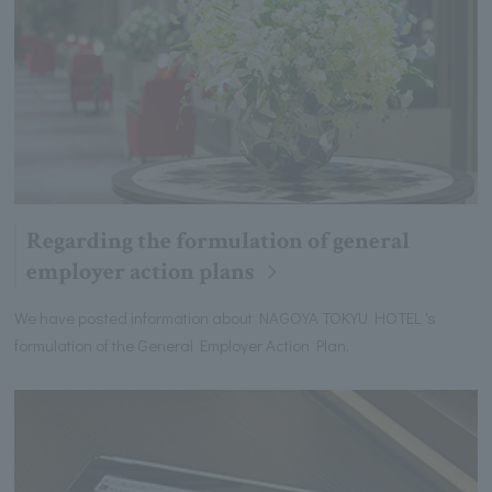
Regarding the formulation of general
employer action plans
We have posted information about NAGOYA TOKYU HOTEL 's
formulation of the General Employer Action Plan.