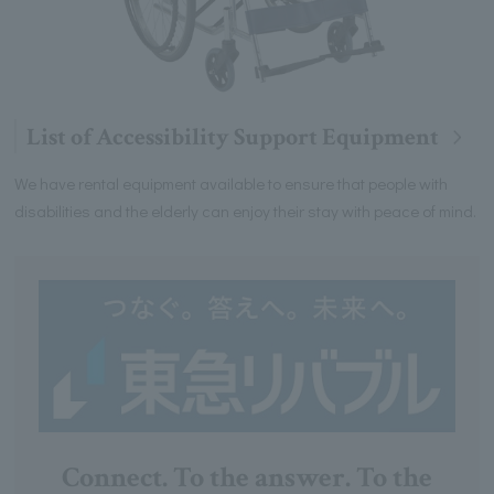
List of Accessibility Support Equipment
We have rental equipment available to ensure that people with
disabilities and the elderly can enjoy their stay with peace of mind.
Connect. To the answer. To the