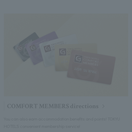
COMFORT MEMBERS directions
You can also earn accommodation benefits and points! TOKYU
HOTELS convenient membership service!