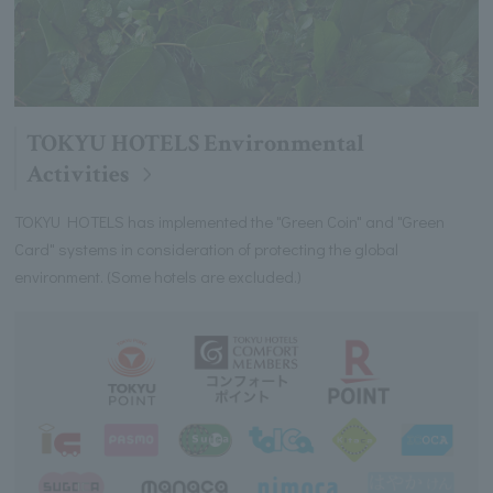
TOKYU HOTELS Environmental
Activities
TOKYU HOTELS has implemented the "Green Coin" and "Green
Card" systems in consideration of protecting the global
environment. (Some hotels are excluded.)