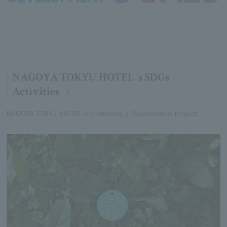
NAGOYA TOKYU HOTEL 's SDGs
Activities
NAGOYA TOKYU HOTEL is promoting a "Sustainable Project."