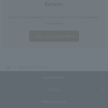
future.
Search for properties for sale or rent from 27,738 properties
nationwide
Tokyu Livable Official Website
Top
General information
Accommodation
Dining
Meeting & Events