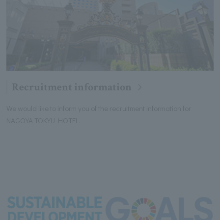
Recruitment information
We would like to inform you of the recruitment information for
NAGOYA TOKYU HOTEL.