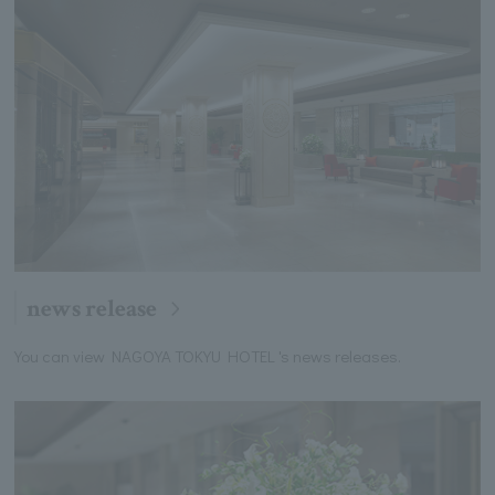
news release
You can view NAGOYA TOKYU HOTEL 's news releases.