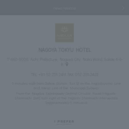
news release
NAGOYA TOKYU HOTEL
〒460-0008, Aichi Prefecture, Nagoya City, Naka Ward, Sakae 4-6-
8
TEL:
+81-52-251-2411
FAX: 052-251-2422
5 minutes walk from Sakae Station, Exit 12 on the Higashiyama Line
and Meijo Line of the Municipal Subway
From the Nagoya Expressway Central Circular Route (Higashi-
Shinmachi Exit), turn right at the Higashi-Shinmachi intersection
(approximately 5 minutes)