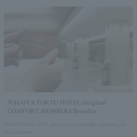
NAGOYA TOKYU HOTEL Original
COMFORT MEMBERS Benefits
NAGOYA TOKYU HOTEL offers exclusive benefits depending on
your card rank.