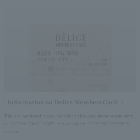
Information on Delice Members Card
This is a membership service that can be used at the restaurants
of NAGOYA TOKYU HOTEL. Anyone who is COMFORT MEMBERS
can join.