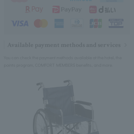
Available payment methods and services
You can check the payment methods available at the hotel, the
points program, COMFORT MEMBERS benefits, and more.