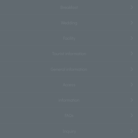
Breakfast
Wedding
Facility
Tourist information
General information
Access
information
FAQs
Inquiry