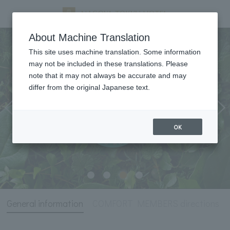
General information
About Machine Translation
This site uses machine translation. Some information
may not be included in these translations. Please
note that it may not always be accurate and may
differ from the original Japanese text.
OK
General information
COMFORT MEMBERS directions