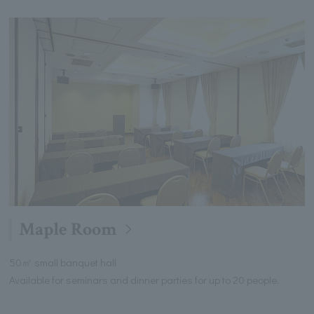
Maple Room
50㎡ small banquet hall
Available for seminars and dinner parties for up to 20 people.