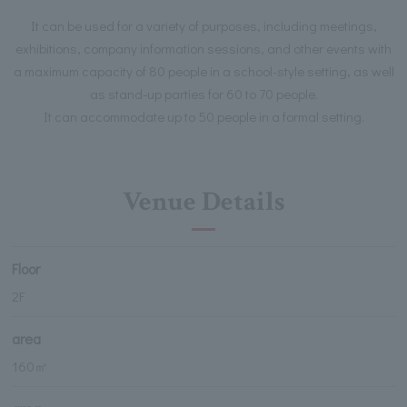
It can be used for a variety of purposes, including meetings,
exhibitions, company information sessions, and other events with
a maximum capacity of 80 people in a school-style setting, as well
as stand-up parties for 60 to 70 people.
It can accommodate up to 50 people in a formal setting.
Venue Details
Floor
2F
area
160㎡