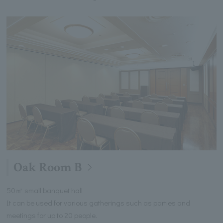
Oak Room B
50㎡ small banquet hall
It can be used for various gatherings such as parties and
meetings for up to 20 people.