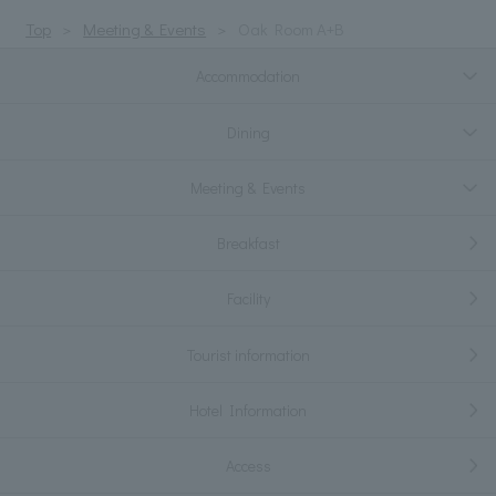
Top
Meeting & Events
Oak Room A+B
Accommodation
Dining
Meeting & Events
Breakfast
Facility
Tourist information
Hotel Information
Access