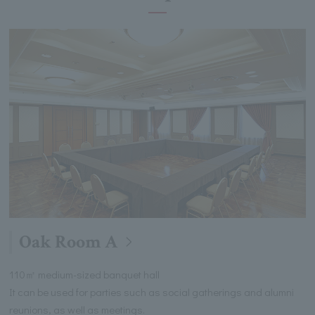
Oak Room A
110㎡ medium-sized banquet hall
It can be used for parties such as social gatherings and alumni
reunions, as well as meetings.