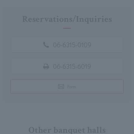
Reservations/Inquiries
06-6315-0109
06-6315-6019
Form
Other banquet halls