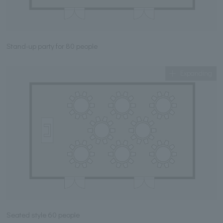
Stand-up party for 80 people
Expanding
Seated style 60 people