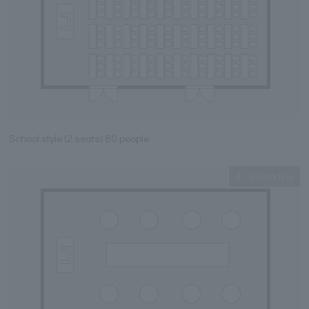
School style (2 seats) 80 people
Expanding