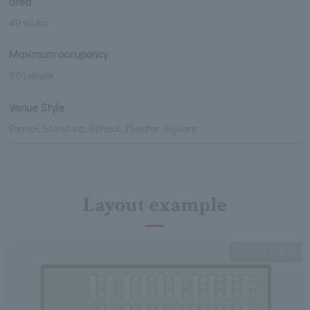
area
49 tsubo
Maximum occupancy
80 people
Venue Style
Formal, Stand-up, School, Theater, Square
Layout example
Expanding