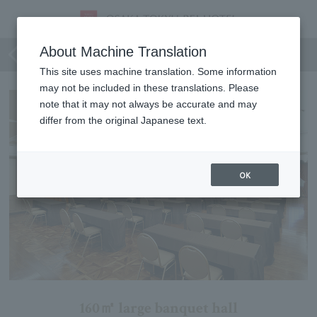
Oak Room A+B
About Machine Translation
This site uses machine translation. Some information
may not be included in these translations. Please
note that it may not always be accurate and may
differ from the original Japanese text.
OK
160㎡ large banquet hall