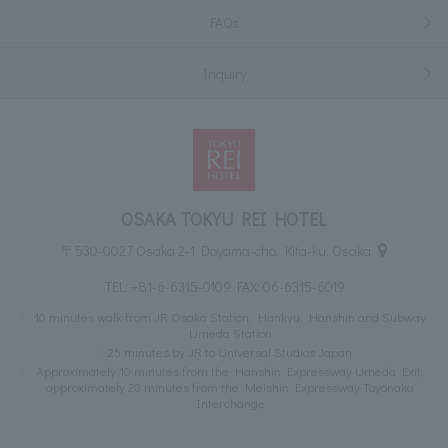
FAQs
Inquiry
OSAKA TOKYU REI HOTEL
〒530-0027 Osaka 2-1 Doyama-cho, Kita-ku, Osaka
TEL:
+81-6-6315-0109
FAX: 06-6315-6019
10 minutes walk from JR Osaka Station, Hankyu, Hanshin and Subway
Umeda Station
25 minutes by JR to Universal Studios Japan
Approximately 10 minutes from the Hanshin Expressway Umeda Exit,
approximately 20 minutes from the Meishin Expressway Toyonaka
Interchange