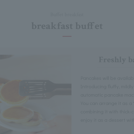
Buffet breakfast
breakfast buffet
Freshly b
Pancakes will be availab
Introducing fluffy, mild
automatic pancake mac
You can arrange it as a 
combining it with thick-
enjoy it as a dessert wit