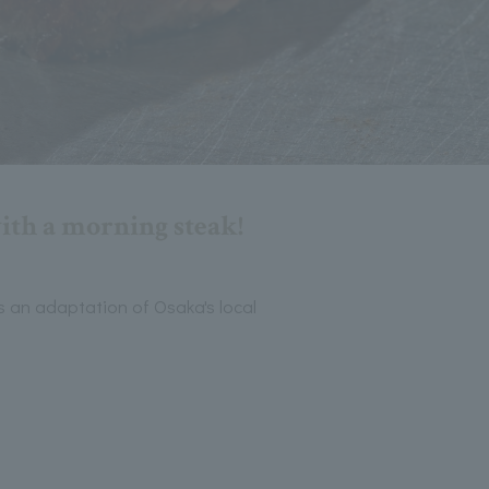
with a morning steak!
's an adaptation of Osaka's local