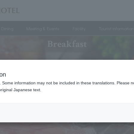
Dining
Meeting & Events
Facility
Tourist information
Breakfast
ion
. Some information may not be included in these translations. Please n
riginal Japanese text.