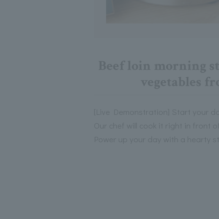
Beef loin morning st
vegetables f
[Live Demonstration] Start your da
Our chef will cook it right in front 
Power up your day with a hearty s