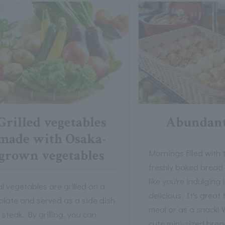
Grilled vegetables
Abundant
made with Osaka-
grown vegetables
Mornings filled with
freshly baked bread
like you're indulging
l vegetables are grilled on a
delicious. It's great 
plate and served as a side dish
meal or as a snack! 
 steak. By grilling, you can
cute mini-sized brea