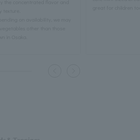
y the concentrated flavor and
great for children to
fy texture.
ending on availability, we may
 vegetables other than those
wn in Osaka.