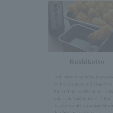
Kushikatsu
Kushikatsu is made by skewerin
pork and onions and deep-fryi
them in high-quality oil until cris
Enjoy your kushikatsu with Nani
famous kushikatsu sauce, wher
double-dipping is strictly