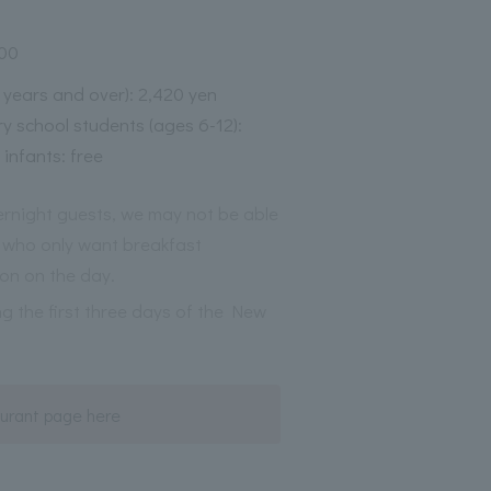
:00
3 years and over): 2,420 yen
y school students (ages 6-12):
 infants: free
vernight guests, we may not be able
who only want breakfast
on on the day.
ng the first three days of the New
urant page here