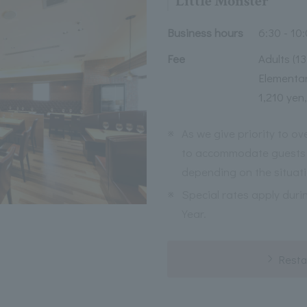
Little Monster
Business hours
6:30 - 10
Fee
Adults (1
Elementar
1,210 yen,
※
As we give priority to o
to accommodate guests 
depending on the situati
※
Special rates apply duri
Year.
Resta