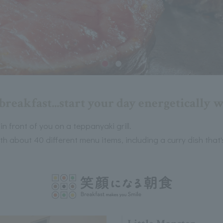
breakfast...start your day energetically 
 in front of you on a teppanyaki grill.
th about 40 different menu items, including a curry dish that