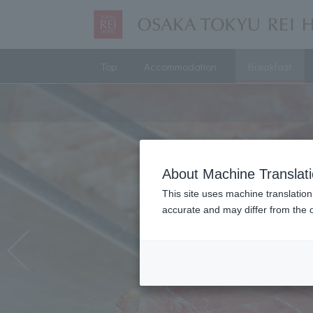
Top
Accommodation
Breakfast
About Machine Translat
This site uses machine translation
accurate and may differ from the o