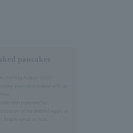
aked pancakes
le starting August 2026!
ly sweet pancakes baked with an
hine.
"side dish pancake" by
cut bacon or scrambled eggs, or
h Maple syrup or fruit.