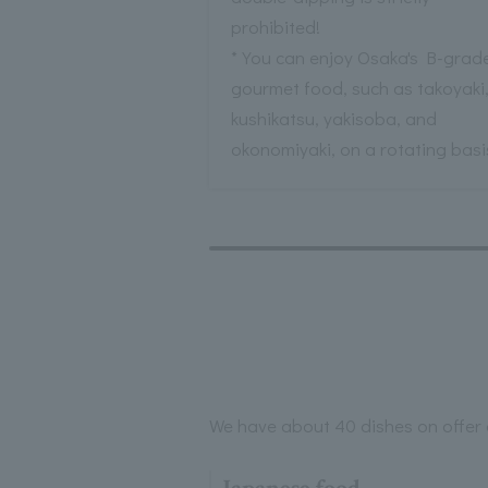
prohibited!
* You can enjoy Osaka's B-grad
gourmet food, such as takoyaki
kushikatsu, yakisoba, and
okonomiyaki, on a rotating basi
We have about 40 dishes on offer a