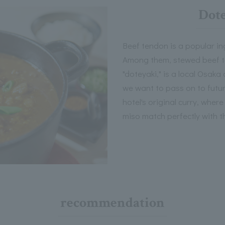
Dote
Beef tendon is a popular in
Among them, stewed beef t
"doteyaki," is a local Osaka
we want to pass on to futu
hotel's original curry, whe
miso match perfectly with th
recommendation