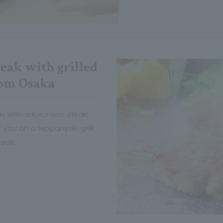
eak with grilled
rom Osaka
y with a luxurious steak!
of you on a teppanyaki grill.
teak!