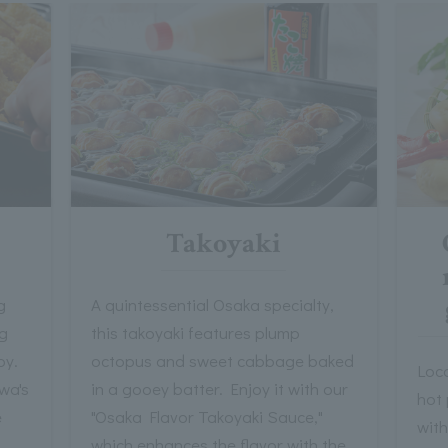
Takoyaki
g
A quintessential Osaka specialty,
ng
this takoyaki features plump
py.
octopus and sweet cabbage baked
Loca
wa's
in a gooey batter. Enjoy it with our
hot 
e
"Osaka Flavor Takoyaki Sauce,"
with
which enhances the flavor with the