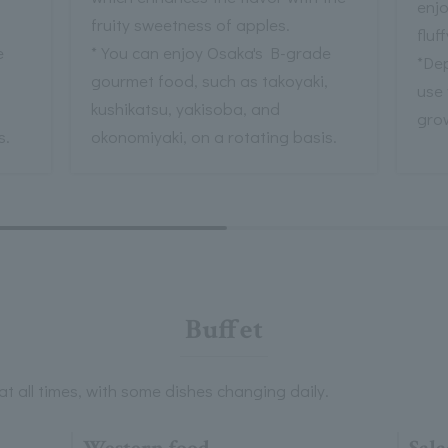
enjo
fruity sweetness of apples.
fluf
e
* You can enjoy Osaka's B-grade
*Dep
,
gourmet food, such as takoyaki,
use
kushikatsu, yakisoba, and
gro
s.
okonomiyaki, on a rotating basis.
Buffet
t all times, with some dishes changing daily.