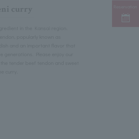
Reservation
ni curry
gredient in the Kansai region.
endon, popularly known as
 dish and an important flavor that
re generations. Please enjoy our
re the tender beef tendon and sweet
e curry.