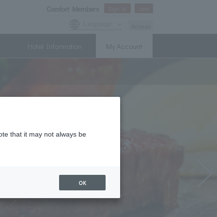
Comfort Members
Sign In
Join
Language
Access
Hotel Information
My Account
ote that it may not always be
OK