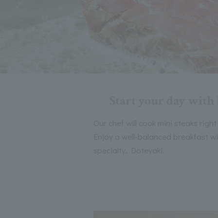
Start your day with 
Our chef will cook mini steaks right
Enjoy a well-balanced breakfast wi
specialty, Doteyaki.