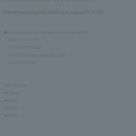
Before the change (for stays up to August 31, 2025)
◆Accommodation fee (per person per night)
・¥5000～¥7000
・¥7000 to ¥15000
・¥15,000 to less than ¥20,000
・From ¥20,000
Tax amount
➡ None
➡¥100
➡¥200
➡¥300