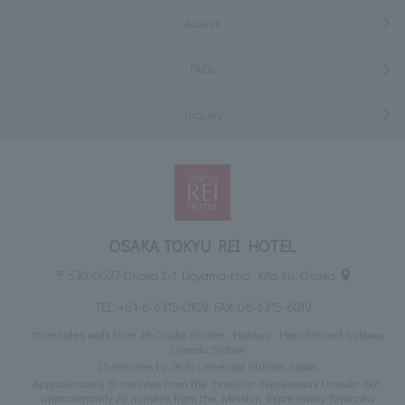
Access
FAQs
Inquiry
OSAKA TOKYU REI HOTEL
〒530-0027 Osaka 2-1 Doyama-cho, Kita-ku, Osaka
TEL:
+81-6-6315-0109
FAX: 06-6315-6019
10 minutes walk from JR Osaka Station, Hankyu, Hanshin and Subway
Umeda Station
25 minutes by JR to Universal Studios Japan
Approximately 10 minutes from the Hanshin Expressway Umeda Exit,
approximately 20 minutes from the Meishin Expressway Toyonaka