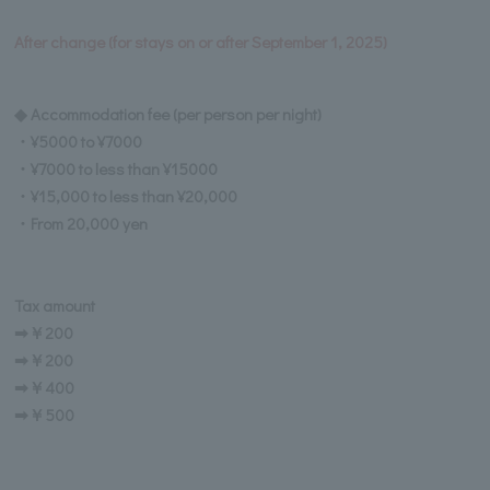
After change (for stays on or after September 1, 2025)
◆ Accommodation fee (per person per night)
・¥5000 to ¥7000
・¥7000 to less than ¥15000
・¥15,000 to less than ¥20,000
・From 20,000 yen
Tax amount
➡￥200
➡￥200
➡￥400
➡￥500