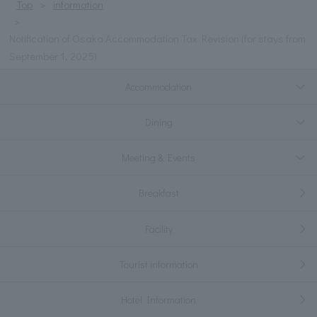
Top
information
Notification of Osaka Accommodation Tax Revision (for stays from
September 1, 2025)
Accommodation
Dining
Meeting & Events
Breakfast
Facility
Tourist information
Hotel Information