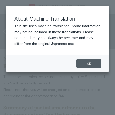
Notification of Osaka
About Machine Translation
Accommodation Tax Revision
This site uses machine translation. Some information
may not be included in these translations. Please
(for stays from September 1,
note that it may not always be accurate and may
2025)
differ from the original Japanese text.
Notification of Osaka Accommodation Tax
OK
Revision (for stays from September 1, 2025)
The accommodation tax ordinance for stays after September 1,
2025 will be partially revised.
Please note that you will be charged an accommodation tax
according to the accommodation fee.
Summary of partial amendment to the
Accommodation Tax Ordinance