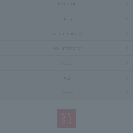
Breakfast
Facility
Tourist information
Hotel Information
Access
FAQs
Inquiry