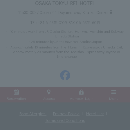
OSAKA TOKYU REI HOTEL
〒530-0027 Osaka 2-1 Doyama-cho, Kita-ku, Osaka
TEL:
+81-6-6315-0109
FAX: 06-6315-6019
10 minutes walk from JR Osaka Station, Hankyu, Hanshin and Subway
Umeda Station
25 minutes by JR to Universal Studios Japan
Approximately 10 minutes from the Hanshin Expressway Umeda Exit,
approximately 20 minutes from the Meishin Expressway Toyonaka
Interchange
Reservation
Access
Member Login
Menu
Food Allergies
Privacy Policy
Hotel List
Terms and Conditions