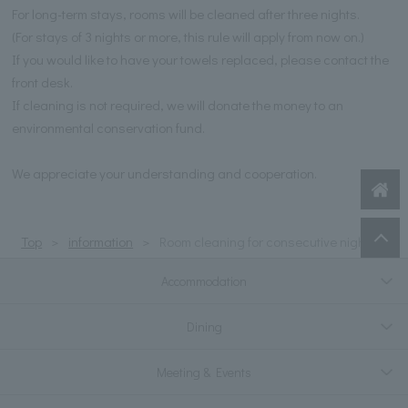
For long-term stays, rooms will be cleaned after three nights.
(For stays of 3 nights or more, this rule will apply from now on.)
If you would like to have your towels replaced, please contact the
front desk.
If cleaning is not required, we will donate the money to an
environmental conservation fund.
We appreciate your understanding and cooperation.
Top
information
Room cleaning for consecutive nights
Accommodation
Dining
Meeting & Events