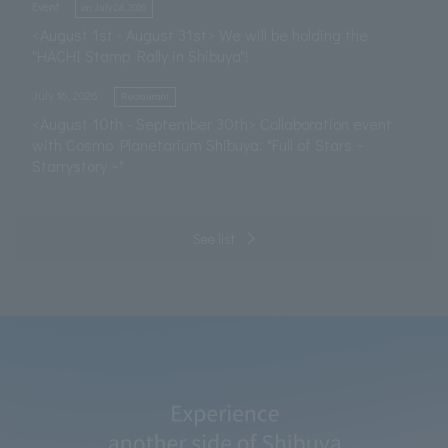
​ ​
Event
on July 24, 2026
<August 1st - August 31st> We will be holding the
"HACHI Stamp Rally in Shibuya"!
​ ​
July 16, 2026
Restaurant
<August 10th - September 30th> Collaboration event
with Cosmo Planetarium Shibuya: "Full of Stars ~
Starrystory ~"
See list