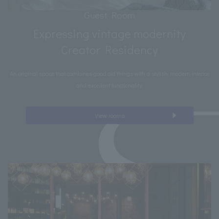
Guest Room
Expressing vintage modernity
Creator Residency
An original space that combines good old things with a stylish, modern interior
and excellent functionality.
View rooms