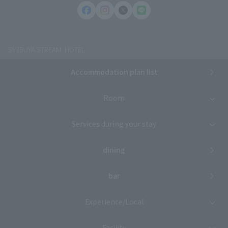
SHIBUYA STREAM HOTEL
Accommodation plan list
Room
Services during your stay
dining
bar
Experience/Local
Facility