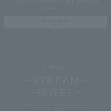
- Recommended plan -
View
restaurant plans
Event
〒150-0002 3-21-3 Shibuya, Shibuya-ku, Tokyo
SHIBUYA STREAM HOTEL