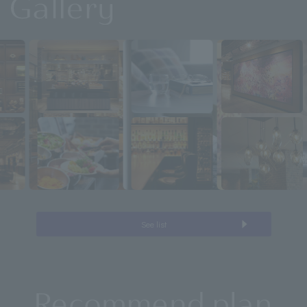
See list