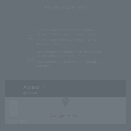
＜Updated on 7/29＞ Held every Thursday & Friday!
TORRENT MUSIC NIGHT
TEL +81-3-3406-1090
Directly connected to C2 exit of Shibuya
Station on the subway and Tokyu lines
Directly connected to JR Shibuya Station's
New South Exit
Approximately 5 minutes from the Shibuya
exit of Shuto Expressway Route 3
Approximately 10 minutes from Takagicho
entrance