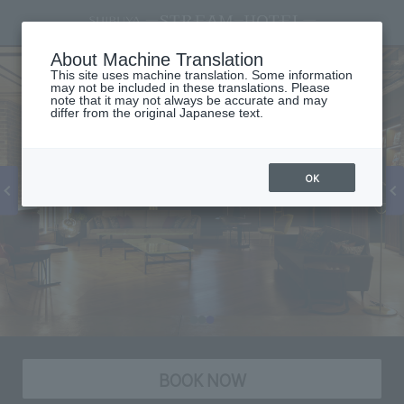
About Machine Translation
This site uses machine translation. Some information
may not be included in these translations. Please
note that it may not always be accurate and may
differ from the original Japanese text.
OK
BOOK NOW