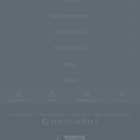
Hotel Information
STREAM HOTEL
TOKYU HOTELS
FAQs
Inquiry
Reservation
Access
Member Login
Menu
Food Allergies
Privacy Policy
Hotel List
Terms and Conditions