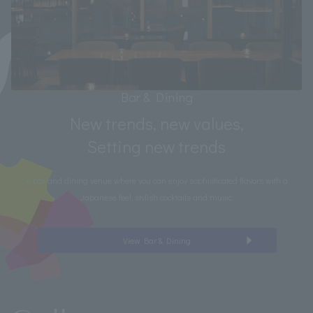
Bar & Dining
New trends, new values,
Setting new trends
A bar and dining venue where you can enjoy sophisticated flavors with a
Japanese feel, stylish cocktails and music.
View Bar & Dining