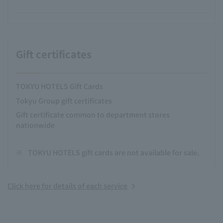
Gift certificates
TOKYU HOTELS Gift Cards
Tokyu Group gift certificates
Gift certificate common to department stores
nationwide
※
TOKYU HOTELS gift cards are not available for sale.
Click here for details of each service