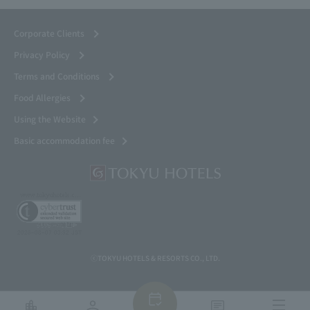
Corporate Clients
Privacy Policy
Terms and Conditions
Food Allergies
Using the Website
Basic accommodation fee
ⓒTOKYU HOTELS & RESORTS CO., LTD.