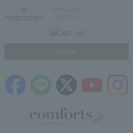
Brand List