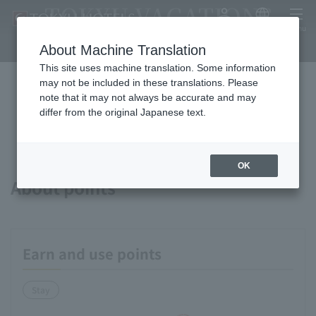
TOKYU VACATIONS
My Account
Japanese
menu
IZUKOGEN
About Machine Translation
This site uses machine translation. Some information
may not be included in these translations. Please
note that it may not always be accurate and may
Available payment methods and
differ from the original Japanese text.
services
OK
About points
Earn and use points
Stay