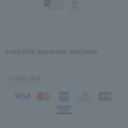
Available payment methods
credit card