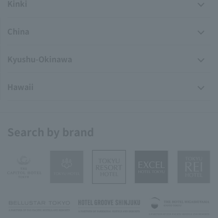
Kinki
China
Kyushu-Okinawa
Hawaii
Search by brand