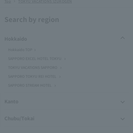
Top
TOKYU VACATIONS IZUKOGEN
Search by region
Hokkaido
Hokkaido TOP
SAPPORO EXCEL HOTEL TOKYU
TOKYU VACATIONS SAPPORO
SAPPORO TOKYU REI HOTEL
SAPPORO STREAM HOTEL
Kanto
Chubu/Tokai