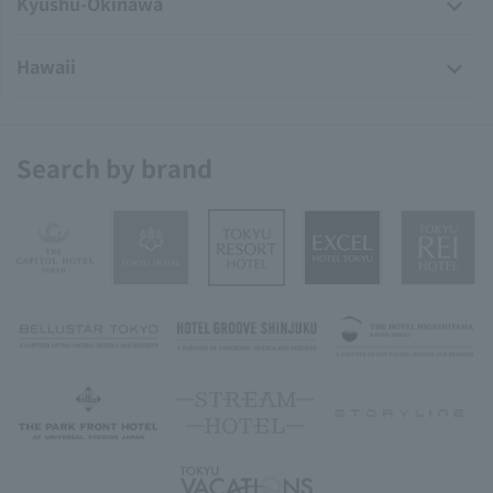
Kyushu-Okinawa
Hawaii
Search by brand