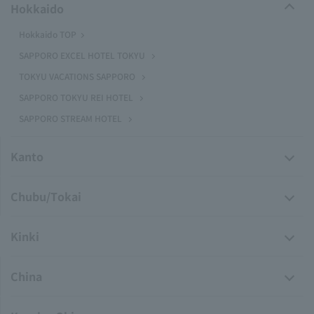
Hokkaido
Hokkaido TOP
SAPPORO EXCEL HOTEL TOKYU
TOKYU VACATIONS SAPPORO
SAPPORO TOKYU REI HOTEL
SAPPORO STREAM HOTEL
Kanto
Chubu/Tokai
Kinki
China