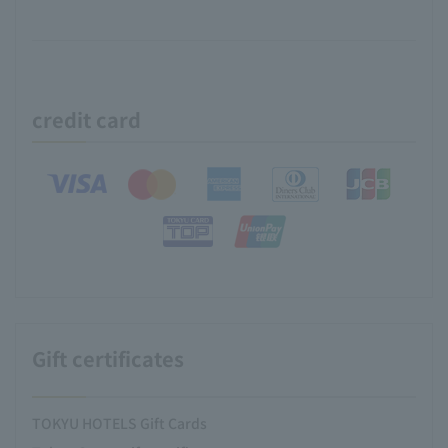
credit card
Gift certificates
TOKYU HOTELS Gift Cards