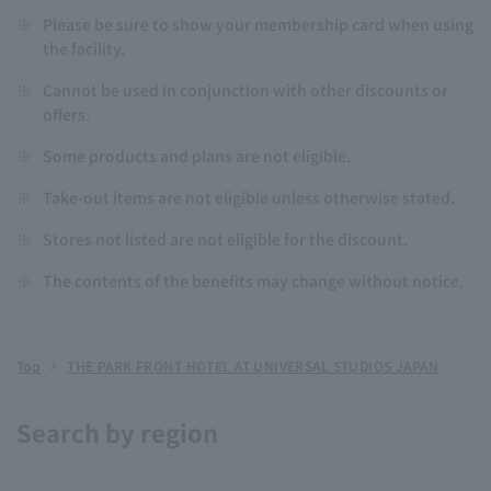
※
Please be sure to show your membership card when using
the facility.
※
Cannot be used in conjunction with other discounts or
offers.
※
Some products and plans are not eligible.
※
Take-out items are not eligible unless otherwise stated.
※
Stores not listed are not eligible for the discount.
※
The contents of the benefits may change without notice.
Top
THE PARK FRONT HOTEL AT UNIVERSAL STUDIOS JAPAN
Search by region