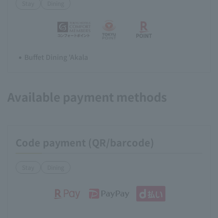
Stay
Dining
Buffet Dining 'Akala
Available payment methods
Code payment (QR/barcode)
Stay
Dining