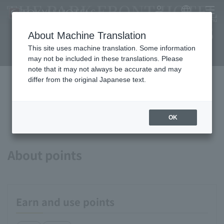
THE PARK FRONT HOTEL
My Account
Japanese
menu
AT UNIVERSAL STUDIOS
About Machine Translation
JAPAN
This site uses machine translation. Some information
may not be included in these translations. Please
note that it may not always be accurate and may
differ from the original Japanese text.
Available payment methods and
services
OK
About points
Earn and use points