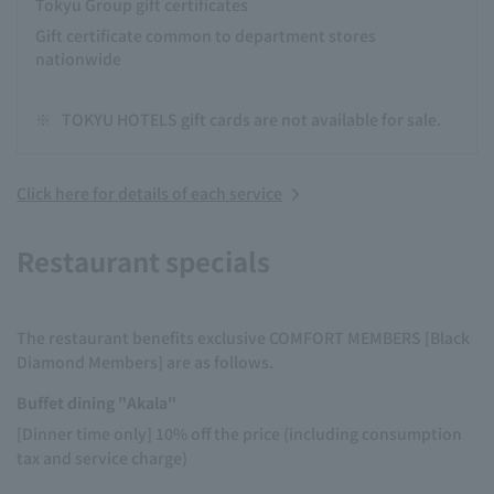
Tokyu Group gift certificates
Gift certificate common to department stores
nationwide
※
TOKYU HOTELS gift cards are not available for sale.
Click here for details of each service
Restaurant specials
The restaurant benefits exclusive COMFORT MEMBERS [Black
Diamond Members] are as follows.
Buffet dining "Akala"
[Dinner time only] 10% off the price (including consumption
tax and service charge)