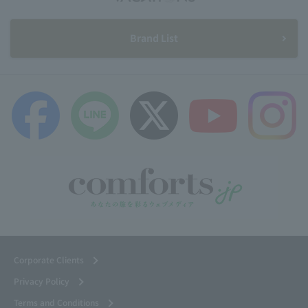
Brand List
Corporate Clients
Privacy Policy
Terms and Conditions