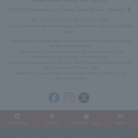
〒220-0012 Kanagawa 4-3-6 Minato Mirai, Nishi-ku, Yokohama
TEL:
+81-45-663-0109
FAX: 045-663-7887
*If your number is set to anonymous, please turn it off and try calling
again.
Approximately 2 minutes walk from Exit 1 or 2 of Shin-Takashima Station
on the Minatomirai Line
Approximately 10 minutes walk from Exit 1 (Grand Mall Exit) of
Minatomirai Station on the Minatomirai Line
About 10 minutes walk from the East Exit of Yokohama Station on the JR,
Tokyu, Keikyu and Sotetsu Lines
About 10 minutes walk from Exit 2 of Takashimacho Station on the
Municipal Subway
Reservation
Access
Member Login
Menu