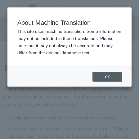
Room cleaning for consecutive
About Machine Translation
nights
This site uses machine translation. Some information
may not be included in these translations. Please
note that it may not always be accurate and may
differ from the original Japanese text.
For guests staying consecutively.
OK
Our hotel aims to be an "earth-friendly hotel" that places a small
burden on the global environment. Therefore, room cleaning for
consecutive nights will be as follows:
We will refrain from cleaning your room during your stay.
If you would like your room cleaned, please hang the "Makeup
(please clean)" card on the door handle on the hallway side by