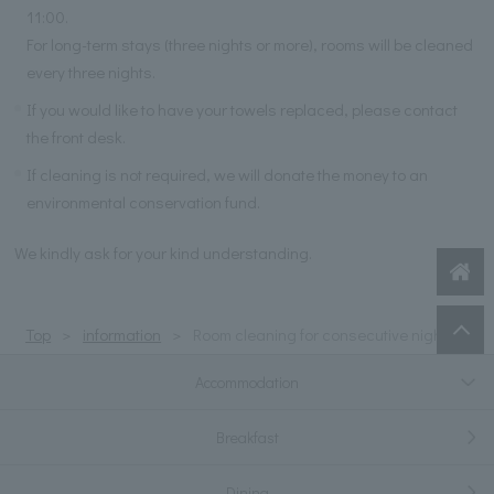
11:00.
For long-term stays (three nights or more), rooms will be cleaned
every three nights.
If you would like to have your towels replaced, please contact
the front desk.
If cleaning is not required, we will donate the money to an
environmental conservation fund.
We kindly ask for your kind understanding.
Top
information
Room cleaning for consecutive nights
Accommodation
Breakfast
Dining