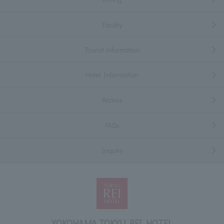
Facility
Tourist information
Hotel Information
Access
FAQs
Inquiry
YOKOHAMA TOKYU REI HOTEL