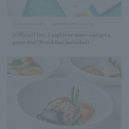
Consecutive nights
Accommodation plan list
[Official] Stay 2 nights or more and get a
great deal (breakfast included)