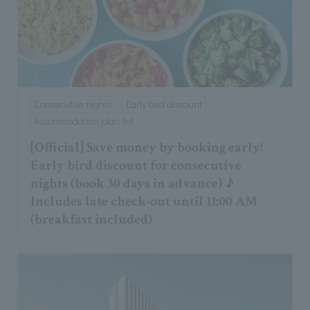
Consecutive nights
Early bird discount
Accommodation plan list
[Official] Save money by booking early!
Early bird discount for consecutive
nights (book 30 days in advance) ♪
Includes late check-out until 11:00 AM
(breakfast included)