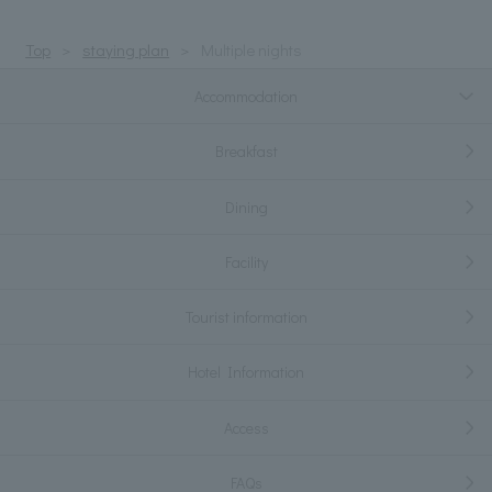
Top
staying plan
Multiple nights
Accommodation
Breakfast
Dining
Facility
Tourist information
Hotel Information
Access
FAQs