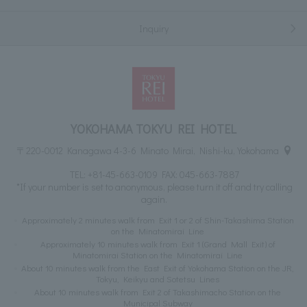
Inquiry
YOKOHAMA TOKYU REI HOTEL
〒220-0012 Kanagawa 4-3-6 Minato Mirai, Nishi-ku, Yokohama
TEL:
+81-45-663-0109
FAX: 045-663-7887
*If your number is set to anonymous, please turn it off and try calling
again.
Approximately 2 minutes walk from Exit 1 or 2 of Shin-Takashima Station
on the Minatomirai Line
Approximately 10 minutes walk from Exit 1 (Grand Mall Exit) of
Minatomirai Station on the Minatomirai Line
About 10 minutes walk from the East Exit of Yokohama Station on the JR,
Tokyu, Keikyu and Sotetsu Lines
About 10 minutes walk from Exit 2 of Takashimacho Station on the
Municipal Subway