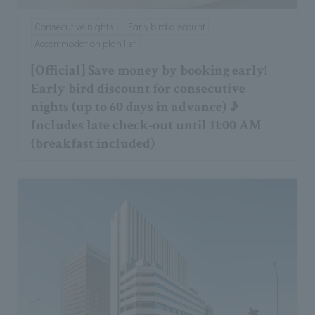
Consecutive nights
Early bird discount
Accommodation plan list
[Official] Save money by booking early!
Early bird discount for consecutive
nights (up to 60 days in advance) ♪
Includes late check-out until 11:00 AM
(breakfast included)