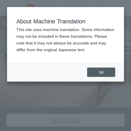
staying plan
About Machine Translation
This site uses machine translation. Some information
may not be included in these translations. Please
note that it may not always be accurate and may
differ from the original Japanese text.
OK
BOOK NOW