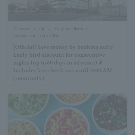
Consecutive nights
Early bird discount
Accommodation plan list
[Official] Save money by booking early!
Early bird discount for consecutive
nights (up to 60 days in advance) ♪
Includes late check-out until 11:00 AM
(room only)