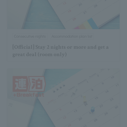
Consecutive nights
Accommodation plan list
[Official] Stay 2 nights or more and get a
great deal (room only)