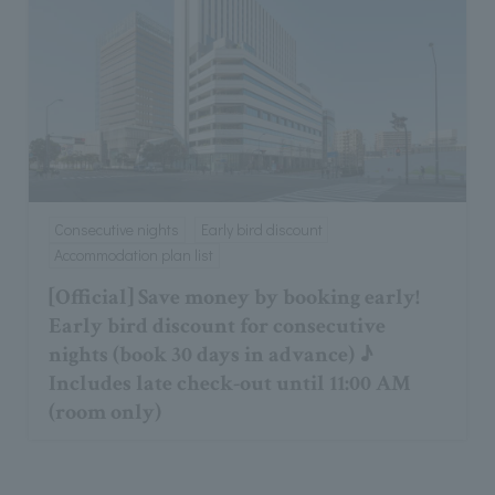
Consecutive nights
Early bird discount
Accommodation plan list
[Official] Save money by booking early!
Early bird discount for consecutive
nights (book 30 days in advance) ♪
Includes late check-out until 11:00 AM
(room only)