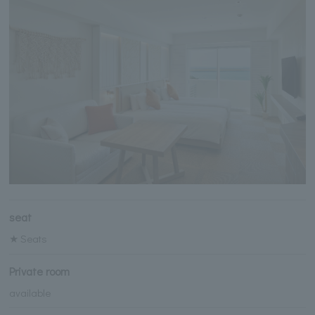
seat
★ Seats
Private room
available