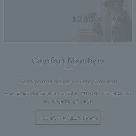
Comfort Members
Earn points when you stay and eat!
Accumulated points can be used at TOKYU HOTELS nationwide or
exchanged for gift cards.
COMFORT MEMBERS Benefits