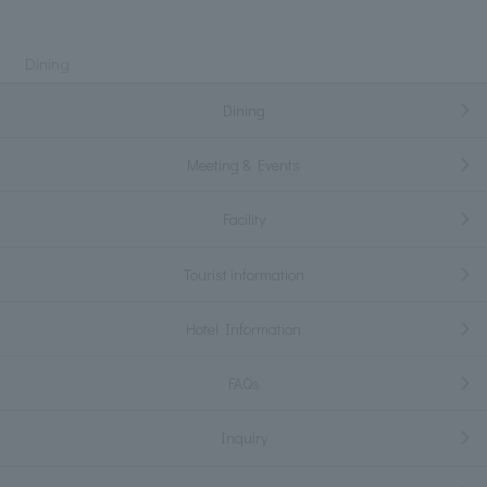
Dining
Dining
Meeting & Events
Facility
Tourist information
Hotel Information
FAQs
Inquiry