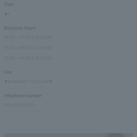
Floor
★F
Business hours
01:00～01:00 (L.O.01:00)
01:00～01:00 (L.O.01:00)
01:00～01:00 (L.O.01:00)
Fee
★Breakfast: 1,400 yen★
telephone number
00-0000-0000