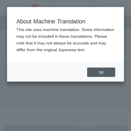
Dining
About Machine Translation
This site uses machine translation. Some information
may not be included in these translations. Please
note that it may not always be accurate and may
differ from the original Japanese text.
OK