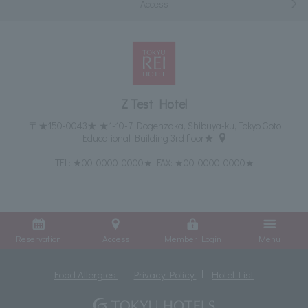
Access
Z Test Hotel
〒★150-0043★ ★1-10-7 Dogenzaka, Shibuya-ku, Tokyo Goto
Educational Building 3rd floor★
TEL:
★00-0000-0000★
FAX: ★00-0000-0000★
Reservation
Access
Member Login
Menu
Food Allergies
Privacy Policy
Hotel List