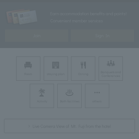
Earn accommodation benefits and points!
Convenient member services
Join
Sign In
Banquets and
Room
staying plan
Dining
Conferences
Activity
Bath facilities
others
Live Camera View of Mt. Fuji from the hotel