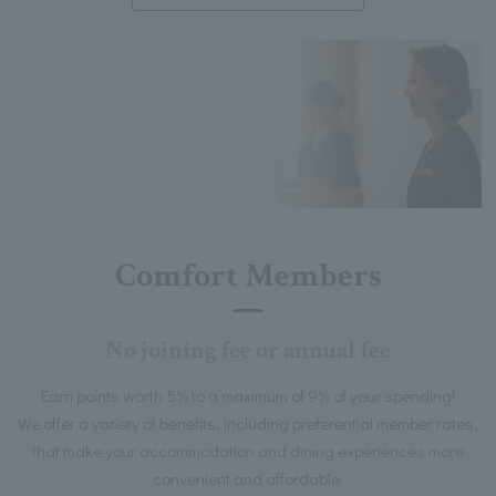
Comfort Members
No joining fee or annual fee
Earn points worth 5% to a maximum of 9% of your spending!
We offer a variety of benefits, including preferential member rates,
that make your accommodation and dining experiences more
convenient and affordable.