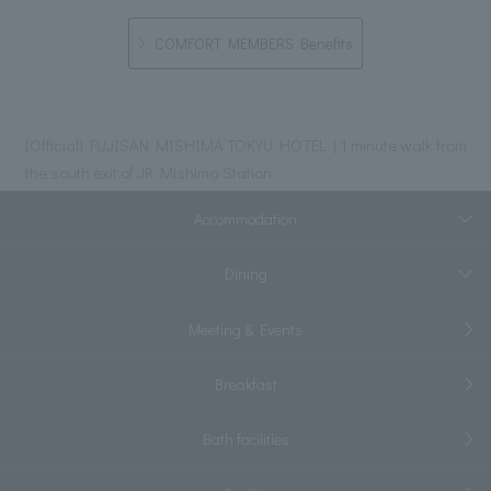
COMFORT MEMBERS Benefits
[Official] FUJISAN MISHIMA TOKYU HOTEL | 1 minute walk from
the south exit of JR Mishima Station
Accommodation
Dining
Meeting & Events
Breakfast
Bath facilities