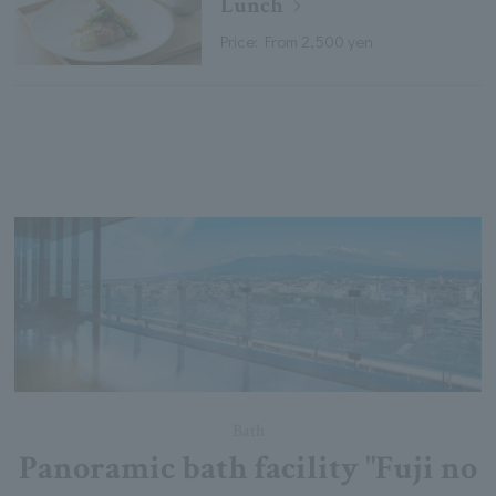
Lunch
Price: From 2,500 yen
Bath
Panoramic bath facility "Fuji no