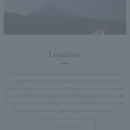
Location
Location
It's about 45 minutes away from the hustle and bustle of the
capital, Tokyo. It's a one-minute walk from the south exit of
Mishima Station on the Tokaido Shinkansen line. It has excellent
access to Mt. Fuji and a variety of other tourist spots. If you have
time, you can visit hot springs such as Hakone and Izu, or use
this place as a base for sightseeing around the country.
View Access