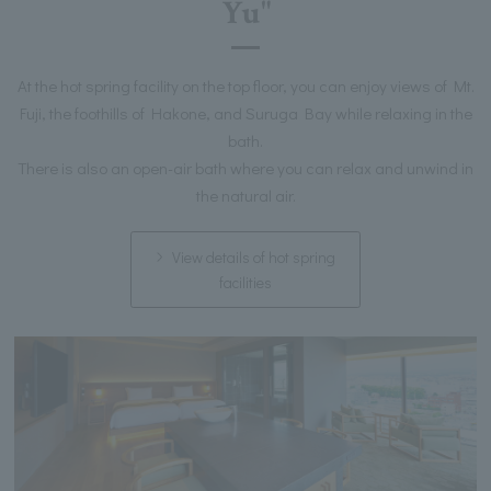
Yu"
At the hot spring facility on the top floor, you can enjoy views of Mt.
Fuji, the foothills of Hakone, and Suruga Bay while relaxing in the
bath.
There is also an open-air bath where you can relax and unwind in
the natural air.
View details of hot spring
facilities