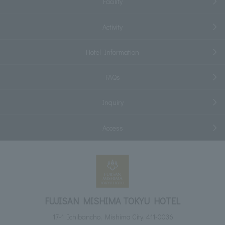
Facility
Activity
Hotel Information
FAQs
Inquiry
Access
FUJISAN MISHIMA TOKYU HOTEL
17-1 Ichibancho, Mishima City, 411-0036