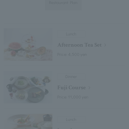
Restaurant Plan
Lunch
Afternoon Tea Set
Price: 4,500 yen
Dinner
Fuji Course
Price: 11,000 yen
Lunch