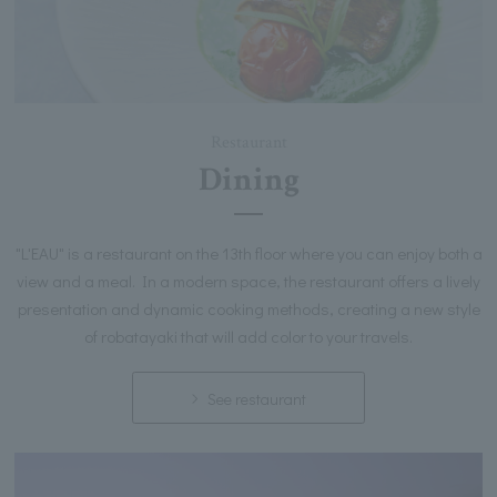
Restaurant
Dining
"L'EAU" is a restaurant on the 13th floor where you can enjoy both a
view and a meal. In a modern space, the restaurant offers a lively
presentation and dynamic cooking methods, creating a new style
of robatayaki that will add color to your travels.
See restaurant