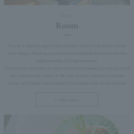
Rooms
Room
This is a relaxing space decorated in colors that evoke nature
and Japan, allowing you to enjoy the magnificent view from the
approximately 2m-high windows.
Choose from a variety of rooms to suit your needs, including rooms
with spectacular views of Mt. Fuji and the Hakone mountain
range, and family rooms perfect for families with small children.
View rooms