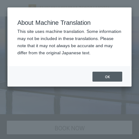
About Machine Translation
This site uses machine translation. Some information
may not be included in these translations. Please
note that it may not always be accurate and may
differ from the original Japanese text.
OK
BOOK NOW