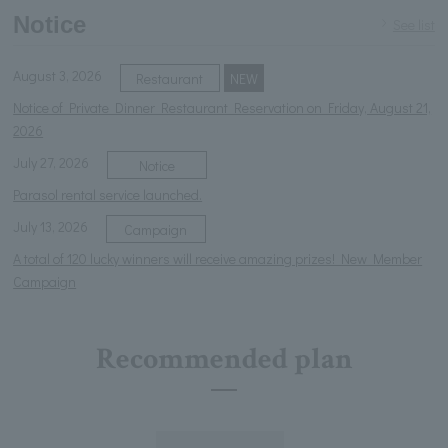
Notice
See list
August 3, 2026
Restaurant
NEW
Notice of Private Dinner Restaurant Reservation on Friday, August 21,
2026
July 27, 2026
Notice
Parasol rental service launched.
July 13, 2026
Campaign
A total of 120 lucky winners will receive amazing prizes! New Member
Campaign
Recommended plan